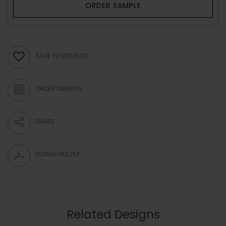
ORDER SAMPLE
SAVE TO WISHLIST
ORDER SAMPLES
SHARE
DOWNLOAD PDF
Related Designs