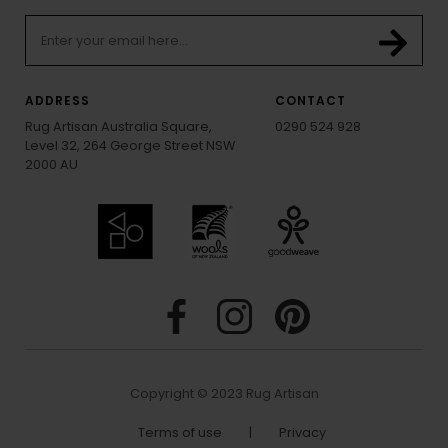
ADDRESS
CONTACT
Rug Artisan Australia Square,
0290 524 928
Level 32, 264 George Street NSW
2000 AU
Copyright © 2023 Rug Artisan
Terms of use
|
Privacy