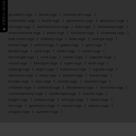
▶ VIDEO GUIDE
gradient rugs
floral rugs
surface art rugs
minimalist rugs
batik rugs
geometric rugs
abstract rugs
vintage rugs
animal prints rugs
kids rugs
flatweave rugs
monochrome rugs
plain rugs
outdoor rugs
stairway rugs
kids room rugs
hallway rugs
blue rugs
orange rugs
brown rugs
yellow rugs
green rugs
grey rugs
khakhi rugs
pink rugs
violet rugs
cofee rugs
rectangle rugs
oval rugs
runner rugs
capsule rugs
round rugs
hexagon rugs
ogee rugs
arch rugs
oblong rugs
eight rugs
halfmoon rugs
square rugs
diamond rugs
drop rugs
splash rugs
linear rugs
border rugs
chic rugs
textile rugs
repeats rugs
offbeat rugs
oriental rugs
distressed rugs
textures rugs
contemporary rugs
landscape rugs
motifs rugs
bright rugs
stripes rugs
vintage rugs
rustic rugs
art rugs
geometry rugs
nature rugs
classic rugs
shapes rugs
summer rugs