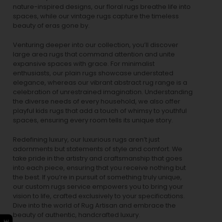
nature-inspired designs, our
floral rugs
breathe life into
spaces, while our
vintage rugs
capture the timeless
beauty of eras gone by.
Venturing deeper into our collection, you’ll discover
large area rugs that command attention and unite
expansive spaces with grace. For minimalist
enthusiasts, our
plain rugs
showcase understated
elegance, whereas our vibrant
abstract rug
range is a
celebration of unrestrained imagination. Understanding
the diverse needs of every household, we also offer
playful
kids rugs
that add a touch of whimsy to youthful
spaces, ensuring every room tells its unique story.
Redefining luxury, our luxurious rugs aren’t just
adornments but statements of style and comfort. We
take pride in the artistry and craftsmanship that goes
into each piece, ensuring that you receive nothing but
the best. If you’re in pursuit of something truly unique,
our custom rugs service empowers you to bring your
vision to life, crafted exclusively to your specifications.
Dive into the world of Rug Artisan and embrace the
beauty of authentic, handcrafted luxury.