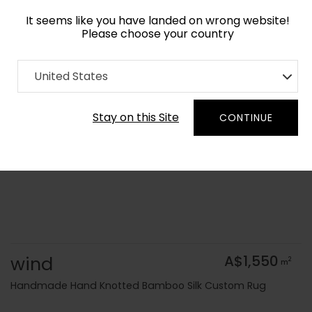
It seems like you have landed on wrong website!
Please choose your country
Home
Collection
Flatweaves
United States
Order Yarn Colour Samples
Stay on this Site
CONTINUE
wind
A$1,550
2
m
Handmade Hand Knotted Bamboo Silk Custom Rug