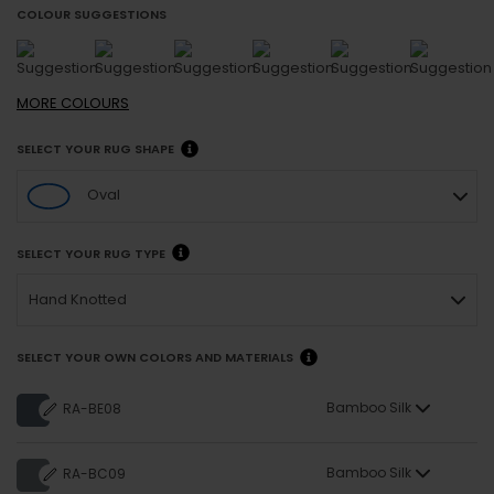
COLOUR SUGGESTIONS
MORE
COLOURS
SELECT YOUR RUG SHAPE
Oval
SELECT YOUR RUG TYPE
Hand Knotted
SELECT YOUR OWN COLORS AND MATERIALS
Bamboo Silk
RA-BE08
Bamboo Silk
RA-BC09