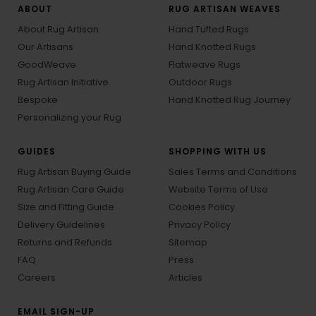
ABOUT
RUG ARTISAN WEAVES
About Rug Artisan
Hand Tufted Rugs
Our Artisans
Hand Knotted Rugs
GoodWeave
Flatweave Rugs
Rug Artisan Initiative
Outdoor Rugs
Bespoke
Hand Knotted Rug Journey
Personalizing your Rug
GUIDES
SHOPPING WITH US
Rug Artisan Buying Guide
Sales Terms and Conditions
Rug Artisan Care Guide
Website Terms of Use
Size and Fitting Guide
Cookies Policy
Delivery Guidelines
Privacy Policy
Returns and Refunds
Sitemap
FAQ
Press
Careers
Articles
EMAIL SIGN-UP