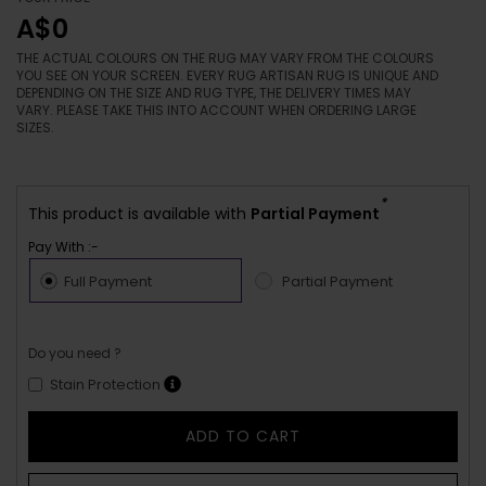
A$0
THE ACTUAL COLOURS ON THE RUG MAY VARY FROM THE COLOURS
YOU SEE ON YOUR SCREEN. EVERY RUG ARTISAN RUG IS UNIQUE AND
DEPENDING ON THE SIZE AND RUG TYPE, THE DELIVERY TIMES MAY
VARY. PLEASE TAKE THIS INTO ACCOUNT WHEN ORDERING LARGE
SIZES.
*
This product is available with
Partial Payment
Pay With :-
Full Payment
Partial Payment
Do you need ?
Stain Protection
ADD TO CART