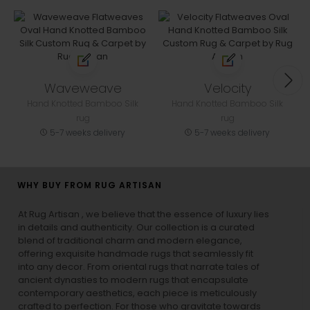
Waveweave
Velocity
Hand Knotted Bamboo Silk
Hand Knotted Bamboo Silk
rug
rug
5-7 weeks delivery
5-7 weeks delivery
WHY BUY FROM RUG ARTISAN
At Rug Artisan , we believe that the essence of luxury lies
in details and authenticity. Our collection is a curated
blend of traditional charm and modern elegance,
offering exquisite handmade rugs that seamlessly fit
into any decor. From oriental rugs that narrate tales of
ancient dynasties to
modern rugs
that encapsulate
contemporary aesthetics, each piece is meticulously
crafted to perfection. For those who gravitate towards