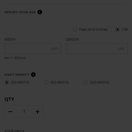
SPECIFY YOUR SIZE
Feet and inches
CM
WIDTH
LENGTH
cm
cm
1m = 100cm
KNOT DENSITY
100 KNOTS
150 KNOTS
200 KNOTS
QTY
–
+
YOUR PRICE