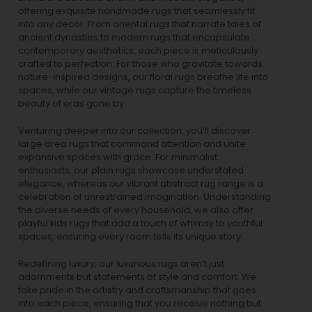
offering exquisite handmade rugs that seamlessly fit
into any decor. From oriental rugs that narrate tales of
ancient dynasties to
modern rugs
that encapsulate
contemporary aesthetics, each piece is meticulously
crafted to perfection. For those who gravitate towards
nature-inspired designs, our
floral rugs
breathe life into
spaces, while our
vintage rugs
capture the timeless
beauty of eras gone by.
Venturing deeper into our collection, you’ll discover
large area rugs that command attention and unite
expansive spaces with grace. For minimalist
enthusiasts, our
plain rugs
showcase understated
elegance, whereas our vibrant
abstract rug
range is a
celebration of unrestrained imagination. Understanding
the diverse needs of every household, we also offer
playful
kids rugs
that add a touch of whimsy to youthful
spaces, ensuring every room tells its unique story.
Redefining luxury, our luxurious rugs aren’t just
adornments but statements of style and comfort. We
take pride in the artistry and craftsmanship that goes
into each piece, ensuring that you receive nothing but