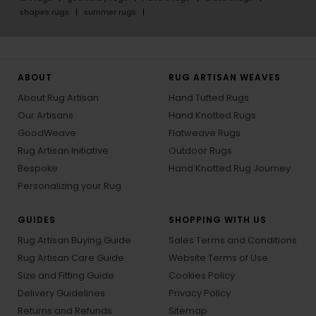
shapes rugs
summer rugs
ABOUT
RUG ARTISAN WEAVES
About Rug Artisan
Hand Tufted Rugs
Our Artisans
Hand Knotted Rugs
GoodWeave
Flatweave Rugs
Rug Artisan Initiative
Outdoor Rugs
Bespoke
Hand Knotted Rug Journey
Personalizing your Rug
GUIDES
SHOPPING WITH US
Rug Artisan Buying Guide
Sales Terms and Conditions
Rug Artisan Care Guide
Website Terms of Use
Size and Fitting Guide
Cookies Policy
Delivery Guidelines
Privacy Policy
Returns and Refunds
Sitemap