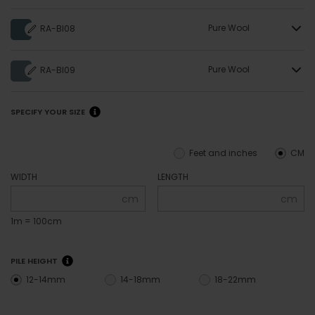
Pure Wool
RA-BI08
Pure Wool
RA-BI09
SPECIFY YOUR SIZE
Feet and inches
CM
WIDTH
LENGTH
cm
cm
1m = 100cm
PILE HEIGHT
12-14mm
14-18mm
18-22mm