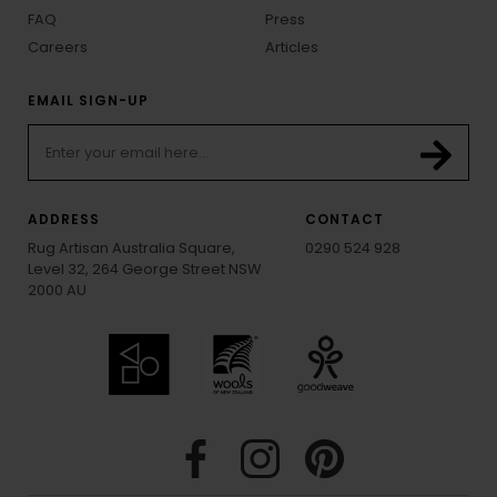
FAQ
Press
Careers
Articles
EMAIL SIGN-UP
ADDRESS
CONTACT
Rug Artisan Australia Square,
0290 524 928
Level 32, 264 George Street NSW
2000 AU