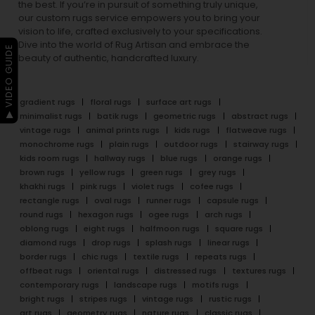
the best. If you’re in pursuit of something truly unique,
our custom rugs service empowers you to bring your
vision to life, crafted exclusively to your specifications.
Dive into the world of Rug Artisan and embrace the
▶ VIDEO GUIDE
beauty of authentic, handcrafted luxury.
gradient rugs
floral rugs
surface art rugs
minimalist rugs
batik rugs
geometric rugs
abstract rugs
vintage rugs
animal prints rugs
kids rugs
flatweave rugs
monochrome rugs
plain rugs
outdoor rugs
stairway rugs
kids room rugs
hallway rugs
blue rugs
orange rugs
brown rugs
yellow rugs
green rugs
grey rugs
khakhi rugs
pink rugs
violet rugs
cofee rugs
rectangle rugs
oval rugs
runner rugs
capsule rugs
round rugs
hexagon rugs
ogee rugs
arch rugs
oblong rugs
eight rugs
halfmoon rugs
square rugs
diamond rugs
drop rugs
splash rugs
linear rugs
border rugs
chic rugs
textile rugs
repeats rugs
offbeat rugs
oriental rugs
distressed rugs
textures rugs
contemporary rugs
landscape rugs
motifs rugs
bright rugs
stripes rugs
vintage rugs
rustic rugs
art rugs
geometry rugs
nature rugs
classic rugs