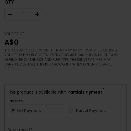
QTY
–
+
YOUR PRICE
A$0
THE ACTUAL COLOURS ON THE RUG MAY VARY FROM THE COLOURS
YOU SEE ON YOUR SCREEN. EVERY RUG ARTISAN RUG IS UNIQUE AND
DEPENDING ON THE SIZE AND RUG TYPE, THE DELIVERY TIMES MAY
VARY. PLEASE TAKE THIS INTO ACCOUNT WHEN ORDERING LARGE
SIZES.
*
This product is available with
Partial Payment
Pay With :-
Full Payment
Partial Payment
Do you need ?