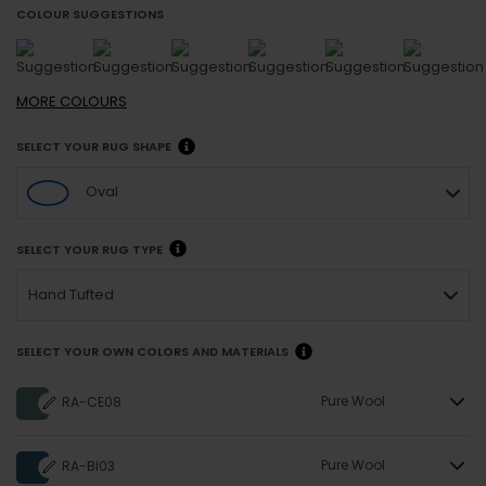
COLOUR SUGGESTIONS
MORE
COLOURS
SELECT YOUR RUG SHAPE
Oval
SELECT YOUR RUG TYPE
Hand Tufted
SELECT YOUR OWN COLORS AND MATERIALS
Pure Wool
RA-CE08
Pure Wool
RA-BI03