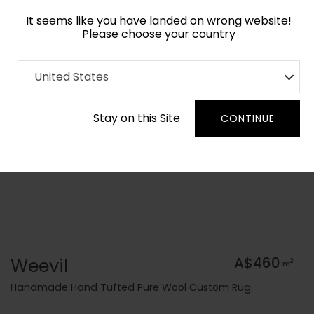
It seems like you have landed on wrong website!
Please choose your country
Home
Collection
Geometric
United States
Order Yarn Colour Samples
Stay on this Site
CONTINUE
Weevil
A$460
2
m
Handmade Hand Tufted Pure Wool Custom Rug