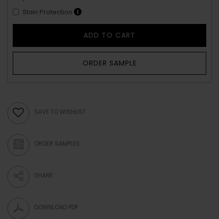
Stain Protection
ADD TO CART
ORDER SAMPLE
SAVE TO WISHLIST
ORDER SAMPLES
SHARE
DOWNLOAD PDF