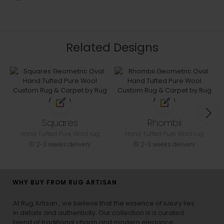
Related Designs
Squares
Rhombii
Hand Tufted Pure Wool rug
Hand Tufted Pure Wool rug
2-3 weeks delivery
2-3 weeks delivery
WHY BUY FROM RUG ARTISAN
At Rug Artisan , we believe that the essence of luxury lies
in details and authenticity. Our collection is a curated
blend of traditional charm and modern elegance,