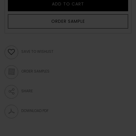
ADD TO CART
ORDER SAMPLE
SAVE TO WISHLIST
ORDER SAMPLES
SHARE
DOWNLOAD PDF