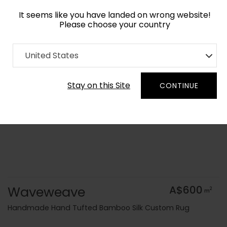
It seems like you have landed on wrong website!
Please choose your country
Home
Collection
Flatweaves
United States
Order Yarn Colour Samples
Stay on this Site
CONTINUE
Waveweave
A$600
2
m
Handmade Hand Tufted Bamboo Silk Custom Rug