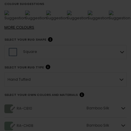
COLOUR SUGGESTIONS
MORE
COLOURS
SELECT YOUR RUG SHAPE
Square
SELECT YOUR RUG TYPE
Hand Tufted
SELECT YOUR OWN COLORS AND MATERIALS
Bamboo Silk
RA-CB10
Bamboo Silk
RA-CH08