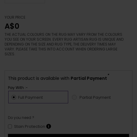
YOUR PRICE
A$0
THE ACTUAL COLOURS ON THE RUG MAY VARY FROM THE COLOURS
YOU SEE ON YOUR SCREEN. EVERY RUG ARTISAN RUG IS UNIQUE AND
DEPENDING ON THE SIZE AND RUG TYPE, THE DELIVERY TIMES MAY
VARY. PLEASE TAKE THIS INTO ACCOUNT WHEN ORDERING LARGE
SIZES.
*
This product is available with
Partial Payment
Pay With :-
Full Payment
Partial Payment
Do you need ?
Stain Protection