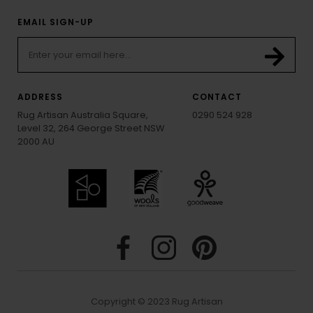
EMAIL SIGN-UP
ADDRESS
CONTACT
Rug Artisan Australia Square,
0290 524 928
Level 32, 264 George Street NSW
2000 AU
Copyright © 2023 Rug Artisan