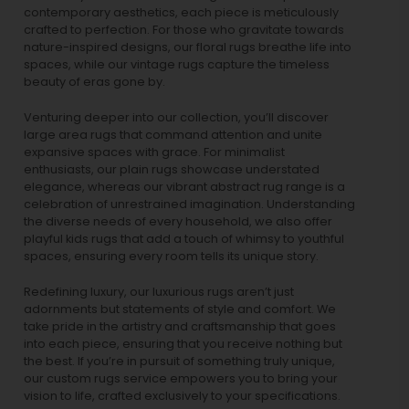
contemporary aesthetics, each piece is meticulously
crafted to perfection. For those who gravitate towards
nature-inspired designs, our
floral rugs
breathe life into
spaces, while our
vintage rugs
capture the timeless
beauty of eras gone by.
Venturing deeper into our collection, you’ll discover
large area rugs that command attention and unite
expansive spaces with grace. For minimalist
enthusiasts, our
plain rugs
showcase understated
elegance, whereas our vibrant
abstract rug
range is a
celebration of unrestrained imagination. Understanding
the diverse needs of every household, we also offer
playful
kids rugs
that add a touch of whimsy to youthful
spaces, ensuring every room tells its unique story.
Redefining luxury, our luxurious rugs aren’t just
adornments but statements of style and comfort. We
take pride in the artistry and craftsmanship that goes
into each piece, ensuring that you receive nothing but
the best. If you’re in pursuit of something truly unique,
our custom rugs service empowers you to bring your
vision to life, crafted exclusively to your specifications.