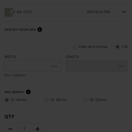
Bamboo Silk
RA-CF12
SPECIFY YOUR SIZE
Feet and inches
CM
WIDTH
LENGTH
cm
cm
1m = 100cm
PILE HEIGHT
12-14mm
14-18mm
18-22mm
QTY
–
+