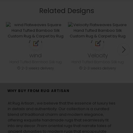
Related Designs
wind
Velocity
Hand Tufted Bamboo Silk rug
Hand Tufted Bamboo Silk rug
2-3 weeks delivery
2-3 weeks delivery
WHY BUY FROM RUG ARTISAN
At Rug Artisan , we believe that the essence of luxury lies
in details and authenticity. Our collection is a curated
blend of traditional charm and modern elegance,
offering exquisite handmade rugs that seamlessly fit
into any decor. From oriental rugs that narrate tales of
ancient dynasties to
modern rugs
that encapsulate