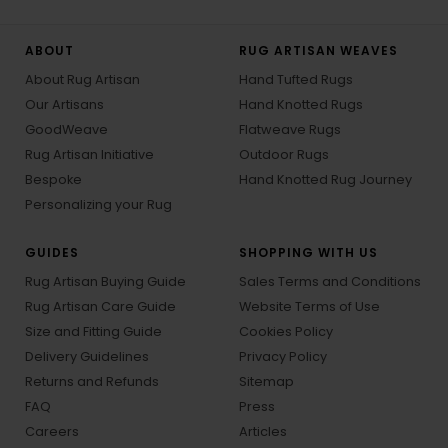
ABOUT
RUG ARTISAN WEAVES
About Rug Artisan
Hand Tufted Rugs
Our Artisans
Hand Knotted Rugs
GoodWeave
Flatweave Rugs
Rug Artisan Initiative
Outdoor Rugs
Bespoke
Hand Knotted Rug Journey
Personalizing your Rug
GUIDES
SHOPPING WITH US
Rug Artisan Buying Guide
Sales Terms and Conditions
Rug Artisan Care Guide
Website Terms of Use
Size and Fitting Guide
Cookies Policy
Delivery Guidelines
Privacy Policy
Returns and Refunds
Sitemap
FAQ
Press
Careers
Articles