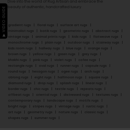
Dive into the world of Rug Artisan and embrace the
beauty of authentic, handcrafted luxury.
▶ VIDEO GUIDE
gradient rugs
floral rugs
surface art rugs
minimalist rugs
batik rugs
geometric rugs
abstract rugs
vintage rugs
animal prints rugs
kids rugs
flatweave rugs
monochrome rugs
plain rugs
outdoor rugs
stairway rugs
kids room rugs
hallway rugs
blue rugs
orange rugs
brown rugs
yellow rugs
green rugs
grey rugs
khakhi rugs
pink rugs
violet rugs
cofee rugs
rectangle rugs
oval rugs
runner rugs
capsule rugs
round rugs
hexagon rugs
ogee rugs
arch rugs
oblong rugs
eight rugs
halfmoon rugs
square rugs
diamond rugs
drop rugs
splash rugs
linear rugs
border rugs
chic rugs
textile rugs
repeats rugs
offbeat rugs
oriental rugs
distressed rugs
textures rugs
contemporary rugs
landscape rugs
motifs rugs
bright rugs
stripes rugs
vintage rugs
rustic rugs
art rugs
geometry rugs
nature rugs
classic rugs
shapes rugs
summer rugs