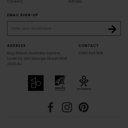
Careers
Articles
EMAIL SIGN-UP
ADDRESS
CONTACT
Rug Artisan Australia Square,
0290 524 928
Level 32, 264 George Street NSW
2000 AU