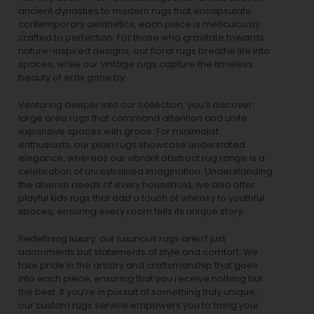
ancient dynasties to
modern rugs
that encapsulate
contemporary aesthetics, each piece is meticulously
crafted to perfection. For those who gravitate towards
nature-inspired designs, our
floral rugs
breathe life into
spaces, while our
vintage rugs
capture the timeless
beauty of eras gone by.
Venturing deeper into our collection, you’ll discover
large area rugs that command attention and unite
expansive spaces with grace. For minimalist
enthusiasts, our
plain rugs
showcase understated
elegance, whereas our vibrant
abstract rug
range is a
celebration of unrestrained imagination. Understanding
the diverse needs of every household, we also offer
playful
kids rugs
that add a touch of whimsy to youthful
spaces, ensuring every room tells its unique story.
Redefining luxury, our luxurious rugs aren’t just
adornments but statements of style and comfort. We
take pride in the artistry and craftsmanship that goes
into each piece, ensuring that you receive nothing but
the best. If you’re in pursuit of something truly unique,
our custom rugs service empowers you to bring your