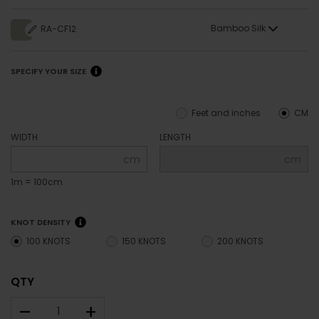
Bamboo Silk
RA-CF12
SPECIFY YOUR SIZE
Feet and inches
CM
WIDTH
LENGTH
cm
cm
1m = 100cm
KNOT DENSITY
100 KNOTS
150 KNOTS
200 KNOTS
QTY
–
+