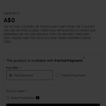
YOUR PRICE
A$0
THE ACTUAL COLOURS ON THE RUG MAY VARY FROM THE COLOURS
YOU SEE ON YOUR SCREEN. EVERY RUG ARTISAN RUG IS UNIQUE AND
DEPENDING ON THE SIZE AND RUG TYPE, THE DELIVERY TIMES MAY
VARY. PLEASE TAKE THIS INTO ACCOUNT WHEN ORDERING LARGE
SIZES.
*
This product is available with
Partial Payment
Pay With :-
Full Payment
Partial Payment
Do you need ?
Stain Protection