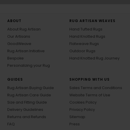
ABOUT
RUG ARTISAN WEAVES
About Rug Artisan
Hand Tufted Rugs
Our Artisans
Hand Knotted Rugs
GoodWeave
Flatweave Rugs
Rug Artisan Initiative
Outdoor Rugs
Bespoke
Hand Knotted Rug Journey
Personalizing your Rug
GUIDES
SHOPPING WITH US
Rug Artisan Buying Guide
Sales Terms and Conditions
Rug Artisan Care Guide
Website Terms of Use
Size and Fitting Guide
Cookies Policy
Delivery Guidelines
Privacy Policy
Returns and Refunds
Sitemap
FAQ
Press