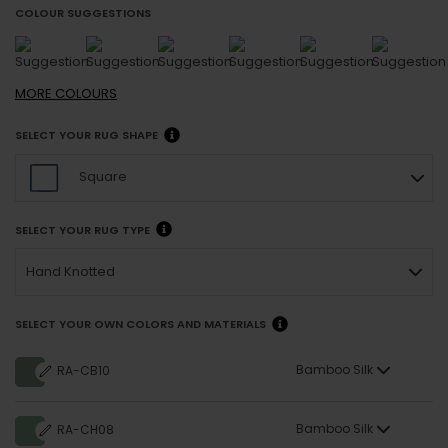
COLOUR SUGGESTIONS
MORE
COLOURS
SELECT YOUR RUG SHAPE
Square
SELECT YOUR RUG TYPE
Hand Knotted
SELECT YOUR OWN COLORS AND MATERIALS
Bamboo Silk
RA-CB10
Bamboo Silk
RA-CH08