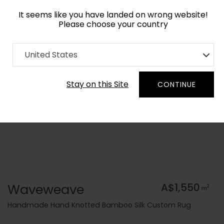
It seems like you have landed on wrong website!
Please choose your country
Home
Collection
Flatweaves
United States
Order Yarn Colour Samples
Stay on this Site
CONTINUE
Waveweave
A$1,550
2
m
Handmade Hand Knotted Bamboo Silk Custom Rug