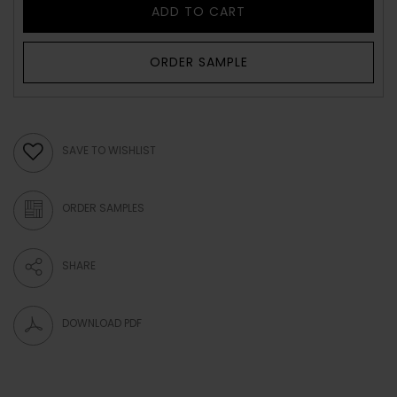
ADD TO CART
ORDER SAMPLE
SAVE TO WISHLIST
ORDER SAMPLES
SHARE
DOWNLOAD PDF