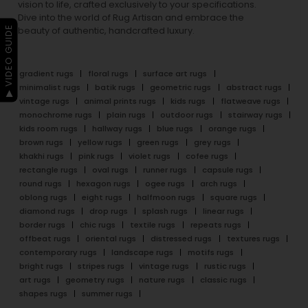
vision to life, crafted exclusively to your specifications.
Dive into the world of Rug Artisan and embrace the
▶ VIDEO GUIDE
beauty of authentic, handcrafted luxury.
gradient rugs
floral rugs
surface art rugs
minimalist rugs
batik rugs
geometric rugs
abstract rugs
vintage rugs
animal prints rugs
kids rugs
flatweave rugs
monochrome rugs
plain rugs
outdoor rugs
stairway rugs
kids room rugs
hallway rugs
blue rugs
orange rugs
brown rugs
yellow rugs
green rugs
grey rugs
khakhi rugs
pink rugs
violet rugs
cofee rugs
rectangle rugs
oval rugs
runner rugs
capsule rugs
round rugs
hexagon rugs
ogee rugs
arch rugs
oblong rugs
eight rugs
halfmoon rugs
square rugs
diamond rugs
drop rugs
splash rugs
linear rugs
border rugs
chic rugs
textile rugs
repeats rugs
offbeat rugs
oriental rugs
distressed rugs
textures rugs
contemporary rugs
landscape rugs
motifs rugs
bright rugs
stripes rugs
vintage rugs
rustic rugs
art rugs
geometry rugs
nature rugs
classic rugs
shapes rugs
summer rugs