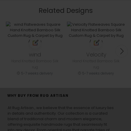
Related Designs
wind
Velocity
Hand Knotted Bamboo Silk
Hand Knotted Bamboo Silk
rug
rug
5-7 weeks delivery
5-7 weeks delivery
WHY BUY FROM RUG ARTISAN
At Rug Artisan , we believe that the essence of luxury lies
in details and authenticity. Our collection is a curated
blend of traditional charm and modern elegance,
offering exquisite handmade rugs that seamlessly fit
into any decor. From oriental rugs that narrate tales of