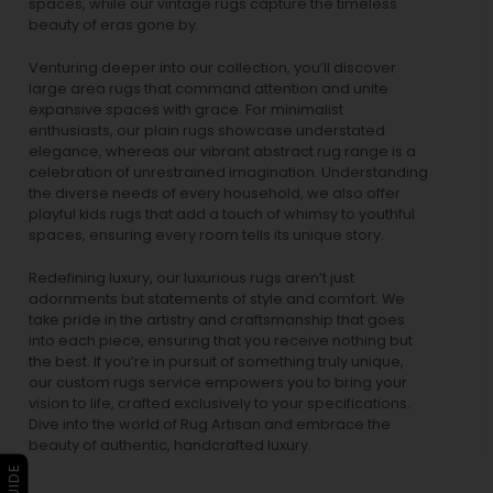
spaces, while our
vintage rugs
capture the timeless
beauty of eras gone by.
Venturing deeper into our collection, you’ll discover
large area rugs that command attention and unite
expansive spaces with grace. For minimalist
enthusiasts, our
plain rugs
showcase understated
elegance, whereas our vibrant
abstract rug
range is a
celebration of unrestrained imagination. Understanding
the diverse needs of every household, we also offer
playful
kids rugs
that add a touch of whimsy to youthful
spaces, ensuring every room tells its unique story.
Redefining luxury, our luxurious rugs aren’t just
adornments but statements of style and comfort. We
take pride in the artistry and craftsmanship that goes
into each piece, ensuring that you receive nothing but
the best. If you’re in pursuit of something truly unique,
our custom rugs service empowers you to bring your
vision to life, crafted exclusively to your specifications.
Dive into the world of Rug Artisan and embrace the
beauty of authentic, handcrafted luxury.