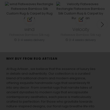
wind
Velocity
Flatweave Bamboo Silk rug
Flatweave Bamboo Silk rug
3-4 weeks delivery
3-4 weeks delivery
WHY BUY FROM RUG ARTISAN
At Rug Artisan , we believe that the essence of luxury lies
in details and authenticity. Our collection is a curated
blend of traditional charm and modern elegance,
offering exquisite handmade rugs that seamlessly fit
into any decor. From oriental rugs that narrate tales of
ancient dynasties to
modern rugs
that encapsulate
contemporary aesthetics, each piece is meticulously
crafted to perfection. For those who gravitate towards
nature-inspired designs, our
floral rugs
breathe life into