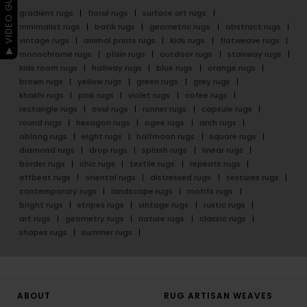
▶ VIDEO GUIDE
gradient rugs
floral rugs
surface art rugs
minimalist rugs
batik rugs
geometric rugs
abstract rugs
vintage rugs
animal prints rugs
kids rugs
flatweave rugs
monochrome rugs
plain rugs
outdoor rugs
stairway rugs
kids room rugs
hallway rugs
blue rugs
orange rugs
brown rugs
yellow rugs
green rugs
grey rugs
khakhi rugs
pink rugs
violet rugs
cofee rugs
rectangle rugs
oval rugs
runner rugs
capsule rugs
round rugs
hexagon rugs
ogee rugs
arch rugs
oblong rugs
eight rugs
halfmoon rugs
square rugs
diamond rugs
drop rugs
splash rugs
linear rugs
border rugs
chic rugs
textile rugs
repeats rugs
offbeat rugs
oriental rugs
distressed rugs
textures rugs
contemporary rugs
landscape rugs
motifs rugs
bright rugs
stripes rugs
vintage rugs
rustic rugs
art rugs
geometry rugs
nature rugs
classic rugs
shapes rugs
summer rugs
ABOUT
RUG ARTISAN WEAVES