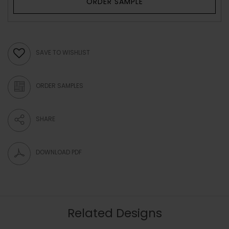
ORDER SAMPLE
SAVE TO WISHLIST
ORDER SAMPLES
SHARE
DOWNLOAD PDF
Related Designs