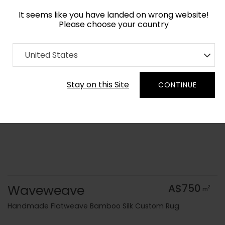
It seems like you have landed on wrong website!
Please choose your country
Home
Collection
Flatweaves
United States
Order Yarn Colour Samples
Stay on this Site
CONTINUE
Waveweave
A$750
2
m
Handmade Flatweave Bamboo Silk Custom Rug