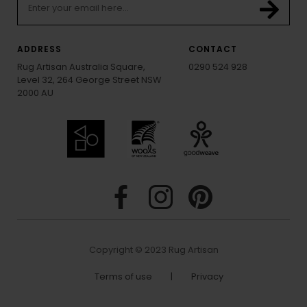
ADDRESS
CONTACT
Rug Artisan Australia Square,
0290 524 928
Level 32, 264 George Street NSW
2000 AU
Copyright © 2023 Rug Artisan
Terms of use
|
Privacy