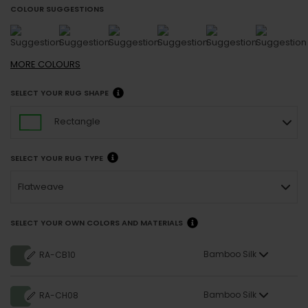
COLOUR SUGGESTIONS
MORE
COLOURS
SELECT YOUR RUG SHAPE
Rectangle
SELECT YOUR RUG TYPE
Flatweave
SELECT YOUR OWN COLORS AND MATERIALS
Bamboo Silk
RA-CB10
Bamboo Silk
RA-CH08