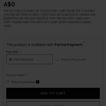
A$0
THE ACTUAL COLOURS ON THE RUG MAY VARY FROM THE COLOURS
YOU SEE ON YOUR SCREEN. EVERY RUG ARTISAN RUG IS UNIQUE AND
DEPENDING ON THE SIZE AND RUG TYPE, THE DELIVERY TIMES MAY
VARY. PLEASE TAKE THIS INTO ACCOUNT WHEN ORDERING LARGE
SIZES.
*
This product is available with
Partial Payment
Pay With :-
Full Payment
Partial Payment
Do you need ?
Stain Protection
ADD TO CART