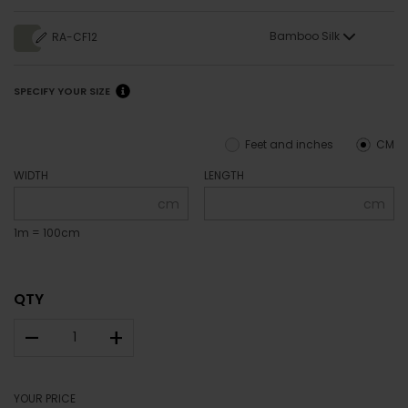
Bamboo Silk
RA-CF12
SPECIFY YOUR SIZE
Feet and inches
CM
WIDTH
LENGTH
cm
cm
1m = 100cm
QTY
–
+
YOUR PRICE