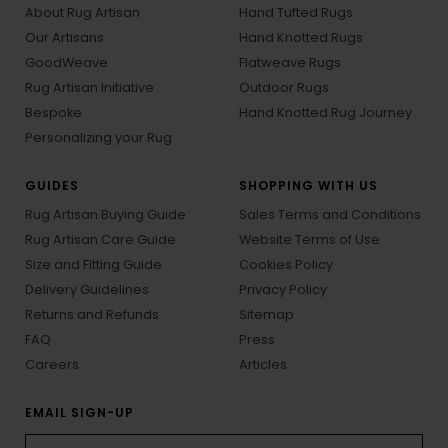
About Rug Artisan
Hand Tufted Rugs
Our Artisans
Hand Knotted Rugs
GoodWeave
Flatweave Rugs
Rug Artisan Initiative
Outdoor Rugs
Bespoke
Hand Knotted Rug Journey
Personalizing your Rug
GUIDES
SHOPPING WITH US
Rug Artisan Buying Guide
Sales Terms and Conditions
Rug Artisan Care Guide
Website Terms of Use
Size and Fitting Guide
Cookies Policy
Delivery Guidelines
Privacy Policy
Returns and Refunds
Sitemap
FAQ
Press
Careers
Articles
EMAIL SIGN-UP