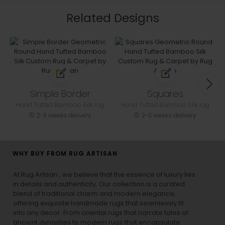
Related Designs
Simple Border
Squares
Hand Tufted Bamboo Silk rug
Hand Tufted Bamboo Silk rug
2-3 weeks delivery
2-3 weeks delivery
WHY BUY FROM RUG ARTISAN
At Rug Artisan , we believe that the essence of luxury lies
in details and authenticity. Our collection is a curated
blend of traditional charm and modern elegance,
offering exquisite handmade rugs that seamlessly fit
into any decor. From oriental rugs that narrate tales of
ancient dynasties to
modern rugs
that encapsulate