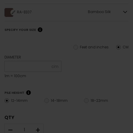
Bamboo Silk
RA-EE07
SPECIFY YOUR SIZE
Feet and inches
CM
DIAMETER
cm
1m = 100cm
PILE HEIGHT
12-14mm
14-18mm
18-22mm
QTY
–
+