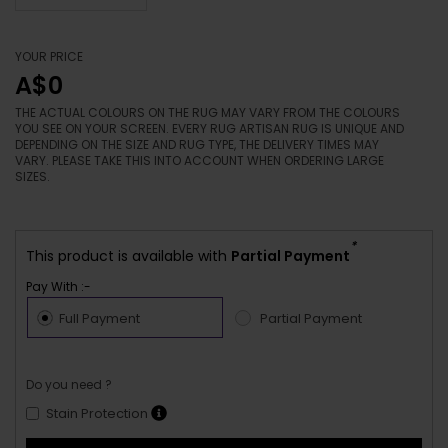
YOUR PRICE
A$0
THE ACTUAL COLOURS ON THE RUG MAY VARY FROM THE COLOURS
YOU SEE ON YOUR SCREEN. EVERY RUG ARTISAN RUG IS UNIQUE AND
DEPENDING ON THE SIZE AND RUG TYPE, THE DELIVERY TIMES MAY
VARY. PLEASE TAKE THIS INTO ACCOUNT WHEN ORDERING LARGE
SIZES.
*
This product is available with
Partial Payment
Pay With :-
Full Payment
Partial Payment
Do you need ?
Stain Protection