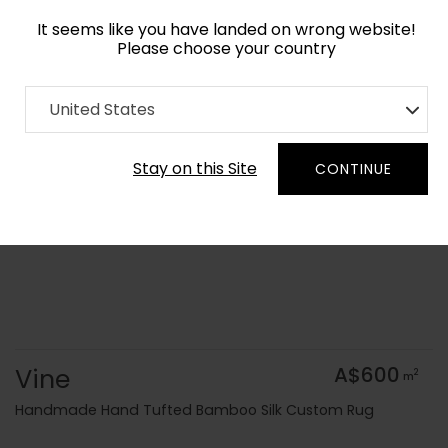
It seems like you have landed on wrong website!
Please choose your country
Home
Collection
Geometric
United States
Order Yarn Colour Samples
Stay on this Site
CONTINUE
Vine
A$600
2
m
Handmade Hand Tufted Bamboo Silk Custom Rug