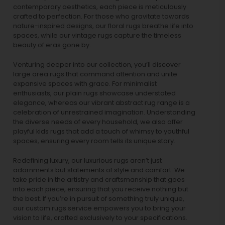
contemporary aesthetics, each piece is meticulously
crafted to perfection. For those who gravitate towards
nature-inspired designs, our
floral rugs
breathe life into
spaces, while our
vintage rugs
capture the timeless
beauty of eras gone by.
Venturing deeper into our collection, you’ll discover
large area rugs that command attention and unite
expansive spaces with grace. For minimalist
enthusiasts, our
plain rugs
showcase understated
elegance, whereas our vibrant
abstract rug
range is a
celebration of unrestrained imagination. Understanding
the diverse needs of every household, we also offer
playful
kids rugs
that add a touch of whimsy to youthful
spaces, ensuring every room tells its unique story.
Redefining luxury, our luxurious rugs aren’t just
adornments but statements of style and comfort. We
take pride in the artistry and craftsmanship that goes
into each piece, ensuring that you receive nothing but
the best. If you’re in pursuit of something truly unique,
our custom rugs service empowers you to bring your
vision to life, crafted exclusively to your specifications.