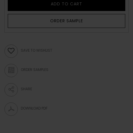
ADD TO CART
ORDER SAMPLE
SAVE TO WISHLIST
ORDER SAMPLES
SHARE
DOWNLOAD PDF