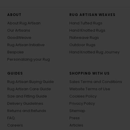
ABOUT
RUG ARTISAN WEAVES
About Rug Artisan
Hand Tufted Rugs
Our Artisans
Hand Knotted Rugs
GoodWeave
Flatweave Rugs
Rug Artisan Initiative
Outdoor Rugs
Bespoke
Hand Knotted Rug Journey
Personalizing your Rug
GUIDES
SHOPPING WITH US
Rug Artisan Buying Guide
Sales Terms and Conditions
Rug Artisan Care Guide
Website Terms of Use
Size and Fitting Guide
Cookies Policy
Delivery Guidelines
Privacy Policy
Returns and Refunds
Sitemap
FAQ
Press
Careers
Articles