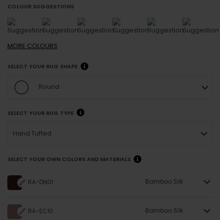
COLOUR SUGGESTIONS
MORE
COLOURS
SELECT YOUR RUG SHAPE
Round
SELECT YOUR RUG TYPE
Hand Tufted
SELECT YOUR OWN COLORS AND MATERIALS
Bamboo Silk
RA-DN01
Bamboo Silk
RA-EC10