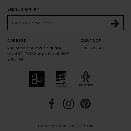
EMAIL SIGN-UP
ADDRESS
CONTACT
Rug Artisan Australia Square,
0290 524 928
Level 32, 264 George Street NSW
2000 AU
Copyright © 2023 Rug Artisan