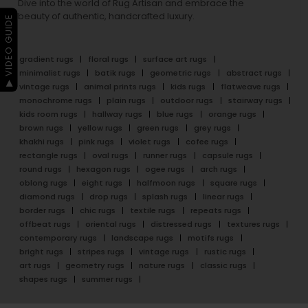
Dive into the world of Rug Artisan and embrace the
beauty of authentic, handcrafted luxury.
▶ VIDEO GUIDE
gradient rugs
floral rugs
surface art rugs
minimalist rugs
batik rugs
geometric rugs
abstract rugs
vintage rugs
animal prints rugs
kids rugs
flatweave rugs
monochrome rugs
plain rugs
outdoor rugs
stairway rugs
kids room rugs
hallway rugs
blue rugs
orange rugs
brown rugs
yellow rugs
green rugs
grey rugs
khakhi rugs
pink rugs
violet rugs
cofee rugs
rectangle rugs
oval rugs
runner rugs
capsule rugs
round rugs
hexagon rugs
ogee rugs
arch rugs
oblong rugs
eight rugs
halfmoon rugs
square rugs
diamond rugs
drop rugs
splash rugs
linear rugs
border rugs
chic rugs
textile rugs
repeats rugs
offbeat rugs
oriental rugs
distressed rugs
textures rugs
contemporary rugs
landscape rugs
motifs rugs
bright rugs
stripes rugs
vintage rugs
rustic rugs
art rugs
geometry rugs
nature rugs
classic rugs
shapes rugs
summer rugs