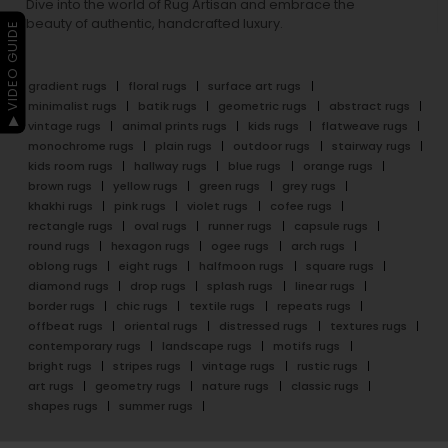
Dive into the world of Rug Artisan and embrace the
beauty of authentic, handcrafted luxury.
▶ VIDEO GUIDE
gradient rugs
floral rugs
surface art rugs
minimalist rugs
batik rugs
geometric rugs
abstract rugs
vintage rugs
animal prints rugs
kids rugs
flatweave rugs
monochrome rugs
plain rugs
outdoor rugs
stairway rugs
kids room rugs
hallway rugs
blue rugs
orange rugs
brown rugs
yellow rugs
green rugs
grey rugs
khakhi rugs
pink rugs
violet rugs
cofee rugs
rectangle rugs
oval rugs
runner rugs
capsule rugs
round rugs
hexagon rugs
ogee rugs
arch rugs
oblong rugs
eight rugs
halfmoon rugs
square rugs
diamond rugs
drop rugs
splash rugs
linear rugs
border rugs
chic rugs
textile rugs
repeats rugs
offbeat rugs
oriental rugs
distressed rugs
textures rugs
contemporary rugs
landscape rugs
motifs rugs
bright rugs
stripes rugs
vintage rugs
rustic rugs
art rugs
geometry rugs
nature rugs
classic rugs
shapes rugs
summer rugs