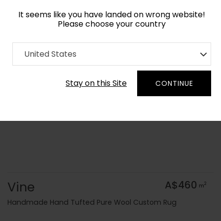
It seems like you have landed on wrong website!
Please choose your country
Home
Collection
Geometric
United States
Order Yarn Colour Samples
Stay on this Site
CONTINUE
Vine
A$460
2
m
Handmade Hand Tufted Pure Wool Custom Rug