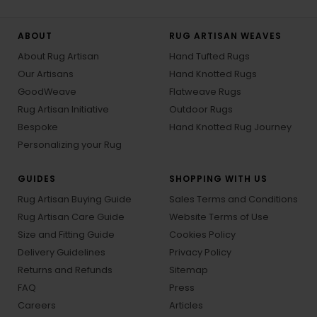
ABOUT
RUG ARTISAN WEAVES
About Rug Artisan
Hand Tufted Rugs
Our Artisans
Hand Knotted Rugs
GoodWeave
Flatweave Rugs
Rug Artisan Initiative
Outdoor Rugs
Bespoke
Hand Knotted Rug Journey
Personalizing your Rug
GUIDES
SHOPPING WITH US
Rug Artisan Buying Guide
Sales Terms and Conditions
Rug Artisan Care Guide
Website Terms of Use
Size and Fitting Guide
Cookies Policy
Delivery Guidelines
Privacy Policy
Returns and Refunds
Sitemap
FAQ
Press
Careers
Articles