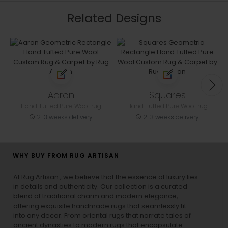
Related Designs
Aaron
Squares
Hand Tufted Pure Wool rug
Hand Tufted Pure Wool rug
2-3 weeks delivery
2-3 weeks delivery
WHY BUY FROM RUG ARTISAN
At Rug Artisan , we believe that the essence of luxury lies
in details and authenticity. Our collection is a curated
blend of traditional charm and modern elegance,
offering exquisite handmade rugs that seamlessly fit
into any decor. From oriental rugs that narrate tales of
ancient dynasties to
modern rugs
that encapsulate