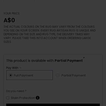
YOUR PRICE
A$0
THE ACTUAL COLOURS ON THE RUG MAY VARY FROM THE COLOURS
YOU SEE ON YOUR SCREEN. EVERY RUG ARTISAN RUG IS UNIQUE AND
DEPENDING ON THE SIZE AND RUG TYPE, THE DELIVERY TIMES MAY
VARY. PLEASE TAKE THIS INTO ACCOUNT WHEN ORDERING LARGE
SIZES.
*
This product is available with
Partial Payment
Pay With :-
Full Payment
Partial Payment
Do you need ?
Stain Protection