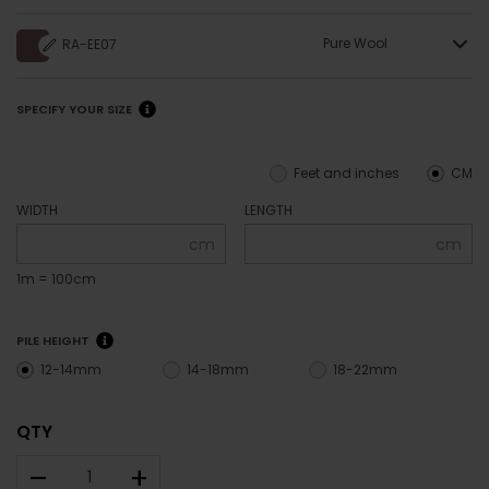
Pure Wool
RA-EE07
SPECIFY YOUR SIZE
Feet and inches
CM
WIDTH
LENGTH
cm
cm
1m = 100cm
PILE HEIGHT
12-14mm
14-18mm
18-22mm
QTY
–
+