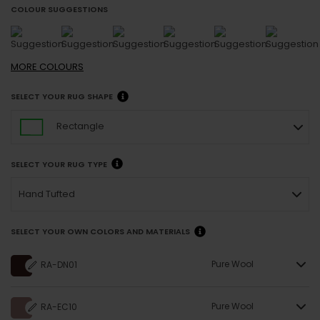
COLOUR SUGGESTIONS
MORE
COLOURS
SELECT YOUR RUG SHAPE
Rectangle
SELECT YOUR RUG TYPE
Hand Tufted
SELECT YOUR OWN COLORS AND MATERIALS
Pure Wool
RA-DN01
Pure Wool
RA-EC10