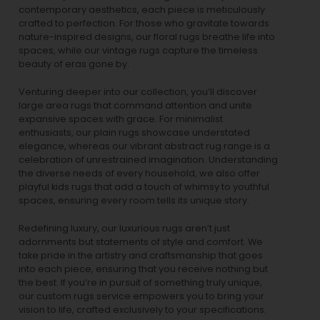
contemporary aesthetics, each piece is meticulously
crafted to perfection. For those who gravitate towards
nature-inspired designs, our
floral rugs
breathe life into
spaces, while our
vintage rugs
capture the timeless
beauty of eras gone by.
Venturing deeper into our collection, you’ll discover
large area rugs that command attention and unite
expansive spaces with grace. For minimalist
enthusiasts, our
plain rugs
showcase understated
elegance, whereas our vibrant
abstract rug
range is a
celebration of unrestrained imagination. Understanding
the diverse needs of every household, we also offer
playful
kids rugs
that add a touch of whimsy to youthful
spaces, ensuring every room tells its unique story.
Redefining luxury, our luxurious rugs aren’t just
adornments but statements of style and comfort. We
take pride in the artistry and craftsmanship that goes
into each piece, ensuring that you receive nothing but
the best. If you’re in pursuit of something truly unique,
our custom rugs service empowers you to bring your
vision to life, crafted exclusively to your specifications.