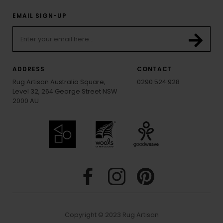
EMAIL SIGN-UP
ADDRESS
CONTACT
Rug Artisan Australia Square,
0290 524 928
Level 32, 264 George Street NSW
2000 AU
Copyright © 2023 Rug Artisan