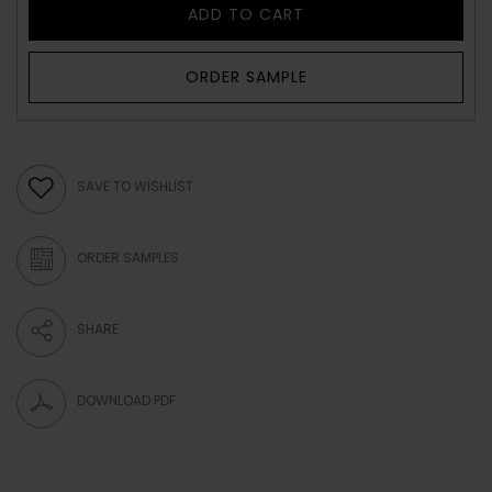
ADD TO CART
ORDER SAMPLE
SAVE TO WISHLIST
ORDER SAMPLES
SHARE
DOWNLOAD PDF