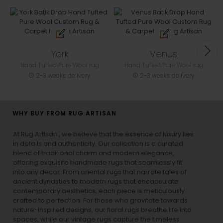
York
Venus
Hand Tufted Pure Wool rug
Hand Tufted Pure Wool rug
2-3 weeks delivery
2-3 weeks delivery
WHY BUY FROM RUG ARTISAN
At Rug Artisan , we believe that the essence of luxury lies
in details and authenticity. Our collection is a curated
blend of traditional charm and modern elegance,
offering exquisite handmade rugs that seamlessly fit
into any decor. From oriental rugs that narrate tales of
ancient dynasties to
modern rugs
that encapsulate
contemporary aesthetics, each piece is meticulously
crafted to perfection. For those who gravitate towards
nature-inspired designs, our
floral rugs
breathe life into
spaces, while our
vintage rugs
capture the timeless