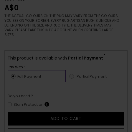
A$0
THE ACTUAL COLOURS ON THE RUG MAY VARY FROM THE COLOURS
YOU SEE ON YOUR SCREEN. EVERY RUG ARTISAN RUG IS UNIQUE AND
DEPENDING ON THE SIZE AND RUG TYPE, THE DELIVERY TIMES MAY
VARY. PLEASE TAKE THIS INTO ACCOUNT WHEN ORDERING LARGE
SIZES.
*
This product is available with
Partial Payment
Pay With :-
Full Payment
Partial Payment
Do you need ?
Stain Protection
ADD TO CART