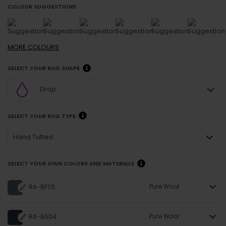
COLOUR SUGGESTIONS
MORE
COLOURS
SELECT YOUR RUG SHAPE
Drop
SELECT YOUR RUG TYPE
Hand Tufted
SELECT YOUR OWN COLORS AND MATERIALS
Pure Wool
RA-BF05
Pure Wool
RA-BA04