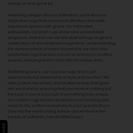
beauty of eras gone by.
Venturing deeper into our collection, you’ll discover
large area rugs that command attention and unite
expansive spaces with grace. For minimalist
enthusiasts, our
plain rugs
showcase understated
elegance, whereas our vibrant
abstract rug
range is a
celebration of unrestrained imagination. Understanding
the diverse needs of every household, we also offer
playful
kids rugs
that add a touch of whimsy to youthful
spaces, ensuring every room tells its unique story.
Redefining luxury, our luxurious rugs aren’t just
adornments but statements of style and comfort. We
take pride in the artistry and craftsmanship that goes
into each piece, ensuring that you receive nothing but
the best. If you’re in pursuit of something truly unique,
our custom rugs service empowers you to bring your
vision to life, crafted exclusively to your specifications.
Dive into the world of Rug Artisan and embrace the
beauty of authentic, handcrafted luxury.