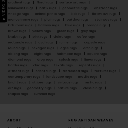
▶ VIDEO GUIDE
gradient rugs
floral rugs
surface art rugs
minimalist rugs
batik rugs
geometric rugs
abstract rugs
vintage rugs
animal prints rugs
kids rugs
flatweave rugs
monochrome rugs
plain rugs
outdoor rugs
stairway rugs
kids room rugs
hallway rugs
blue rugs
orange rugs
brown rugs
yellow rugs
green rugs
grey rugs
khakhi rugs
pink rugs
violet rugs
cofee rugs
rectangle rugs
oval rugs
runner rugs
capsule rugs
round rugs
hexagon rugs
ogee rugs
arch rugs
oblong rugs
eight rugs
halfmoon rugs
square rugs
diamond rugs
drop rugs
splash rugs
linear rugs
border rugs
chic rugs
textile rugs
repeats rugs
offbeat rugs
oriental rugs
distressed rugs
textures rugs
contemporary rugs
landscape rugs
motifs rugs
bright rugs
stripes rugs
vintage rugs
rustic rugs
art rugs
geometry rugs
nature rugs
classic rugs
shapes rugs
summer rugs
ABOUT
RUG ARTISAN WEAVES