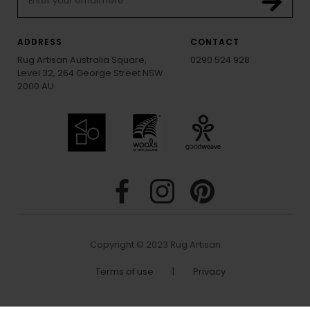
ADDRESS
CONTACT
Rug Artisan Australia Square,
0290 524 928
Level 32, 264 George Street NSW
2000 AU
Copyright © 2023 Rug Artisan
Terms of use
|
Privacy