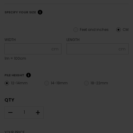
SPECIFY YOUR SIZE
Feet and inches
CM
WIDTH
LENGTH
cm
cm
1m = 100cm
PILE HEIGHT
12-14mm
14-18mm
18-22mm
QTY
–
+
YOUR PRICE