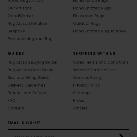
About Rug Artisan
Hand Tufted Rugs
Our Artisans
Hand Knotted Rugs
GoodWeave
Flatweave Rugs
Rug Artisan Initiative
Outdoor Rugs
Bespoke
Hand Knotted Rug Journey
Personalizing your Rug
GUIDES
SHOPPING WITH US
Rug Artisan Buying Guide
Sales Terms and Conditions
Rug Artisan Care Guide
Website Terms of Use
Size and Fitting Guide
Cookies Policy
Delivery Guidelines
Privacy Policy
Returns and Refunds
Sitemap
FAQ
Press
Careers
Articles
EMAIL SIGN-UP