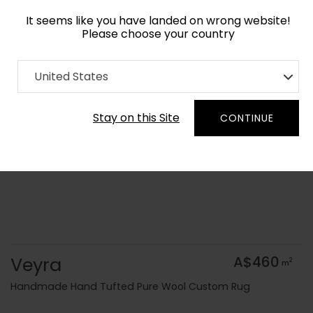
It seems like you have landed on wrong website!
Please choose your country
Home
Collection
Batik
United States
Order Yarn Colour Samples
Stay on this Site
CONTINUE
Veyra
A$460
2
m
Handmade Hand Tufted Pure Wool Custom Rug