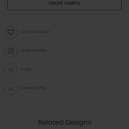
ORDER SAMPLE
SAVE TO WISHLIST
ORDER SAMPLES
SHARE
DOWNLOAD PDF
Related Designs