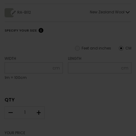
New Zealand Wool
RA-BI12
SPECIFY YOUR SIZE
Feet and inches
CM
WIDTH
LENGTH
cm
cm
1m = 100cm
QTY
–
+
YOUR PRICE