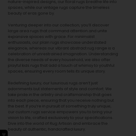
nature-inspired designs, our
floral rugs
breathe life into
spaces, while our
vintage rugs
capture the timeless
beauty of eras gone by.
Venturing deeper into our collection, you’ll discover
large area rugs that command attention and unite
expansive spaces with grace. For minimalist
enthusiasts, our
plain rugs
showcase understated
elegance, whereas our vibrant
abstract rug
range is a
celebration of unrestrained imagination. Understanding
the diverse needs of every household, we also offer
playful
kids rugs
that add a touch of whimsy to youthful
spaces, ensuring every room tells its unique story.
Redefining luxury, our luxurious rugs aren’t just
adornments but statements of style and comfort. We
take pride in the artistry and craftsmanship that goes
into each piece, ensuring that you receive nothing but
the best. If you’re in pursuit of something truly unique,
our custom rugs service empowers you to bring your
vision to life, crafted exclusively to your specifications.
Dive into the world of Rug Artisan and embrace the
beauty of authentic, handcrafted luxury.