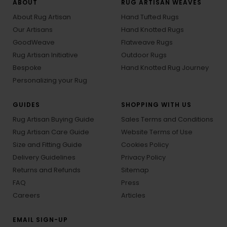
ABOUT
RUG ARTISAN WEAVES
About Rug Artisan
Hand Tufted Rugs
Our Artisans
Hand Knotted Rugs
GoodWeave
Flatweave Rugs
Rug Artisan Initiative
Outdoor Rugs
Bespoke
Hand Knotted Rug Journey
Personalizing your Rug
GUIDES
SHOPPING WITH US
Rug Artisan Buying Guide
Sales Terms and Conditions
Rug Artisan Care Guide
Website Terms of Use
Size and Fitting Guide
Cookies Policy
Delivery Guidelines
Privacy Policy
Returns and Refunds
Sitemap
FAQ
Press
Careers
Articles
EMAIL SIGN-UP