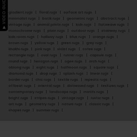
▶ VIDEO GUIDE
gradient rugs
floral rugs
surface art rugs
minimalist rugs
batik rugs
geometric rugs
abstract rugs
vintage rugs
animal prints rugs
kids rugs
flatweave rugs
monochrome rugs
plain rugs
outdoor rugs
stairway rugs
kids room rugs
hallway rugs
blue rugs
orange rugs
brown rugs
yellow rugs
green rugs
grey rugs
khakhi rugs
pink rugs
violet rugs
cofee rugs
rectangle rugs
oval rugs
runner rugs
capsule rugs
round rugs
hexagon rugs
ogee rugs
arch rugs
oblong rugs
eight rugs
halfmoon rugs
square rugs
diamond rugs
drop rugs
splash rugs
linear rugs
border rugs
chic rugs
textile rugs
repeats rugs
offbeat rugs
oriental rugs
distressed rugs
textures rugs
contemporary rugs
landscape rugs
motifs rugs
bright rugs
stripes rugs
vintage rugs
rustic rugs
art rugs
geometry rugs
nature rugs
classic rugs
shapes rugs
summer rugs