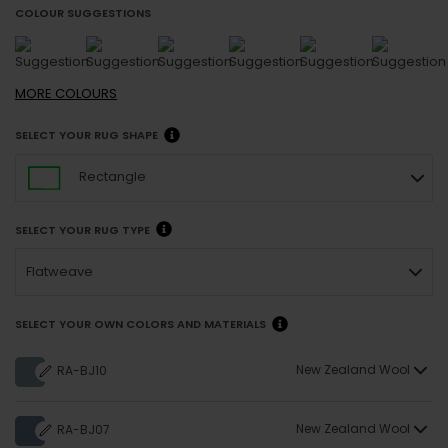
COLOUR SUGGESTIONS
MORE
COLOURS
SELECT YOUR RUG SHAPE
Rectangle
SELECT YOUR RUG TYPE
Flatweave
SELECT YOUR OWN COLORS AND MATERIALS
New Zealand Wool
RA-BJ10
New Zealand Wool
RA-BJ07