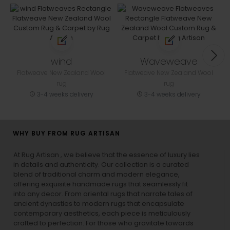
wind
Waveweave
Flatweave New Zealand Wool
Flatweave New Zealand Wool
rug
rug
3-4 weeks delivery
3-4 weeks delivery
WHY BUY FROM RUG ARTISAN
At Rug Artisan , we believe that the essence of luxury lies
in details and authenticity. Our collection is a curated
blend of traditional charm and modern elegance,
offering exquisite handmade rugs that seamlessly fit
into any decor. From oriental rugs that narrate tales of
ancient dynasties to
modern rugs
that encapsulate
contemporary aesthetics, each piece is meticulously
crafted to perfection. For those who gravitate towards