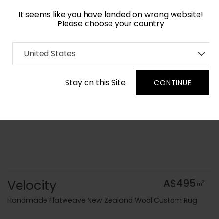
It seems like you have landed on wrong website!
Please choose your country
Home
Collection
Flatweaves
United States
Order Yarn Colour Samples
Stay on this Site
CONTINUE
Velocity
A$495
2
m
Handmade Flatweave New Zealand Wool Custom Rug