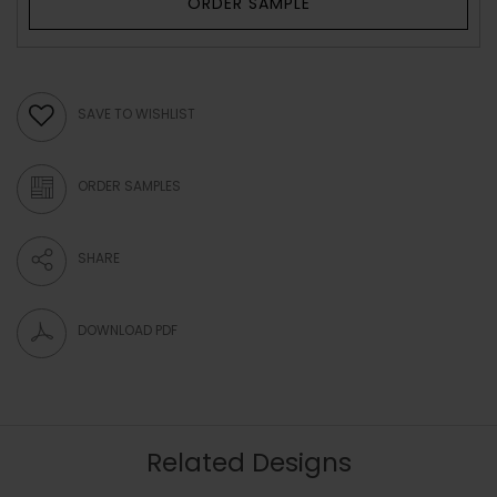
ORDER SAMPLE
SAVE TO WISHLIST
ORDER SAMPLES
SHARE
DOWNLOAD PDF
Related Designs