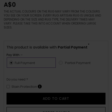
A$0
THE ACTUAL COLOURS ON THE RUG MAY VARY FROM THE COLOURS
YOU SEE ON YOUR SCREEN. EVERY RUG ARTISAN RUG IS UNIQUE AND
DEPENDING ON THE SIZE AND RUG TYPE, THE DELIVERY TIMES MAY
VARY. PLEASE TAKE THIS INTO ACCOUNT WHEN ORDERING LARGE
SIZES.
*
This product is available with
Partial Payment
Pay With :-
Full Payment
Partial Payment
Do you need ?
Stain Protection
ADD TO CART