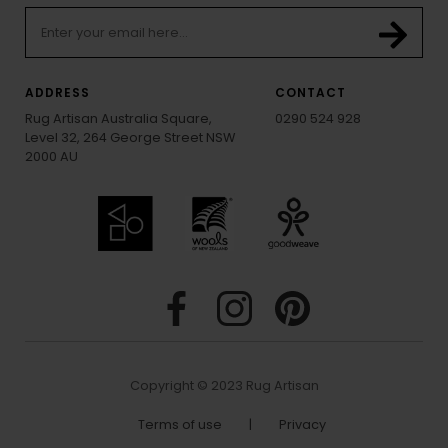
ADDRESS
CONTACT
Rug Artisan Australia Square,
0290 524 928
Level 32, 264 George Street NSW
2000 AU
Copyright © 2023 Rug Artisan
Terms of use
|
Privacy