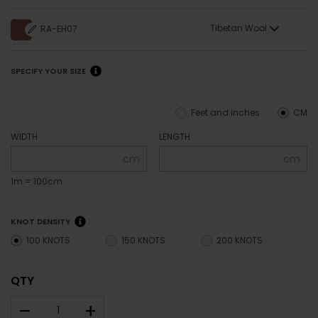
Tibetan Wool
RA-EH07
SPECIFY YOUR SIZE
Feet and inches
CM
WIDTH
LENGTH
cm
cm
1m = 100cm
KNOT DENSITY
100 KNOTS
150 KNOTS
200 KNOTS
QTY
–
+