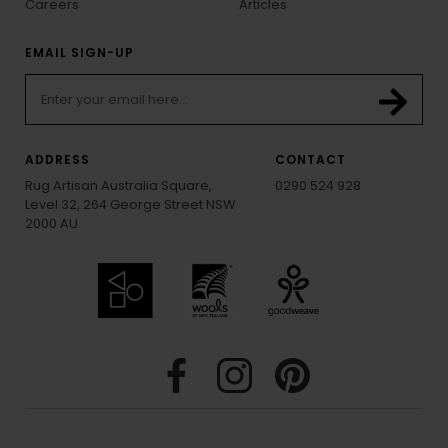
Careers
Articles
EMAIL SIGN-UP
ADDRESS
CONTACT
Rug Artisan Australia Square,
0290 524 928
Level 32, 264 George Street NSW
2000 AU