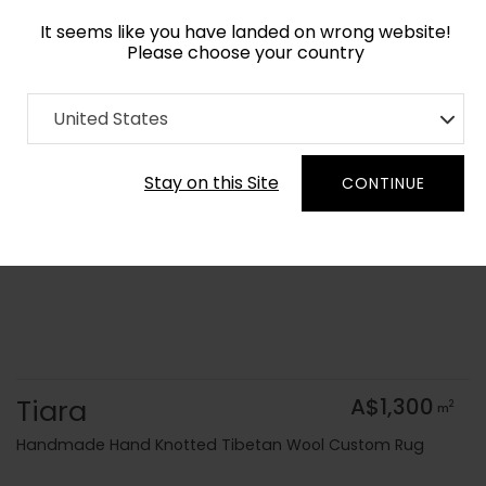
It seems like you have landed on wrong website!
Please choose your country
Home
Collection
Geometric
United States
Order Yarn Colour Samples
Stay on this Site
CONTINUE
Tiara
A$1,300
2
m
Handmade Hand Knotted Tibetan Wool Custom Rug