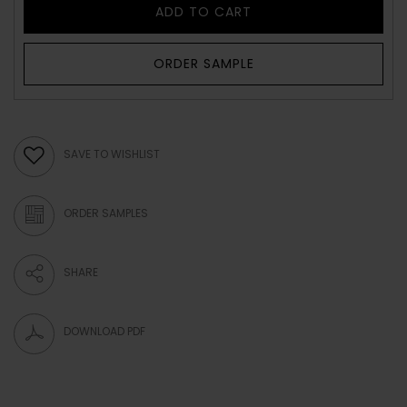
ADD TO CART
ORDER SAMPLE
SAVE TO WISHLIST
ORDER SAMPLES
SHARE
DOWNLOAD PDF