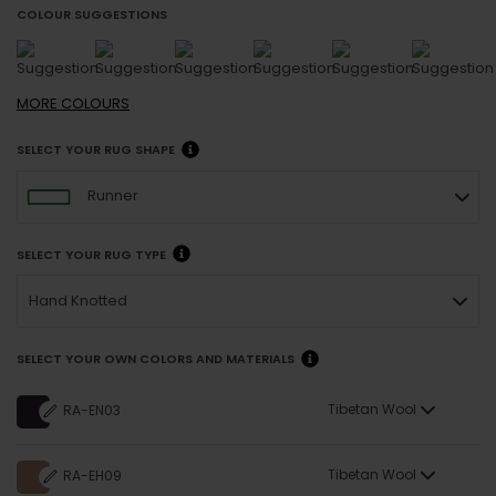
COLOUR SUGGESTIONS
MORE
COLOURS
SELECT YOUR RUG SHAPE
Runner
SELECT YOUR RUG TYPE
Hand Knotted
SELECT YOUR OWN COLORS AND MATERIALS
Tibetan Wool
RA-EN03
Tibetan Wool
RA-EH09