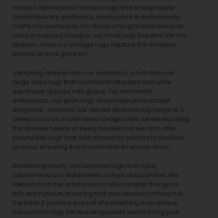
ancient dynasties to
modern rugs
that encapsulate
contemporary aesthetics, each piece is meticulously
crafted to perfection. For those who gravitate towards
nature-inspired designs, our
floral rugs
breathe life into
spaces, while our
vintage rugs
capture the timeless
beauty of eras gone by.
Venturing deeper into our collection, you’ll discover
large area rugs that command attention and unite
expansive spaces with grace. For minimalist
enthusiasts, our
plain rugs
showcase understated
elegance, whereas our vibrant
abstract rug
range is a
celebration of unrestrained imagination. Understanding
the diverse needs of every household, we also offer
playful
kids rugs
that add a touch of whimsy to youthful
spaces, ensuring every room tells its unique story.
Redefining luxury, our luxurious rugs aren’t just
adornments but statements of style and comfort. We
take pride in the artistry and craftsmanship that goes
into each piece, ensuring that you receive nothing but
the best. If you’re in pursuit of something truly unique,
our custom rugs service empowers you to bring your