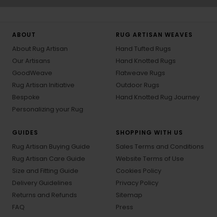
ABOUT
RUG ARTISAN WEAVES
About Rug Artisan
Hand Tufted Rugs
Our Artisans
Hand Knotted Rugs
GoodWeave
Flatweave Rugs
Rug Artisan Initiative
Outdoor Rugs
Bespoke
Hand Knotted Rug Journey
Personalizing your Rug
GUIDES
SHOPPING WITH US
Rug Artisan Buying Guide
Sales Terms and Conditions
Rug Artisan Care Guide
Website Terms of Use
Size and Fitting Guide
Cookies Policy
Delivery Guidelines
Privacy Policy
Returns and Refunds
Sitemap
FAQ
Press