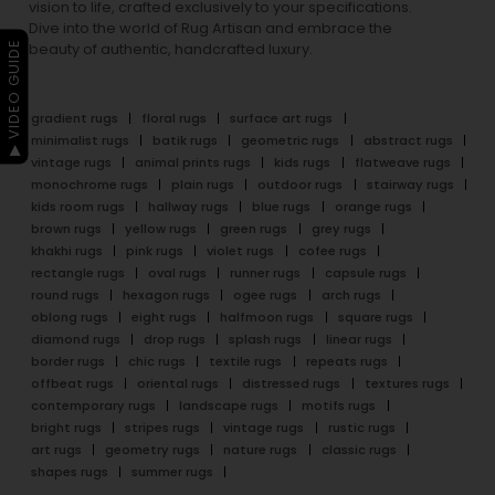
vision to life, crafted exclusively to your specifications.
Dive into the world of Rug Artisan and embrace the
▶ VIDEO GUIDE
beauty of authentic, handcrafted luxury.
gradient rugs
floral rugs
surface art rugs
minimalist rugs
batik rugs
geometric rugs
abstract rugs
vintage rugs
animal prints rugs
kids rugs
flatweave rugs
monochrome rugs
plain rugs
outdoor rugs
stairway rugs
kids room rugs
hallway rugs
blue rugs
orange rugs
brown rugs
yellow rugs
green rugs
grey rugs
khakhi rugs
pink rugs
violet rugs
cofee rugs
rectangle rugs
oval rugs
runner rugs
capsule rugs
round rugs
hexagon rugs
ogee rugs
arch rugs
oblong rugs
eight rugs
halfmoon rugs
square rugs
diamond rugs
drop rugs
splash rugs
linear rugs
border rugs
chic rugs
textile rugs
repeats rugs
offbeat rugs
oriental rugs
distressed rugs
textures rugs
contemporary rugs
landscape rugs
motifs rugs
bright rugs
stripes rugs
vintage rugs
rustic rugs
art rugs
geometry rugs
nature rugs
classic rugs
shapes rugs
summer rugs