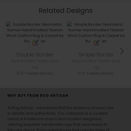
Related Designs
Double Border
Simple Border
Hand Knotted Tibetan Wool
Hand Knotted Tibetan Wool
rug
rug
5-7 weeks delivery
5-7 weeks delivery
WHY BUY FROM RUG ARTISAN
At Rug Artisan , we believe that the essence of luxury lies
in details and authenticity. Our collection is a curated
blend of traditional charm and modern elegance,
offering exquisite handmade rugs that seamlessly fit
into any decor. From oriental rugs that narrate tales of