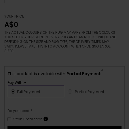
YOUR PRICE
A$0
THE ACTUAL COLOURS ON THE RUG MAY VARY FROM THE COLOURS
YOU SEE ON YOUR SCREEN. EVERY RUG ARTISAN RUG IS UNIQUE AND
DEPENDING ON THE SIZE AND RUG TYPE, THE DELIVERY TIMES MAY
VARY. PLEASE TAKE THIS INTO ACCOUNT WHEN ORDERING LARGE
SIZES.
*
This product is available with
Partial Payment
Pay With :-
Full Payment
Partial Payment
Do you need ?
Stain Protection