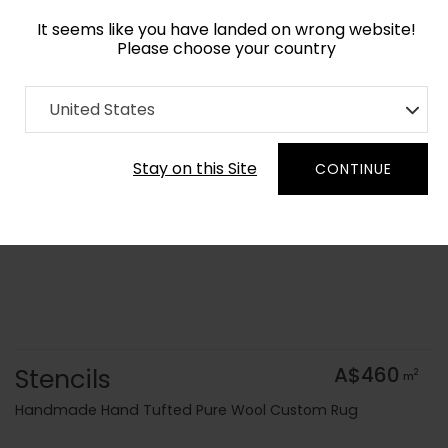
It seems like you have landed on wrong website!
Please choose your country
Home
Collection
Kids
United States
Order Yarn Colour Samples
Stay on this Site
CONTINUE
Stencils
A$460
2
m
Handmade Hand Tufted Pure Wool Custom Rug