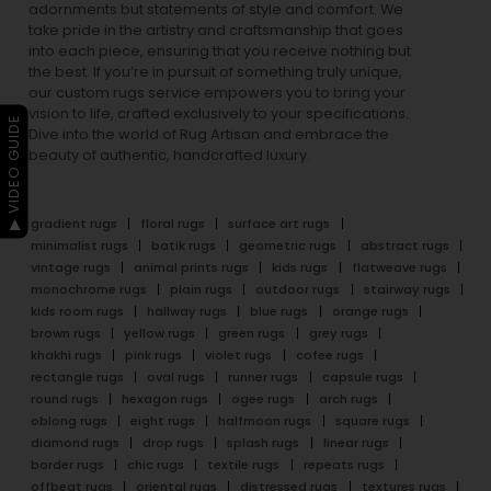
adornments but statements of style and comfort. We
take pride in the artistry and craftsmanship that goes
into each piece, ensuring that you receive nothing but
the best. If you’re in pursuit of something truly unique,
our custom rugs service empowers you to bring your
vision to life, crafted exclusively to your specifications.
▶ VIDEO GUIDE
Dive into the world of Rug Artisan and embrace the
beauty of authentic, handcrafted luxury.
gradient rugs
floral rugs
surface art rugs
minimalist rugs
batik rugs
geometric rugs
abstract rugs
vintage rugs
animal prints rugs
kids rugs
flatweave rugs
monochrome rugs
plain rugs
outdoor rugs
stairway rugs
kids room rugs
hallway rugs
blue rugs
orange rugs
brown rugs
yellow rugs
green rugs
grey rugs
khakhi rugs
pink rugs
violet rugs
cofee rugs
rectangle rugs
oval rugs
runner rugs
capsule rugs
round rugs
hexagon rugs
ogee rugs
arch rugs
oblong rugs
eight rugs
halfmoon rugs
square rugs
diamond rugs
drop rugs
splash rugs
linear rugs
border rugs
chic rugs
textile rugs
repeats rugs
offbeat rugs
oriental rugs
distressed rugs
textures rugs