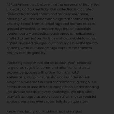
At Rug Artisan , we believe that the essence of luxury lies
in details and authenticity. Our collection is a curated
blend of traditional charm and modern elegance,
offering exquisite handmade rugs that seamlessly fit
into any decor. From oriental rugs that narrate tales of
ancient dynasties to
modern rugs
that encapsulate
contemporary aesthetics, each piece is meticulously
crafted to perfection. For those who gravitate towards
nature-inspired designs, our
floral rugs
breathe life into
spaces, while our
vintage rugs
capture the timeless
beauty of eras gone by.
Venturing deeper into our collection, you’ll discover
large area rugs that command attention and unite
expansive spaces with grace. For minimalist
enthusiasts, our
plain rugs
showcase understated
elegance, whereas our vibrant
abstract rug
range is a
celebration of unrestrained imagination. Understanding
the diverse needs of every household, we also offer
playful
kids rugs
that add a touch of whimsy to youthful
spaces, ensuring every room tells its unique story.
Redefining luxury, our luxurious rugs aren’t just