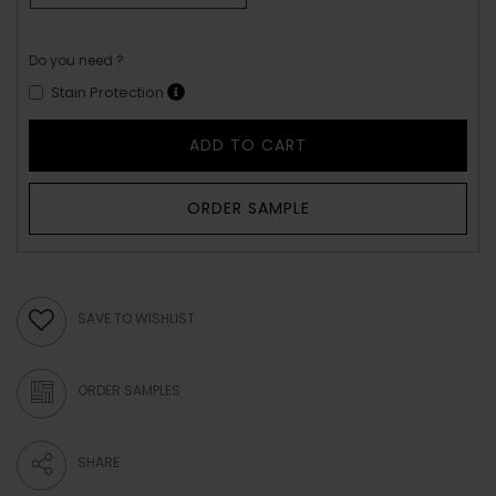
Do you need ?
Stain Protection
ADD TO CART
ORDER SAMPLE
SAVE TO WISHLIST
ORDER SAMPLES
SHARE