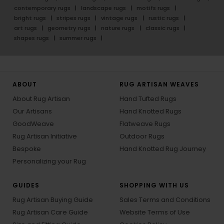
contemporary rugs
landscape rugs
motifs rugs
bright rugs
stripes rugs
vintage rugs
rustic rugs
art rugs
geometry rugs
nature rugs
classic rugs
shapes rugs
summer rugs
ABOUT
RUG ARTISAN WEAVES
About Rug Artisan
Hand Tufted Rugs
Our Artisans
Hand Knotted Rugs
GoodWeave
Flatweave Rugs
Rug Artisan Initiative
Outdoor Rugs
Bespoke
Hand Knotted Rug Journey
Personalizing your Rug
GUIDES
SHOPPING WITH US
Rug Artisan Buying Guide
Sales Terms and Conditions
Rug Artisan Care Guide
Website Terms of Use