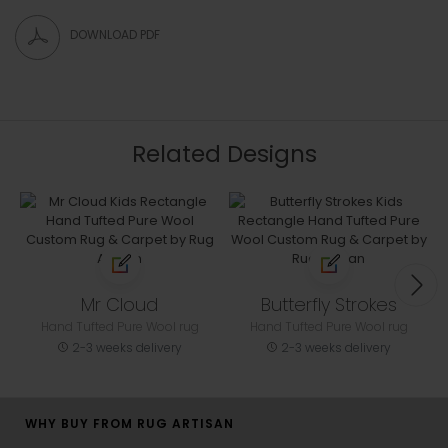
DOWNLOAD PDF
Related Designs
Mr Cloud
Butterfly Strokes
Hand Tufted Pure Wool rug
Hand Tufted Pure Wool rug
2-3 weeks delivery
2-3 weeks delivery
WHY BUY FROM RUG ARTISAN