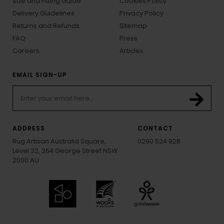
Size and Fitting Guide
Cookies Policy
Delivery Guidelines
Privacy Policy
Returns and Refunds
Sitemap
FAQ
Press
Careers
Articles
EMAIL SIGN-UP
ADDRESS
CONTACT
Rug Artisan Australia Square,
0290 524 928
Level 32, 264 George Street NSW
2000 AU