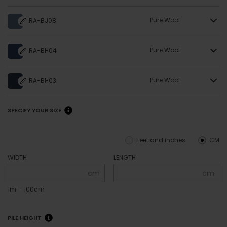
Pure Wool
RA-BJ08
Pure Wool
RA-BH04
Pure Wool
RA-BH03
SPECIFY YOUR SIZE
Feet and inches
CM
WIDTH
LENGTH
cm
cm
1m = 100cm
PILE HEIGHT