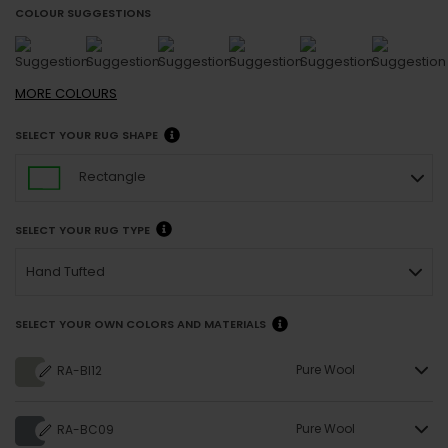
COLOUR SUGGESTIONS
MORE
COLOURS
SELECT YOUR RUG SHAPE
Rectangle
SELECT YOUR RUG TYPE
Hand Tufted
SELECT YOUR OWN COLORS AND MATERIALS
Pure Wool
RA-BI12
Pure Wool
RA-BC09