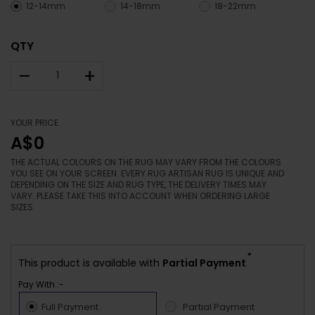
12-14mm
14-18mm
18-22mm
QTY
–
+
YOUR PRICE
A$0
THE ACTUAL COLOURS ON THE RUG MAY VARY FROM THE COLOURS
YOU SEE ON YOUR SCREEN. EVERY RUG ARTISAN RUG IS UNIQUE AND
DEPENDING ON THE SIZE AND RUG TYPE, THE DELIVERY TIMES MAY
VARY. PLEASE TAKE THIS INTO ACCOUNT WHEN ORDERING LARGE
SIZES.
*
This product is available with
Partial Payment
Pay With :-
Full Payment
Partial Payment