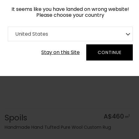
It seems like you have landed on wrong website!
Please choose your country
Home
Collection
Cerulean
United States
Order Yarn Colour Samples
Stay on this Site
CONTINUE
Spoils
A$460
2
m
Handmade Hand Tufted Pure Wool Custom Rug