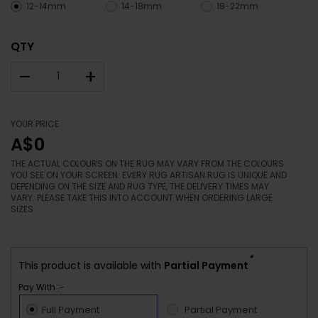
12-14mm
14-18mm
18-22mm
QTY
–
+
YOUR PRICE
A$0
THE ACTUAL COLOURS ON THE RUG MAY VARY FROM THE COLOURS
YOU SEE ON YOUR SCREEN. EVERY RUG ARTISAN RUG IS UNIQUE AND
DEPENDING ON THE SIZE AND RUG TYPE, THE DELIVERY TIMES MAY
VARY. PLEASE TAKE THIS INTO ACCOUNT WHEN ORDERING LARGE
SIZES.
*
This product is available with
Partial Payment
Pay With :-
Full Payment
Partial Payment