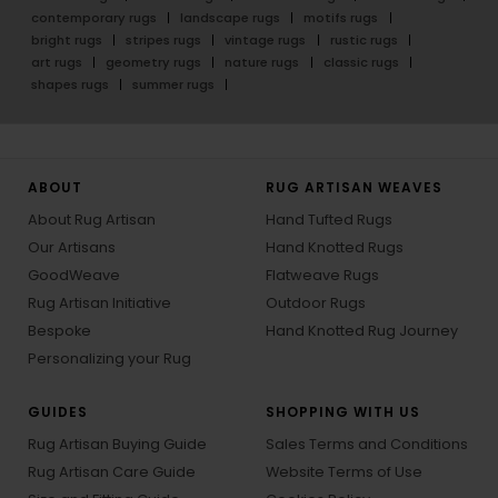
contemporary rugs
landscape rugs
motifs rugs
bright rugs
stripes rugs
vintage rugs
rustic rugs
art rugs
geometry rugs
nature rugs
classic rugs
shapes rugs
summer rugs
ABOUT
RUG ARTISAN WEAVES
About Rug Artisan
Hand Tufted Rugs
Our Artisans
Hand Knotted Rugs
GoodWeave
Flatweave Rugs
Rug Artisan Initiative
Outdoor Rugs
Bespoke
Hand Knotted Rug Journey
Personalizing your Rug
GUIDES
SHOPPING WITH US
Rug Artisan Buying Guide
Sales Terms and Conditions
Rug Artisan Care Guide
Website Terms of Use