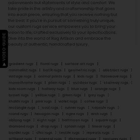
adornments but statements of style and comfort. We
take pride in the artistry and craftsmanship that goes
into each piece, ensuring that you receive nothing but
the best. If you’re in pursuit of something truly unique,
our custom rugs service empowers you to bring your
vision to life, crafted exclusively to your specifications.
▶ VIDEO GUIDE
Dive into the world of Rug Artisan and embrace the
beauty of authentic, handcrafted luxury.
gradient rugs
floral rugs
surface art rugs
minimalist rugs
batik rugs
geometric rugs
abstract rugs
vintage rugs
animal prints rugs
kids rugs
flatweave rugs
monochrome rugs
plain rugs
outdoor rugs
stairway rugs
kids room rugs
hallway rugs
blue rugs
orange rugs
brown rugs
yellow rugs
green rugs
grey rugs
khakhi rugs
pink rugs
violet rugs
cofee rugs
rectangle rugs
oval rugs
runner rugs
capsule rugs
round rugs
hexagon rugs
ogee rugs
arch rugs
oblong rugs
eight rugs
halfmoon rugs
square rugs
diamond rugs
drop rugs
splash rugs
linear rugs
border rugs
chic rugs
textile rugs
repeats rugs
offbeat rugs
oriental rugs
distressed rugs
textures rugs