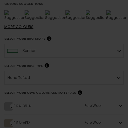
COLOUR SUGGESTIONS
MORE
COLOURS
SELECT YOUR RUG SHAPE
Runner
SELECT YOUR RUG TYPE
Hand Tufted
SELECT YOUR OWN COLORS AND MATERIALS
Pure Wool
RA-35-N
Pure Wool
RA-AF12