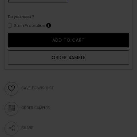
Do you need ?
Stain Protection
ADD TO CART
ORDER SAMPLE
SAVE TO WISHLIST
ORDER SAMPLES
SHARE