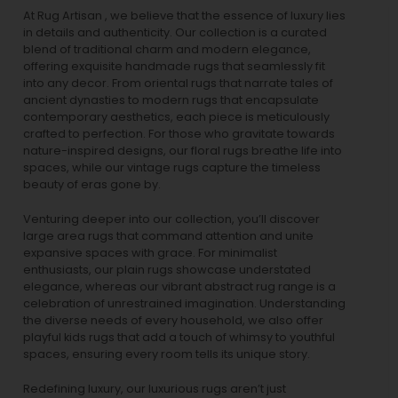
At Rug Artisan , we believe that the essence of luxury lies
in details and authenticity. Our collection is a curated
blend of traditional charm and modern elegance,
offering exquisite handmade rugs that seamlessly fit
into any decor. From oriental rugs that narrate tales of
ancient dynasties to
modern rugs
that encapsulate
contemporary aesthetics, each piece is meticulously
crafted to perfection. For those who gravitate towards
nature-inspired designs, our
floral rugs
breathe life into
spaces, while our
vintage rugs
capture the timeless
beauty of eras gone by.
Venturing deeper into our collection, you’ll discover
large area rugs that command attention and unite
expansive spaces with grace. For minimalist
enthusiasts, our
plain rugs
showcase understated
elegance, whereas our vibrant
abstract rug
range is a
celebration of unrestrained imagination. Understanding
the diverse needs of every household, we also offer
playful
kids rugs
that add a touch of whimsy to youthful
spaces, ensuring every room tells its unique story.
Redefining luxury, our luxurious rugs aren’t just