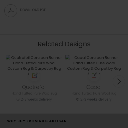
DOWNLOAD PDF
Related Designs
Quatrefoil
Cabal
Hand Tufted Pure Wool rug
Hand Tufted Pure Wool rug
2-3 weeks delivery
2-3 weeks delivery
WHY BUY FROM RUG ARTISAN