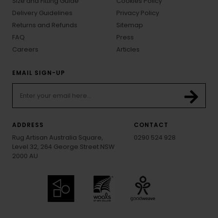
Size and Fitting Guide
Cookies Policy
Delivery Guidelines
Privacy Policy
Returns and Refunds
Sitemap
FAQ
Press
Careers
Articles
EMAIL SIGN-UP
ADDRESS
CONTACT
Rug Artisan Australia Square,
0290 524 928
Level 32, 264 George Street NSW
2000 AU