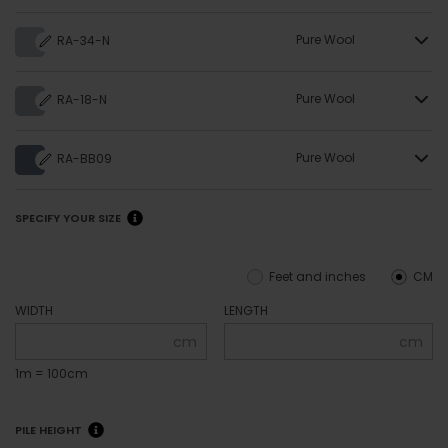
Pure Wool
RA-34-N
Pure Wool
RA-18-N
Pure Wool
RA-BB09
SPECIFY YOUR SIZE
Feet and inches
CM
WIDTH
LENGTH
cm
cm
1m = 100cm
PILE HEIGHT