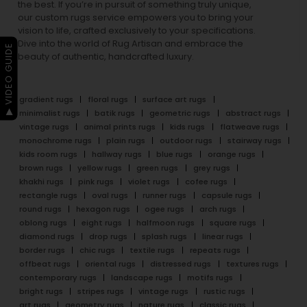
the best. If you’re in pursuit of something truly unique,
our custom rugs service empowers you to bring your
vision to life, crafted exclusively to your specifications.
Dive into the world of Rug Artisan and embrace the
▶ VIDEO GUIDE
beauty of authentic, handcrafted luxury.
gradient rugs
floral rugs
surface art rugs
minimalist rugs
batik rugs
geometric rugs
abstract rugs
vintage rugs
animal prints rugs
kids rugs
flatweave rugs
monochrome rugs
plain rugs
outdoor rugs
stairway rugs
kids room rugs
hallway rugs
blue rugs
orange rugs
brown rugs
yellow rugs
green rugs
grey rugs
khakhi rugs
pink rugs
violet rugs
cofee rugs
rectangle rugs
oval rugs
runner rugs
capsule rugs
round rugs
hexagon rugs
ogee rugs
arch rugs
oblong rugs
eight rugs
halfmoon rugs
square rugs
diamond rugs
drop rugs
splash rugs
linear rugs
border rugs
chic rugs
textile rugs
repeats rugs
offbeat rugs
oriental rugs
distressed rugs
textures rugs
contemporary rugs
landscape rugs
motifs rugs
bright rugs
stripes rugs
vintage rugs
rustic rugs
art rugs
geometry rugs
nature rugs
classic rugs