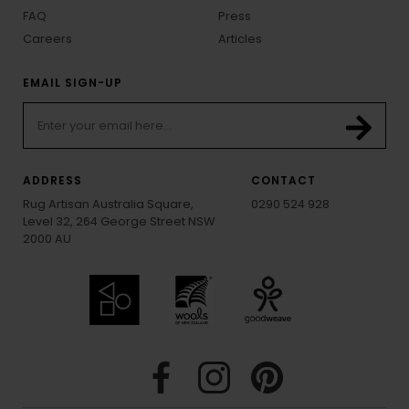
FAQ
Press
Careers
Articles
EMAIL SIGN-UP
ADDRESS
CONTACT
Rug Artisan Australia Square,
0290 524 928
Level 32, 264 George Street NSW
2000 AU