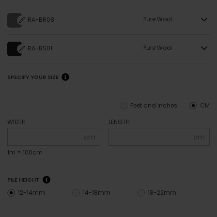
Pure Wool
RA-BR08
Pure Wool
RA-BS01
SPECIFY YOUR SIZE
Feet and inches
CM
WIDTH
LENGTH
cm
cm
1m = 100cm
PILE HEIGHT
12-14mm
14-18mm
18-22mm