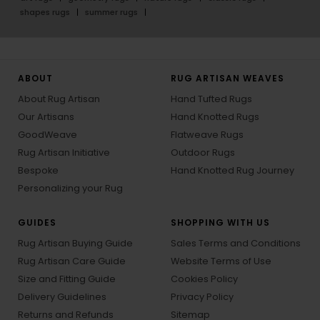
shapes rugs
summer rugs
ABOUT
RUG ARTISAN WEAVES
About Rug Artisan
Hand Tufted Rugs
Our Artisans
Hand Knotted Rugs
GoodWeave
Flatweave Rugs
Rug Artisan Initiative
Outdoor Rugs
Bespoke
Hand Knotted Rug Journey
Personalizing your Rug
GUIDES
SHOPPING WITH US
Rug Artisan Buying Guide
Sales Terms and Conditions
Rug Artisan Care Guide
Website Terms of Use
Size and Fitting Guide
Cookies Policy
Delivery Guidelines
Privacy Policy
Returns and Refunds
Sitemap