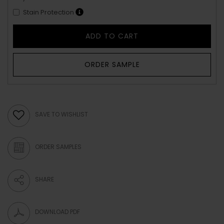
Stain Protection
ADD TO CART
ORDER SAMPLE
SAVE TO WISHLIST
ORDER SAMPLES
SHARE
DOWNLOAD PDF