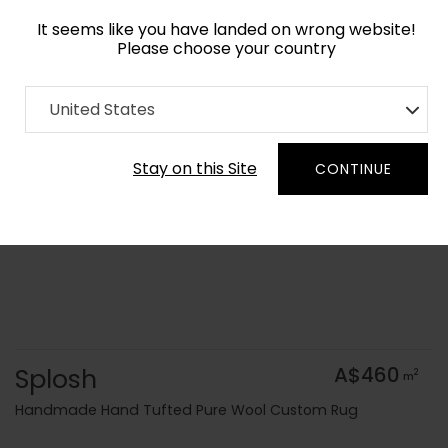
It seems like you have landed on wrong website!
Please choose your country
Home
Collection
Terrazzo Play
United States
Order Yarn Colour Samples
Stay on this Site
CONTINUE
Splosh
A$460
2
m
Handmade Hand Tufted Pure Wool Custom Rug