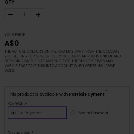
QTY
–
+
YOUR PRICE
A$0
THE ACTUAL COLOURS ON THE RUG MAY VARY FROM THE COLOURS
YOU SEE ON YOUR SCREEN. EVERY RUG ARTISAN RUG IS UNIQUE AND
DEPENDING ON THE SIZE AND RUG TYPE, THE DELIVERY TIMES MAY
VARY. PLEASE TAKE THIS INTO ACCOUNT WHEN ORDERING LARGE
SIZES.
*
This product is available with
Partial Payment
Pay With :-
Full Payment
Partial Payment
Do you need ?