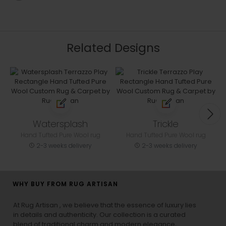
Related Designs
Watersplash
Trickle
Hand Tufted Pure Wool rug
Hand Tufted Pure Wool rug
2-3 weeks delivery
2-3 weeks delivery
WHY BUY FROM RUG ARTISAN
At Rug Artisan , we believe that the essence of luxury lies
in details and authenticity. Our collection is a curated
blend of traditional charm and modern elegance,