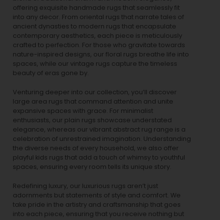
offering exquisite handmade rugs that seamlessly fit
into any decor. From oriental rugs that narrate tales of
ancient dynasties to
modern rugs
that encapsulate
contemporary aesthetics, each piece is meticulously
crafted to perfection. For those who gravitate towards
nature-inspired designs, our
floral rugs
breathe life into
spaces, while our
vintage rugs
capture the timeless
beauty of eras gone by.
Venturing deeper into our collection, you’ll discover
large area rugs that command attention and unite
expansive spaces with grace. For minimalist
enthusiasts, our
plain rugs
showcase understated
elegance, whereas our vibrant
abstract rug
range is a
celebration of unrestrained imagination. Understanding
the diverse needs of every household, we also offer
playful
kids rugs
that add a touch of whimsy to youthful
spaces, ensuring every room tells its unique story.
Redefining luxury, our luxurious rugs aren’t just
adornments but statements of style and comfort. We
take pride in the artistry and craftsmanship that goes
into each piece, ensuring that you receive nothing but