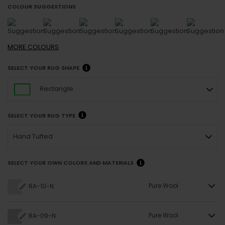
COLOUR SUGGESTIONS
MORE
COLOURS
SELECT YOUR RUG SHAPE
Rectangle
SELECT YOUR RUG TYPE
Hand Tufted
SELECT YOUR OWN COLORS AND MATERIALS
Pure Wool
RA-10-N
Pure Wool
RA-09-N