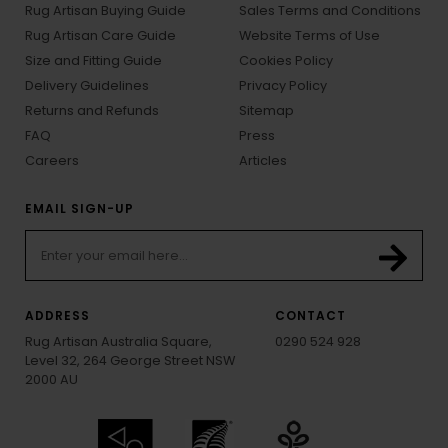
Rug Artisan Buying Guide
Sales Terms and Conditions
Rug Artisan Care Guide
Website Terms of Use
Size and Fitting Guide
Cookies Policy
Delivery Guidelines
Privacy Policy
Returns and Refunds
Sitemap
FAQ
Press
Careers
Articles
EMAIL SIGN-UP
ADDRESS
CONTACT
Rug Artisan Australia Square,
0290 524 928
Level 32, 264 George Street NSW
2000 AU