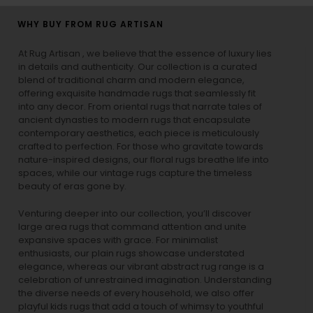
WHY BUY FROM RUG ARTISAN
At Rug Artisan , we believe that the essence of luxury lies
in details and authenticity. Our collection is a curated
blend of traditional charm and modern elegance,
offering exquisite handmade rugs that seamlessly fit
into any decor. From oriental rugs that narrate tales of
ancient dynasties to
modern rugs
that encapsulate
contemporary aesthetics, each piece is meticulously
crafted to perfection. For those who gravitate towards
nature-inspired designs, our
floral rugs
breathe life into
spaces, while our
vintage rugs
capture the timeless
beauty of eras gone by.
Venturing deeper into our collection, you’ll discover
large area rugs that command attention and unite
expansive spaces with grace. For minimalist
enthusiasts, our
plain rugs
showcase understated
elegance, whereas our vibrant
abstract rug
range is a
celebration of unrestrained imagination. Understanding
the diverse needs of every household, we also offer
playful
kids rugs
that add a touch of whimsy to youthful