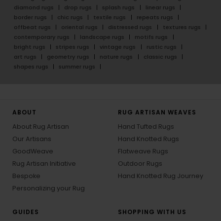
diamond rugs
drop rugs
splash rugs
linear rugs
border rugs
chic rugs
textile rugs
repeats rugs
offbeat rugs
oriental rugs
distressed rugs
textures rugs
contemporary rugs
landscape rugs
motifs rugs
bright rugs
stripes rugs
vintage rugs
rustic rugs
art rugs
geometry rugs
nature rugs
classic rugs
shapes rugs
summer rugs
ABOUT
RUG ARTISAN WEAVES
About Rug Artisan
Hand Tufted Rugs
Our Artisans
Hand Knotted Rugs
GoodWeave
Flatweave Rugs
Rug Artisan Initiative
Outdoor Rugs
Bespoke
Hand Knotted Rug Journey
Personalizing your Rug
GUIDES
SHOPPING WITH US