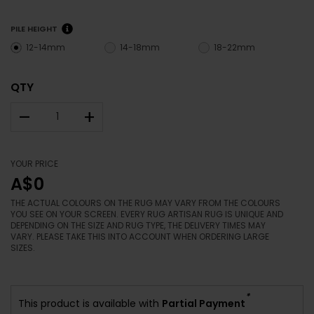
PILE HEIGHT
12-14mm
14-18mm
18-22mm
QTY
–
+
YOUR PRICE
A$0
THE ACTUAL COLOURS ON THE RUG MAY VARY FROM THE COLOURS
YOU SEE ON YOUR SCREEN. EVERY RUG ARTISAN RUG IS UNIQUE AND
DEPENDING ON THE SIZE AND RUG TYPE, THE DELIVERY TIMES MAY
VARY. PLEASE TAKE THIS INTO ACCOUNT WHEN ORDERING LARGE
SIZES.
*
This product is available with
Partial Payment