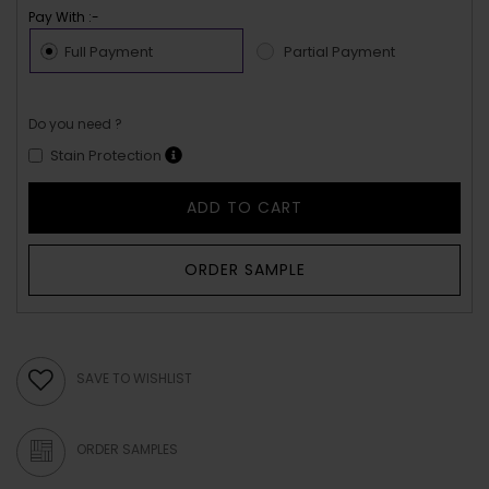
Pay With :-
Full Payment
Partial Payment
Do you need ?
Stain Protection
ADD TO CART
ORDER SAMPLE
SAVE TO WISHLIST
ORDER SAMPLES