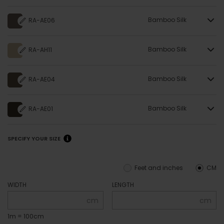
Bamboo Silk
RA-AE06
Bamboo Silk
RA-AH11
Bamboo Silk
RA-AE04
Bamboo Silk
RA-AE01
SPECIFY YOUR SIZE
Feet and inches
CM
WIDTH
LENGTH
cm
cm
1m = 100cm