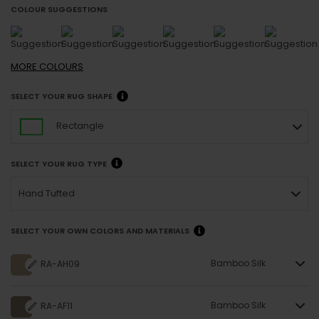
COLOUR SUGGESTIONS
MORE
COLOURS
SELECT YOUR RUG SHAPE
Rectangle
SELECT YOUR RUG TYPE
Hand Tufted
SELECT YOUR OWN COLORS AND MATERIALS
Bamboo Silk
RA-AH09
Bamboo Silk
RA-AF11