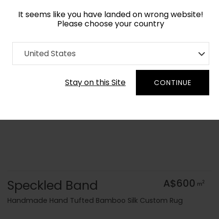
It seems like you have landed on wrong website!
Please choose your country
Home
Collection
Surface Art
United States
Order Yarn Colour Samples
Stay on this Site
CONTINUE
Speckled Band
A$600
2
m
Handmade Hand Tufted Bamboo Silk Custom Rug