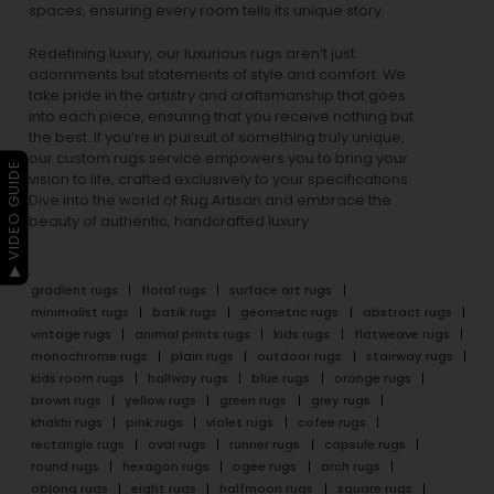
spaces, ensuring every room tells its unique story.
Redefining luxury, our luxurious rugs aren’t just
adornments but statements of style and comfort. We
take pride in the artistry and craftsmanship that goes
into each piece, ensuring that you receive nothing but
the best. If you’re in pursuit of something truly unique,
our custom rugs service empowers you to bring your
▶ VIDEO GUIDE
vision to life, crafted exclusively to your specifications.
Dive into the world of Rug Artisan and embrace the
beauty of authentic, handcrafted luxury.
gradient rugs
floral rugs
surface art rugs
minimalist rugs
batik rugs
geometric rugs
abstract rugs
vintage rugs
animal prints rugs
kids rugs
flatweave rugs
monochrome rugs
plain rugs
outdoor rugs
stairway rugs
kids room rugs
hallway rugs
blue rugs
orange rugs
brown rugs
yellow rugs
green rugs
grey rugs
khakhi rugs
pink rugs
violet rugs
cofee rugs
rectangle rugs
oval rugs
runner rugs
capsule rugs
round rugs
hexagon rugs
ogee rugs
arch rugs
oblong rugs
eight rugs
halfmoon rugs
square rugs