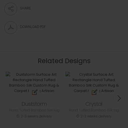
SHARE
DOWNLOAD PDF
Related Designs
Duststorm
Crystal
Hand Tufted Bamboo Silk rug
Hand Tufted Bamboo Silk rug
2-3 weeks delivery
2-3 weeks delivery