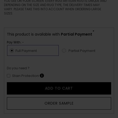
YOU SEE ON YOUR SCREEN. EVERY RUG ARTISAN RUG IS UNIQUE AND
DEPENDING ON THE SIZE AND RUG TYPE, THE DELIVERY TIMES MAY
VARY. PLEASE TAKE THIS INTO ACCOUNT WHEN ORDERING LARGE
SIZES.
*
This product is available with
Partial Payment
Pay With :-
Full Payment
Partial Payment
Do you need ?
Stain Protection
ADD TO CART
ORDER SAMPLE