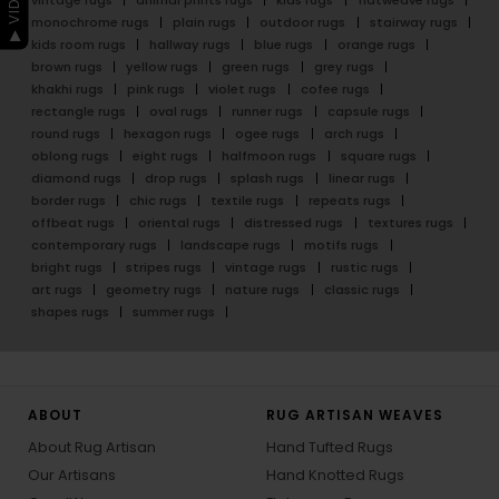
monochrome rugs
plain rugs
outdoor rugs
stairway rugs
kids room rugs
hallway rugs
blue rugs
orange rugs
brown rugs
yellow rugs
green rugs
grey rugs
khakhi rugs
pink rugs
violet rugs
cofee rugs
rectangle rugs
oval rugs
runner rugs
capsule rugs
round rugs
hexagon rugs
ogee rugs
arch rugs
oblong rugs
eight rugs
halfmoon rugs
square rugs
diamond rugs
drop rugs
splash rugs
linear rugs
border rugs
chic rugs
textile rugs
repeats rugs
offbeat rugs
oriental rugs
distressed rugs
textures rugs
contemporary rugs
landscape rugs
motifs rugs
bright rugs
stripes rugs
vintage rugs
rustic rugs
art rugs
geometry rugs
nature rugs
classic rugs
shapes rugs
summer rugs
ABOUT
RUG ARTISAN WEAVES
About Rug Artisan
Hand Tufted Rugs
Our Artisans
Hand Knotted Rugs