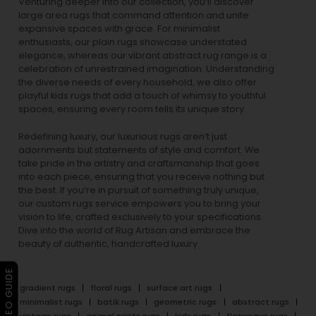
Venturing deeper into our collection, you’ll discover
large area rugs that command attention and unite
expansive spaces with grace. For minimalist
enthusiasts, our
plain rugs
showcase understated
elegance, whereas our vibrant
abstract rug
range is a
celebration of unrestrained imagination. Understanding
the diverse needs of every household, we also offer
playful
kids rugs
that add a touch of whimsy to youthful
spaces, ensuring every room tells its unique story.
Redefining luxury, our luxurious rugs aren’t just
adornments but statements of style and comfort. We
take pride in the artistry and craftsmanship that goes
into each piece, ensuring that you receive nothing but
the best. If you’re in pursuit of something truly unique,
our custom rugs service empowers you to bring your
vision to life, crafted exclusively to your specifications.
Dive into the world of Rug Artisan and embrace the
beauty of authentic, handcrafted luxury.
▶ VIDEO GUIDE
gradient rugs
floral rugs
surface art rugs
minimalist rugs
batik rugs
geometric rugs
abstract rugs
vintage rugs
animal prints rugs
kids rugs
flatweave rugs