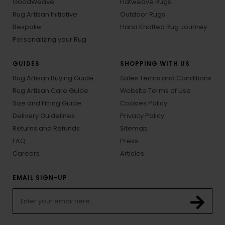
GoodWeave
Flatweave Rugs
Rug Artisan Initiative
Outdoor Rugs
Bespoke
Hand Knotted Rug Journey
Personalizing your Rug
GUIDES
SHOPPING WITH US
Rug Artisan Buying Guide
Sales Terms and Conditions
Rug Artisan Care Guide
Website Terms of Use
Size and Fitting Guide
Cookies Policy
Delivery Guidelines
Privacy Policy
Returns and Refunds
Sitemap
FAQ
Press
Careers
Articles
EMAIL SIGN-UP