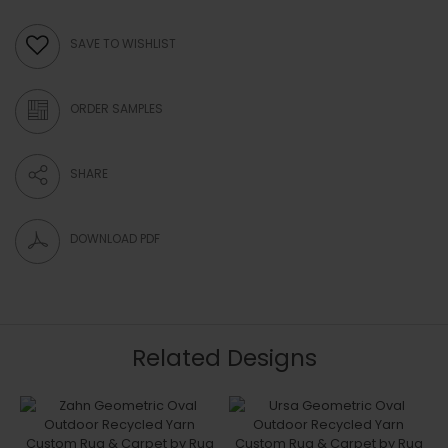
SAVE TO WISHLIST
ORDER SAMPLES
SHARE
DOWNLOAD PDF
Related Designs