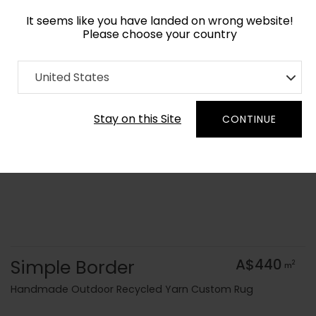
It seems like you have landed on wrong website!
Please choose your country
Home
Collection
Geometric
United States
Order Yarn Colour Samples
Stay on this Site
CONTINUE
Simple Border
A$440
2
m
Handmade Outdoor Recycled Yarn Custom Rug