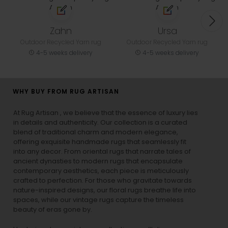
Zahn
Ursa
Outdoor Recycled Yarn rug
Outdoor Recycled Yarn rug
4-5 weeks delivery
4-5 weeks delivery
WHY BUY FROM RUG ARTISAN
At Rug Artisan , we believe that the essence of luxury lies
in details and authenticity. Our collection is a curated
blend of traditional charm and modern elegance,
offering exquisite handmade rugs that seamlessly fit
into any decor. From oriental rugs that narrate tales of
ancient dynasties to
modern rugs
that encapsulate
contemporary aesthetics, each piece is meticulously
crafted to perfection. For those who gravitate towards
nature-inspired designs, our
floral rugs
breathe life into
spaces, while our
vintage rugs
capture the timeless
beauty of eras gone by.