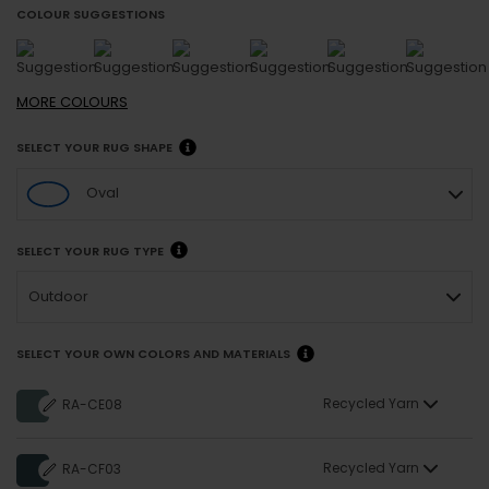
COLOUR SUGGESTIONS
MORE
COLOURS
SELECT YOUR RUG SHAPE
Oval
SELECT YOUR RUG TYPE
Outdoor
SELECT YOUR OWN COLORS AND MATERIALS
Recycled Yarn
RA-CE08
Recycled Yarn
RA-CF03