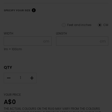
SPECIFY YOUR SIZE
Feet and inches
CM
WIDTH
LENGTH
cm
cm
1m = 100cm
QTY
–
+
YOUR PRICE
A$0
THE ACTUAL COLOURS ON THE RUG MAY VARY FROM THE COLOURS