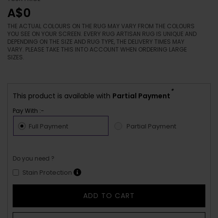
A$0
THE ACTUAL COLOURS ON THE RUG MAY VARY FROM THE COLOURS
YOU SEE ON YOUR SCREEN. EVERY RUG ARTISAN RUG IS UNIQUE AND
DEPENDING ON THE SIZE AND RUG TYPE, THE DELIVERY TIMES MAY
VARY. PLEASE TAKE THIS INTO ACCOUNT WHEN ORDERING LARGE
SIZES.
*
This product is available with
Partial Payment
Pay With :-
Full Payment
Partial Payment
Do you need ?
Stain Protection
ADD TO CART