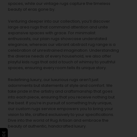
spaces, while our
vintage rugs
capture the timeless
beauty of eras gone by.
Venturing deeper into our collection, you’ll discover
large area rugs that command attention and unite
expansive spaces with grace. For minimalist
enthusiasts, our
plain rugs
showcase understated
elegance, whereas our vibrant
abstract rug
range is a
celebration of unrestrained imagination. Understanding
the diverse needs of every household, we also offer
playful
kids rugs
that add a touch of whimsy to youthful
spaces, ensuring every room tells its unique story.
Redefining luxury, our luxurious rugs aren’t just
adornments but statements of style and comfort. We
take pride in the artistry and craftsmanship that goes
into each piece, ensuring that you receive nothing but
the best. If you’re in pursuit of something truly unique,
our custom rugs service empowers you to bring your
vision to life, crafted exclusively to your specifications.
Dive into the world of Rug Artisan and embrace the
beauty of authentic, handcrafted luxury.