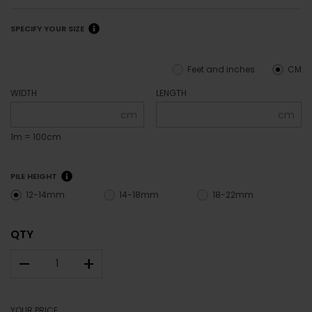
SPECIFY YOUR SIZE
Feet and inches
CM
WIDTH
LENGTH
cm
cm
1m = 100cm
PILE HEIGHT
12-14mm
14-18mm
18-22mm
QTY
–
+
YOUR PRICE