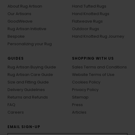
About Rug Artisan
Hand Tufted Rugs
Our Artisans
Hand Knotted Rugs
GoodWeave
Flatweave Rugs
Rug Artisan Initiative
Outdoor Rugs
Bespoke
Hand Knotted Rug Journey
Personalizing your Rug
GUIDES
SHOPPING WITH US
Rug Artisan Buying Guide
Sales Terms and Conditions
Rug Artisan Care Guide
Website Terms of Use
Size and Fitting Guide
Cookies Policy
Delivery Guidelines
Privacy Policy
Returns and Refunds
Sitemap
FAQ
Press
Careers
Articles
EMAIL SIGN-UP