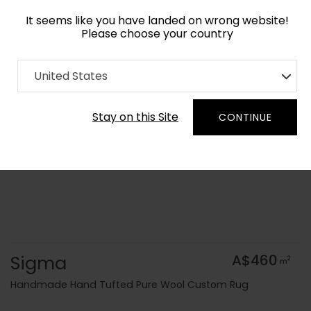
It seems like you have landed on wrong website!
Please choose your country
Home
Collection
Blue Royal
United States
Order Yarn Colour Samples
Stay on this Site
CONTINUE
Sigma
A$460
2
m
Handmade Hand Tufted Pure Wool Custom Rug