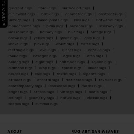
▶ VIDEO GUIDE
gradient rugs
floral rugs
surface art rugs
minimalist rugs
batik rugs
geometric rugs
abstract rugs
vintage rugs
animal prints rugs
kids rugs
flatweave rugs
monochrome rugs
plain rugs
outdoor rugs
stairway rugs
kids room rugs
hallway rugs
blue rugs
orange rugs
brown rugs
yellow rugs
green rugs
grey rugs
khakhi rugs
pink rugs
violet rugs
cofee rugs
rectangle rugs
oval rugs
runner rugs
capsule rugs
round rugs
hexagon rugs
ogee rugs
arch rugs
oblong rugs
eight rugs
halfmoon rugs
square rugs
diamond rugs
drop rugs
splash rugs
linear rugs
border rugs
chic rugs
textile rugs
repeats rugs
offbeat rugs
oriental rugs
distressed rugs
textures rugs
contemporary rugs
landscape rugs
motifs rugs
bright rugs
stripes rugs
vintage rugs
rustic rugs
art rugs
geometry rugs
nature rugs
classic rugs
shapes rugs
summer rugs
ABOUT
RUG ARTISAN WEAVES