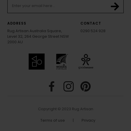
ADDRESS
CONTACT
Rug Artisan Australia Square,
0290 524 928
Level 32, 264 George Street NSW
2000 AU
Copyright © 2023 Rug Artisan
Terms of use
|
Privacy