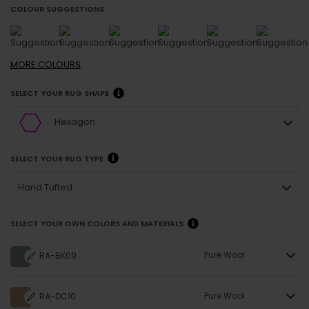
COLOUR SUGGESTIONS
MORE
COLOURS
SELECT YOUR RUG SHAPE
Hexagon
SELECT YOUR RUG TYPE
Hand Tufted
SELECT YOUR OWN COLORS AND MATERIALS
Pure Wool
RA-BK09
Pure Wool
RA-DC10