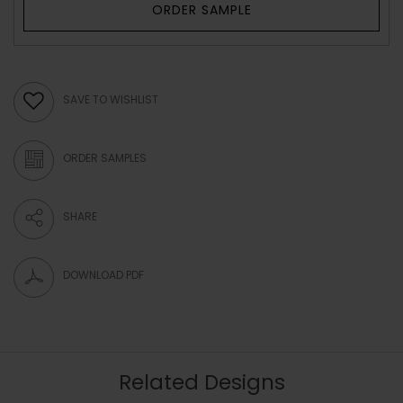
ORDER SAMPLE
SAVE TO WISHLIST
ORDER SAMPLES
SHARE
DOWNLOAD PDF
Related Designs