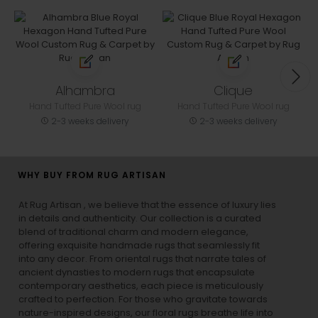
Alhambra
Clique
Hand Tufted Pure Wool rug
Hand Tufted Pure Wool rug
2-3 weeks delivery
2-3 weeks delivery
WHY BUY FROM RUG ARTISAN
At Rug Artisan , we believe that the essence of luxury lies
in details and authenticity. Our collection is a curated
blend of traditional charm and modern elegance,
offering exquisite handmade rugs that seamlessly fit
into any decor. From oriental rugs that narrate tales of
ancient dynasties to
modern rugs
that encapsulate
contemporary aesthetics, each piece is meticulously
crafted to perfection. For those who gravitate towards
nature-inspired designs, our
floral rugs
breathe life into