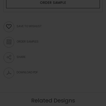
ORDER SAMPLE
SAVE TO WISHLIST
ORDER SAMPLES
SHARE
DOWNLOAD PDF
Related Designs