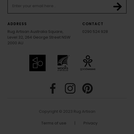
ADDRESS
CONTACT
Rug Artisan Australia Square,
0290 524 928
Level 32, 264 George Street NSW
2000 AU
Copyright © 2023 Rug Artisan
Terms of use
|
Privacy