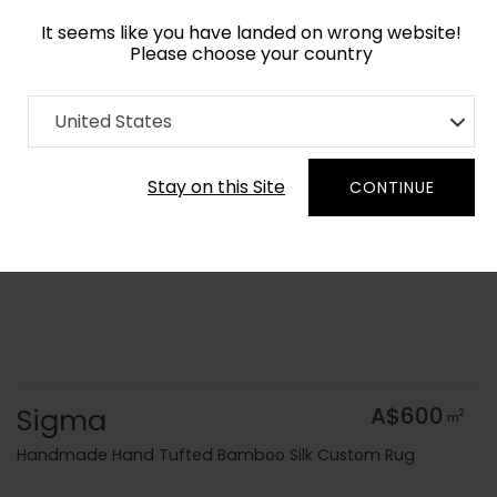
It seems like you have landed on wrong website!
Please choose your country
Home
Collection
Blue Royal
United States
Order Yarn Colour Samples
Stay on this Site
CONTINUE
Sigma
A$600
2
m
Handmade Hand Tufted Bamboo Silk Custom Rug