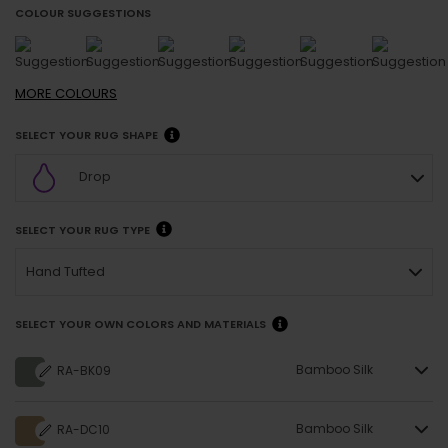
COLOUR SUGGESTIONS
MORE
COLOURS
SELECT YOUR RUG SHAPE
Drop
SELECT YOUR RUG TYPE
Hand Tufted
SELECT YOUR OWN COLORS AND MATERIALS
Bamboo Silk
RA-BK09
Bamboo Silk
RA-DC10