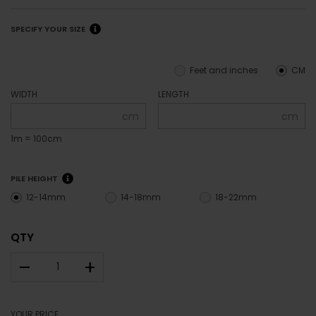
SPECIFY YOUR SIZE
Feet and inches
CM
WIDTH
LENGTH
cm
cm
1m = 100cm
PILE HEIGHT
12-14mm
14-18mm
18-22mm
QTY
–
+
YOUR PRICE