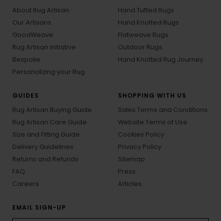
About Rug Artisan
Hand Tufted Rugs
Our Artisans
Hand Knotted Rugs
GoodWeave
Flatweave Rugs
Rug Artisan Initiative
Outdoor Rugs
Bespoke
Hand Knotted Rug Journey
Personalizing your Rug
GUIDES
SHOPPING WITH US
Rug Artisan Buying Guide
Sales Terms and Conditions
Rug Artisan Care Guide
Website Terms of Use
Size and Fitting Guide
Cookies Policy
Delivery Guidelines
Privacy Policy
Returns and Refunds
Sitemap
FAQ
Press
Careers
Articles
EMAIL SIGN-UP