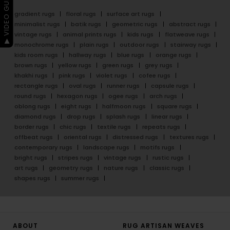
▶ VIDEO GUIDE
gradient rugs
floral rugs
surface art rugs
minimalist rugs
batik rugs
geometric rugs
abstract rugs
vintage rugs
animal prints rugs
kids rugs
flatweave rugs
monochrome rugs
plain rugs
outdoor rugs
stairway rugs
kids room rugs
hallway rugs
blue rugs
orange rugs
brown rugs
yellow rugs
green rugs
grey rugs
khakhi rugs
pink rugs
violet rugs
cofee rugs
rectangle rugs
oval rugs
runner rugs
capsule rugs
round rugs
hexagon rugs
ogee rugs
arch rugs
oblong rugs
eight rugs
halfmoon rugs
square rugs
diamond rugs
drop rugs
splash rugs
linear rugs
border rugs
chic rugs
textile rugs
repeats rugs
offbeat rugs
oriental rugs
distressed rugs
textures rugs
contemporary rugs
landscape rugs
motifs rugs
bright rugs
stripes rugs
vintage rugs
rustic rugs
art rugs
geometry rugs
nature rugs
classic rugs
shapes rugs
summer rugs
ABOUT
RUG ARTISAN WEAVES