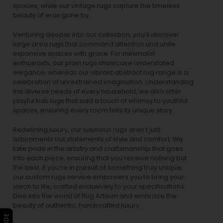
spaces, while our
vintage rugs
capture the timeless
beauty of eras gone by.
Venturing deeper into our collection, you’ll discover
large area rugs that command attention and unite
expansive spaces with grace. For minimalist
enthusiasts, our
plain rugs
showcase understated
elegance, whereas our vibrant
abstract rug
range is a
celebration of unrestrained imagination. Understanding
the diverse needs of every household, we also offer
playful
kids rugs
that add a touch of whimsy to youthful
spaces, ensuring every room tells its unique story.
Redefining luxury, our luxurious rugs aren’t just
adornments but statements of style and comfort. We
take pride in the artistry and craftsmanship that goes
into each piece, ensuring that you receive nothing but
the best. If you’re in pursuit of something truly unique,
our custom rugs service empowers you to bring your
vision to life, crafted exclusively to your specifications.
Dive into the world of Rug Artisan and embrace the
beauty of authentic, handcrafted luxury.