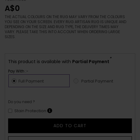
A$0
THE ACTUAL COLOURS ON THE RUG MAY VARY FROM THE COLOURS
YOU SEE ON YOUR SCREEN. EVERY RUG ARTISAN RUG IS UNIQUE AND
DEPENDING ON THE SIZE AND RUG TYPE, THE DELIVERY TIMES MAY
VARY. PLEASE TAKE THIS INTO ACCOUNT WHEN ORDERING LARGE
SIZES.
*
This product is available with
Partial Payment
Pay With :-
Full Payment
Partial Payment
Do you need ?
Stain Protection
ADD TO CART