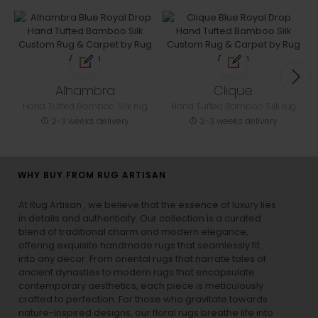
Alhambra
Clique
Hand Tufted Bamboo Silk rug
Hand Tufted Bamboo Silk rug
2-3 weeks delivery
2-3 weeks delivery
WHY BUY FROM RUG ARTISAN
At Rug Artisan , we believe that the essence of luxury lies
in details and authenticity. Our collection is a curated
blend of traditional charm and modern elegance,
offering exquisite handmade rugs that seamlessly fit
into any decor. From oriental rugs that narrate tales of
ancient dynasties to
modern rugs
that encapsulate
contemporary aesthetics, each piece is meticulously
crafted to perfection. For those who gravitate towards
nature-inspired designs, our
floral rugs
breathe life into