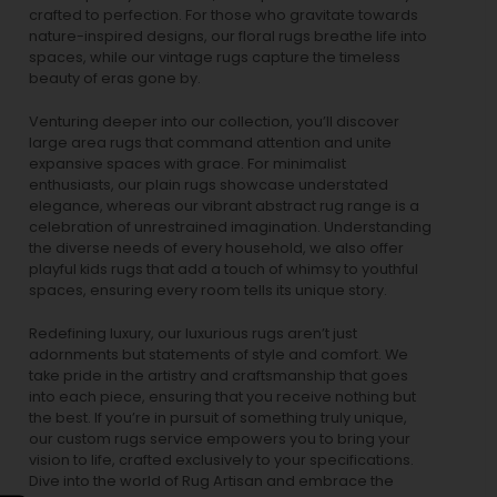
crafted to perfection. For those who gravitate towards
nature-inspired designs, our
floral rugs
breathe life into
spaces, while our
vintage rugs
capture the timeless
beauty of eras gone by.
Venturing deeper into our collection, you’ll discover
large area rugs that command attention and unite
expansive spaces with grace. For minimalist
enthusiasts, our
plain rugs
showcase understated
elegance, whereas our vibrant
abstract rug
range is a
celebration of unrestrained imagination. Understanding
the diverse needs of every household, we also offer
playful
kids rugs
that add a touch of whimsy to youthful
spaces, ensuring every room tells its unique story.
Redefining luxury, our luxurious rugs aren’t just
adornments but statements of style and comfort. We
take pride in the artistry and craftsmanship that goes
into each piece, ensuring that you receive nothing but
the best. If you’re in pursuit of something truly unique,
our custom rugs service empowers you to bring your
vision to life, crafted exclusively to your specifications.
Dive into the world of Rug Artisan and embrace the