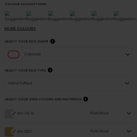
COLOUR SUGGESTIONS
MORE
COLOURS
SELECT YOUR RUG SHAPE
Capsule
SELECT YOUR RUG TYPE
Hand Tufted
SELECT YOUR OWN COLORS AND MATERIALS
Pure Wool
RA-70-N
Pure Wool
RA-DI07