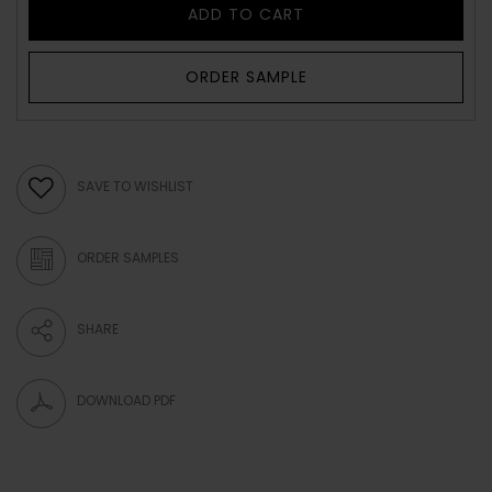
ADD TO CART
ORDER SAMPLE
SAVE TO WISHLIST
ORDER SAMPLES
SHARE
DOWNLOAD PDF