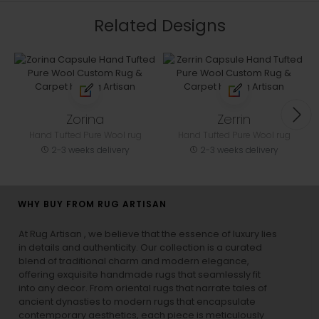
Related Designs
Zorina
Zerrin
Hand Tufted Pure Wool rug
Hand Tufted Pure Wool rug
2-3 weeks delivery
2-3 weeks delivery
WHY BUY FROM RUG ARTISAN
At Rug Artisan , we believe that the essence of luxury lies
in details and authenticity. Our collection is a curated
blend of traditional charm and modern elegance,
offering exquisite handmade rugs that seamlessly fit
into any decor. From oriental rugs that narrate tales of
ancient dynasties to
modern rugs
that encapsulate
contemporary aesthetics, each piece is meticulously