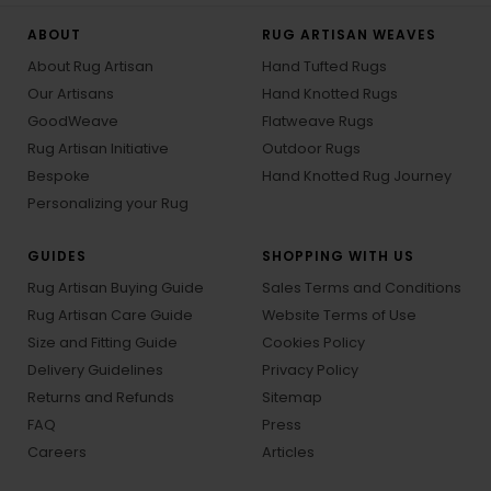
ABOUT
RUG ARTISAN WEAVES
About Rug Artisan
Hand Tufted Rugs
Our Artisans
Hand Knotted Rugs
GoodWeave
Flatweave Rugs
Rug Artisan Initiative
Outdoor Rugs
Bespoke
Hand Knotted Rug Journey
Personalizing your Rug
GUIDES
SHOPPING WITH US
Rug Artisan Buying Guide
Sales Terms and Conditions
Rug Artisan Care Guide
Website Terms of Use
Size and Fitting Guide
Cookies Policy
Delivery Guidelines
Privacy Policy
Returns and Refunds
Sitemap
FAQ
Press
Careers
Articles