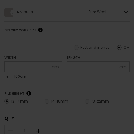
Pure Wool
RA-38-N
SPECIFY YOUR SIZE
Feet and inches
CM
WIDTH
LENGTH
cm
cm
1m = 100cm
PILE HEIGHT
12-14mm
14-18mm
18-22mm
QTY
–
+