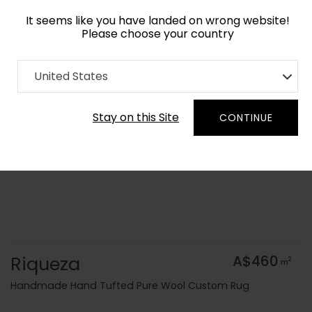
It seems like you have landed on wrong website!
Please choose your country
Home
Collection
United States
Order Yarn Colour Samples
Stay on this Site
CONTINUE
Riqueza
A$460
2
m
Handmade Hand Tufted Pure Wool Custom Rug