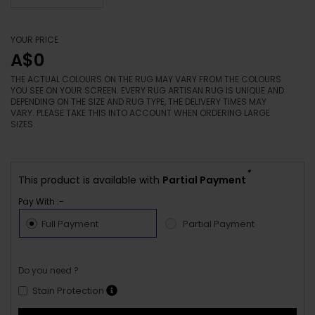
YOUR PRICE
A$0
THE ACTUAL COLOURS ON THE RUG MAY VARY FROM THE COLOURS
YOU SEE ON YOUR SCREEN. EVERY RUG ARTISAN RUG IS UNIQUE AND
DEPENDING ON THE SIZE AND RUG TYPE, THE DELIVERY TIMES MAY
VARY. PLEASE TAKE THIS INTO ACCOUNT WHEN ORDERING LARGE
SIZES.
*
This product is available with
Partial Payment
Pay With :-
Full Payment
Partial Payment
Do you need ?
Stain Protection