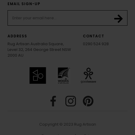
EMAIL SIGN-UP
ADDRESS
CONTACT
Rug Artisan Australia Square,
0290 524 928
Level 32, 264 George Street NSW
2000 AU
Copyright © 2023 Rug Artisan