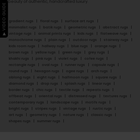
beauty of authentic, handcrafted luxury.
▶ VIDEO GUIDE
gradient rugs
floral rugs
surface art rugs
minimalist rugs
batik rugs
geometric rugs
abstract rugs
vintage rugs
animal prints rugs
kids rugs
flatweave rugs
monochrome rugs
plain rugs
outdoor rugs
stairway rugs
kids room rugs
hallway rugs
blue rugs
orange rugs
brown rugs
yellow rugs
green rugs
grey rugs
khakhi rugs
pink rugs
violet rugs
cofee rugs
rectangle rugs
oval rugs
runner rugs
capsule rugs
round rugs
hexagon rugs
ogee rugs
arch rugs
oblong rugs
eight rugs
halfmoon rugs
square rugs
diamond rugs
drop rugs
splash rugs
linear rugs
border rugs
chic rugs
textile rugs
repeats rugs
offbeat rugs
oriental rugs
distressed rugs
textures rugs
contemporary rugs
landscape rugs
motifs rugs
bright rugs
stripes rugs
vintage rugs
rustic rugs
art rugs
geometry rugs
nature rugs
classic rugs
shapes rugs
summer rugs