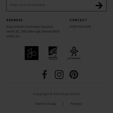
ADDRESS
CONTACT
Rug Artisan Australia Square,
0290 524 928
Level 32, 264 George Street NSW
2000 AU
Copyright © 2023 Rug Artisan
Terms of use
|
Privacy