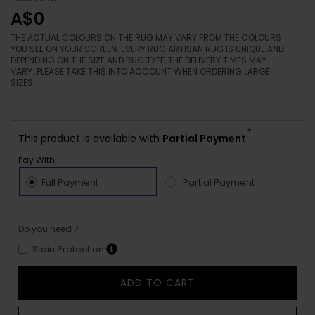
A$0
THE ACTUAL COLOURS ON THE RUG MAY VARY FROM THE COLOURS
YOU SEE ON YOUR SCREEN. EVERY RUG ARTISAN RUG IS UNIQUE AND
DEPENDING ON THE SIZE AND RUG TYPE, THE DELIVERY TIMES MAY
VARY. PLEASE TAKE THIS INTO ACCOUNT WHEN ORDERING LARGE
SIZES.
*
This product is available with
Partial Payment
Pay With :-
Full Payment
Partial Payment
Do you need ?
Stain Protection
ADD TO CART