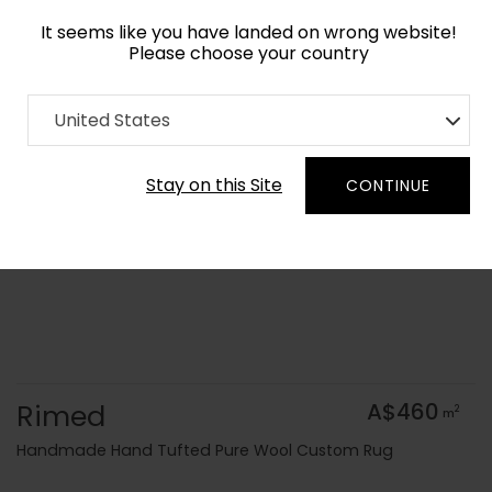
It seems like you have landed on wrong website!
Please choose your country
Home
Collection
Geometric
United States
Order Yarn Colour Samples
Stay on this Site
CONTINUE
Rimed
A$460
2
m
Handmade Hand Tufted Pure Wool Custom Rug