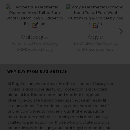
Arabesque
Argyle
Hand Tufted Pure Wool rug
Hand Tufted Pure Wool rug
2-3 weeks delivery
2-3 weeks delivery
WHY BUY FROM RUG ARTISAN
At Rug Artisan , we believe that the essence of luxury lies
in details and authenticity. Our collection is a curated
blend of traditional charm and modern elegance,
offering exquisite handmade rugs that seamlessly fit
into any decor. From oriental rugs that narrate tales of
ancient dynasties to
modern rugs
that encapsulate
contemporary aesthetics, each piece is meticulously
crafted to perfection. For those who gravitate towards
nature-inspired designs, our
floral rugs
breathe life into