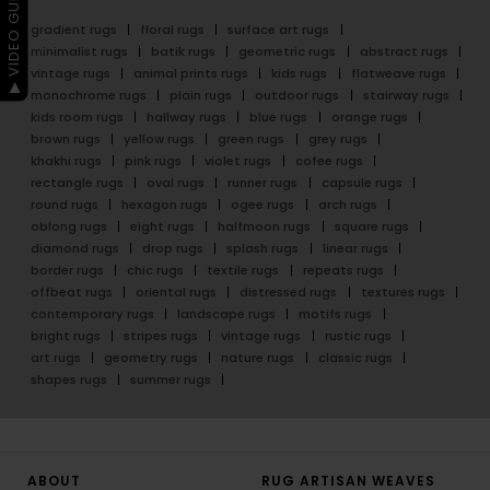
▶ VIDEO GUIDE
gradient rugs
floral rugs
surface art rugs
minimalist rugs
batik rugs
geometric rugs
abstract rugs
vintage rugs
animal prints rugs
kids rugs
flatweave rugs
monochrome rugs
plain rugs
outdoor rugs
stairway rugs
kids room rugs
hallway rugs
blue rugs
orange rugs
brown rugs
yellow rugs
green rugs
grey rugs
khakhi rugs
pink rugs
violet rugs
cofee rugs
rectangle rugs
oval rugs
runner rugs
capsule rugs
round rugs
hexagon rugs
ogee rugs
arch rugs
oblong rugs
eight rugs
halfmoon rugs
square rugs
diamond rugs
drop rugs
splash rugs
linear rugs
border rugs
chic rugs
textile rugs
repeats rugs
offbeat rugs
oriental rugs
distressed rugs
textures rugs
contemporary rugs
landscape rugs
motifs rugs
bright rugs
stripes rugs
vintage rugs
rustic rugs
art rugs
geometry rugs
nature rugs
classic rugs
shapes rugs
summer rugs
ABOUT
RUG ARTISAN WEAVES