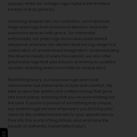
spaces, while our
vintage rugs
capture the timeless
beauty of eras gone by.
Venturing deeper into our collection, you’ll discover
large area rugs that command attention and unite
expansive spaces with grace. For minimalist
enthusiasts, our
plain rugs
showcase understated
elegance, whereas our vibrant
abstract rug
range is a
celebration of unrestrained imagination. Understanding
the diverse needs of every household, we also offer
playful
kids rugs
that add a touch of whimsy to youthful
spaces, ensuring every room tells its unique story.
Redefining luxury, our luxurious rugs aren’t just
adornments but statements of style and comfort. We
take pride in the artistry and craftsmanship that goes
into each piece, ensuring that you receive nothing but
the best. If you’re in pursuit of something truly unique,
our custom rugs service empowers you to bring your
vision to life, crafted exclusively to your specifications.
Dive into the world of Rug Artisan and embrace the
beauty of authentic, handcrafted luxury.