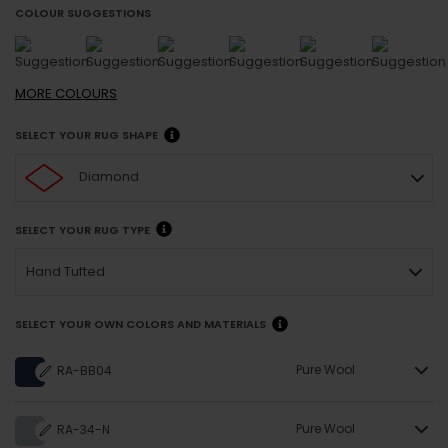
COLOUR SUGGESTIONS
MORE
COLOURS
SELECT YOUR RUG SHAPE
Diamond
SELECT YOUR RUG TYPE
Hand Tufted
SELECT YOUR OWN COLORS AND MATERIALS
Pure Wool
RA-BB04
Pure Wool
RA-34-N