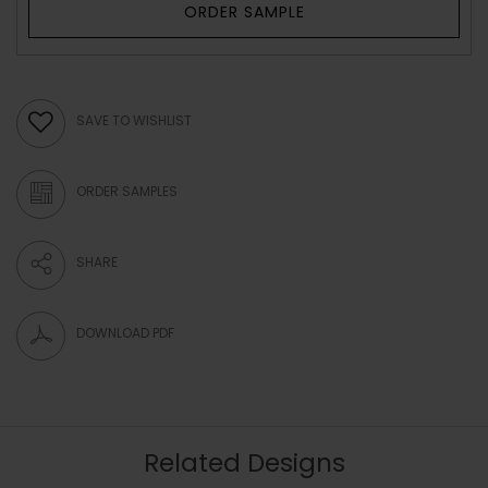
ORDER SAMPLE
SAVE TO WISHLIST
ORDER SAMPLES
SHARE
DOWNLOAD PDF
Related Designs