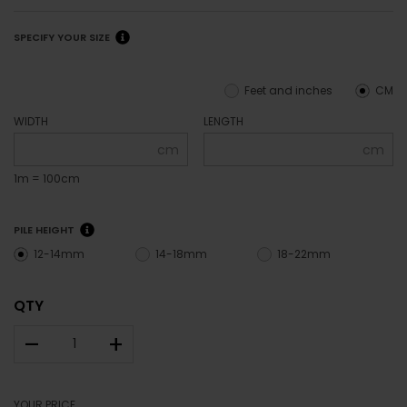
SPECIFY YOUR SIZE
Feet and inches
CM
WIDTH
LENGTH
cm
cm
1m = 100cm
PILE HEIGHT
12-14mm
14-18mm
18-22mm
QTY
–
+
YOUR PRICE