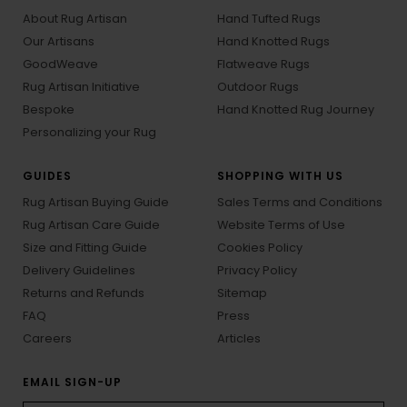
About Rug Artisan
Hand Tufted Rugs
Our Artisans
Hand Knotted Rugs
GoodWeave
Flatweave Rugs
Rug Artisan Initiative
Outdoor Rugs
Bespoke
Hand Knotted Rug Journey
Personalizing your Rug
GUIDES
SHOPPING WITH US
Rug Artisan Buying Guide
Sales Terms and Conditions
Rug Artisan Care Guide
Website Terms of Use
Size and Fitting Guide
Cookies Policy
Delivery Guidelines
Privacy Policy
Returns and Refunds
Sitemap
FAQ
Press
Careers
Articles
EMAIL SIGN-UP