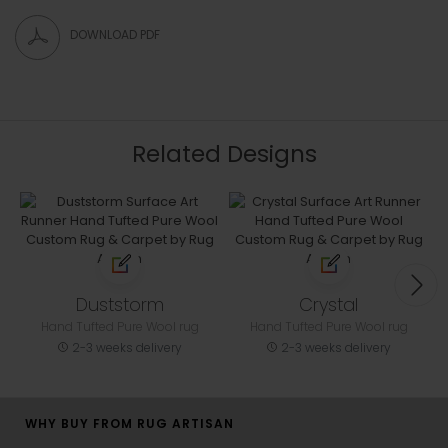
DOWNLOAD PDF
Related Designs
Duststorm
Crystal
Hand Tufted Pure Wool rug
Hand Tufted Pure Wool rug
2-3 weeks delivery
2-3 weeks delivery
WHY BUY FROM RUG ARTISAN