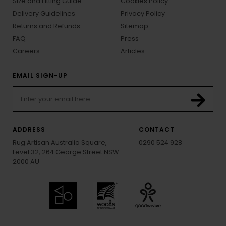
Size and Fitting Guide
Cookies Policy
Delivery Guidelines
Privacy Policy
Returns and Refunds
Sitemap
FAQ
Press
Careers
Articles
EMAIL SIGN-UP
ADDRESS
CONTACT
Rug Artisan Australia Square,
0290 524 928
Level 32, 264 George Street NSW
2000 AU