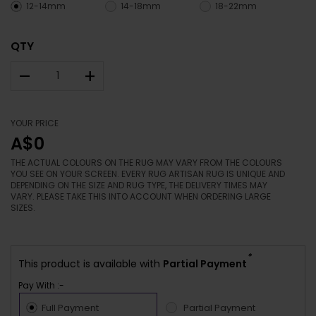
12-14mm
14-18mm
18-22mm
QTY
–
+
YOUR PRICE
A$0
THE ACTUAL COLOURS ON THE RUG MAY VARY FROM THE COLOURS
YOU SEE ON YOUR SCREEN. EVERY RUG ARTISAN RUG IS UNIQUE AND
DEPENDING ON THE SIZE AND RUG TYPE, THE DELIVERY TIMES MAY
VARY. PLEASE TAKE THIS INTO ACCOUNT WHEN ORDERING LARGE
SIZES.
*
This product is available with
Partial Payment
Pay With :-
Full Payment
Partial Payment