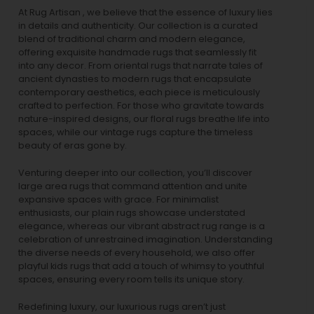
At Rug Artisan , we believe that the essence of luxury lies
in details and authenticity. Our collection is a curated
blend of traditional charm and modern elegance,
offering exquisite handmade rugs that seamlessly fit
into any decor. From oriental rugs that narrate tales of
ancient dynasties to
modern rugs
that encapsulate
contemporary aesthetics, each piece is meticulously
crafted to perfection. For those who gravitate towards
nature-inspired designs, our
floral rugs
breathe life into
spaces, while our
vintage rugs
capture the timeless
beauty of eras gone by.
Venturing deeper into our collection, you’ll discover
large area rugs that command attention and unite
expansive spaces with grace. For minimalist
enthusiasts, our
plain rugs
showcase understated
elegance, whereas our vibrant
abstract rug
range is a
celebration of unrestrained imagination. Understanding
the diverse needs of every household, we also offer
playful
kids rugs
that add a touch of whimsy to youthful
spaces, ensuring every room tells its unique story.
Redefining luxury, our luxurious rugs aren’t just