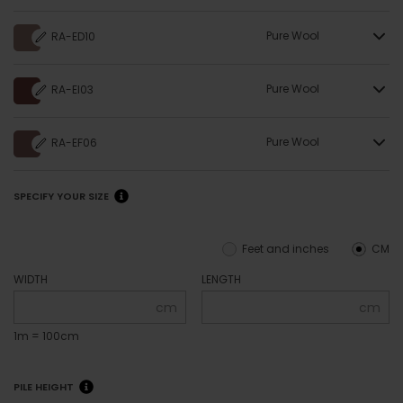
Pure Wool
RA-ED10
Pure Wool
RA-EI03
Pure Wool
RA-EF06
SPECIFY YOUR SIZE
Feet and inches
CM
WIDTH
LENGTH
cm
cm
1m = 100cm
PILE HEIGHT