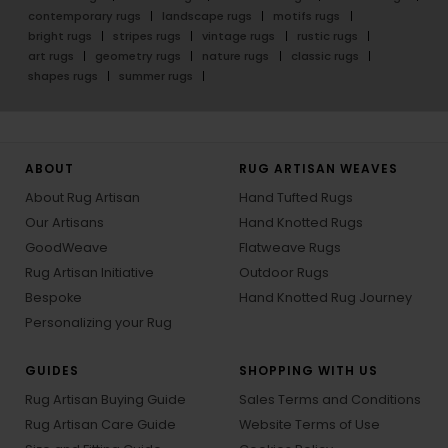
contemporary rugs
landscape rugs
motifs rugs
bright rugs
stripes rugs
vintage rugs
rustic rugs
art rugs
geometry rugs
nature rugs
classic rugs
shapes rugs
summer rugs
ABOUT
RUG ARTISAN WEAVES
About Rug Artisan
Hand Tufted Rugs
Our Artisans
Hand Knotted Rugs
GoodWeave
Flatweave Rugs
Rug Artisan Initiative
Outdoor Rugs
Bespoke
Hand Knotted Rug Journey
Personalizing your Rug
GUIDES
SHOPPING WITH US
Rug Artisan Buying Guide
Sales Terms and Conditions
Rug Artisan Care Guide
Website Terms of Use