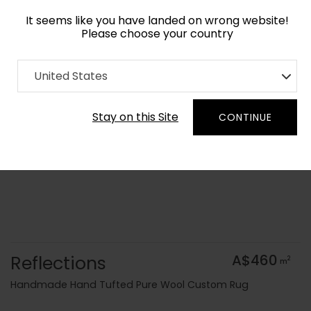
It seems like you have landed on wrong website!
Please choose your country
Home
Collection
Surface Art
United States
Order Yarn Colour Samples
Stay on this Site
CONTINUE
Reflections
A$460
2
m
Handmade Hand Tufted Pure Wool Custom Rug