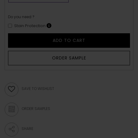
Do you need ?
Stain Protection
ADD TO CART
ORDER SAMPLE
SAVE TO WISHLIST
ORDER SAMPLES
SHARE