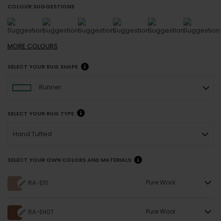
COLOUR SUGGESTIONS
MORE
COLOURS
SELECT YOUR RUG SHAPE
Runner
SELECT YOUR RUG TYPE
Hand Tufted
SELECT YOUR OWN COLORS AND MATERIALS
Pure Wool
RA-EI11
Pure Wool
RA-EH07