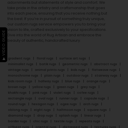
adornments but statements of style and comfort. We
take pride in the artistry and craftsmanship that goes
into each piece, ensuring that you receive nothing but
the best. If you’re in pursuit of something truly unique,
our custom rugs service empowers you to bring your
vision to life, crafted exclusively to your specifications.
▶ VIDEO GUIDE
Dive into the world of Rug Artisan and embrace the
beauty of authentic, handcrafted luxury.
gradient rugs
floral rugs
surface art rugs
minimalist rugs
batik rugs
geometric rugs
abstract rugs
vintage rugs
animal prints rugs
kids rugs
flatweave rugs
monochrome rugs
plain rugs
outdoor rugs
stairway rugs
kids room rugs
hallway rugs
blue rugs
orange rugs
brown rugs
yellow rugs
green rugs
grey rugs
khakhi rugs
pink rugs
violet rugs
cofee rugs
rectangle rugs
oval rugs
runner rugs
capsule rugs
round rugs
hexagon rugs
ogee rugs
arch rugs
oblong rugs
eight rugs
halfmoon rugs
square rugs
diamond rugs
drop rugs
splash rugs
linear rugs
border rugs
chic rugs
textile rugs
repeats rugs
offbeat rugs
oriental rugs
distressed rugs
textures rugs