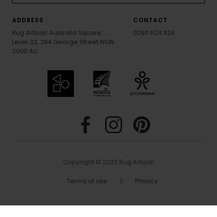
ADDRESS
CONTACT
Rug Artisan Australia Square,
0290 524 928
Level 32, 264 George Street NSW
2000 AU
Copyright © 2023 Rug Artisan
Terms of use
|
Privacy