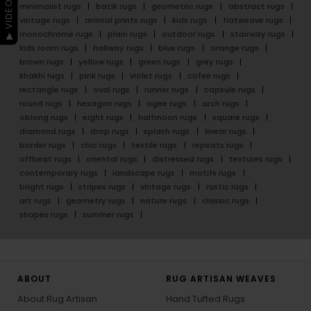
▶ VIDEO GUIDE
minimalist rugs
batik rugs
geometric rugs
abstract rugs
vintage rugs
animal prints rugs
kids rugs
flatweave rugs
monochrome rugs
plain rugs
outdoor rugs
stairway rugs
kids room rugs
hallway rugs
blue rugs
orange rugs
brown rugs
yellow rugs
green rugs
grey rugs
khakhi rugs
pink rugs
violet rugs
cofee rugs
rectangle rugs
oval rugs
runner rugs
capsule rugs
round rugs
hexagon rugs
ogee rugs
arch rugs
oblong rugs
eight rugs
halfmoon rugs
square rugs
diamond rugs
drop rugs
splash rugs
linear rugs
border rugs
chic rugs
textile rugs
repeats rugs
offbeat rugs
oriental rugs
distressed rugs
textures rugs
contemporary rugs
landscape rugs
motifs rugs
bright rugs
stripes rugs
vintage rugs
rustic rugs
art rugs
geometry rugs
nature rugs
classic rugs
shapes rugs
summer rugs
ABOUT
RUG ARTISAN WEAVES
About Rug Artisan
Hand Tufted Rugs