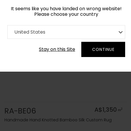
It seems like you have landed on wrong website!
Please choose your country
Home
Collection
Solid Colors
United States
Order Yarn Colour Samples
Stay on this Site
CONTINUE
RA-BE06
A$1,350
2
m
Handmade Hand Knotted Bamboo Silk Custom Rug