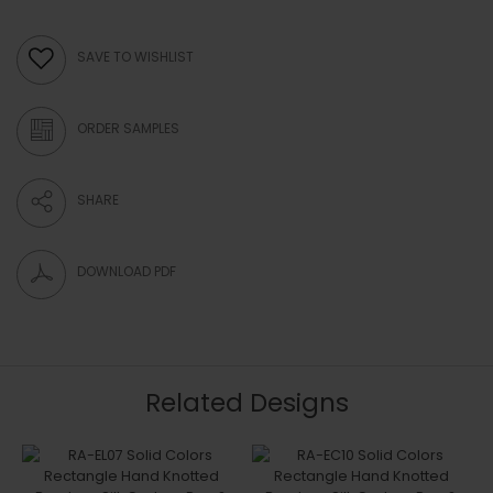
SAVE TO WISHLIST
ORDER SAMPLES
SHARE
DOWNLOAD PDF
Related Designs