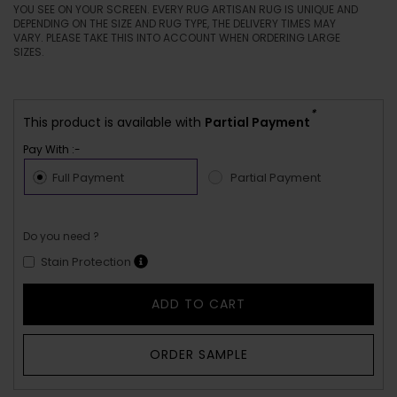
YOU SEE ON YOUR SCREEN. EVERY RUG ARTISAN RUG IS UNIQUE AND
DEPENDING ON THE SIZE AND RUG TYPE, THE DELIVERY TIMES MAY
VARY. PLEASE TAKE THIS INTO ACCOUNT WHEN ORDERING LARGE
SIZES.
*
This product is available with
Partial Payment
Pay With :-
Full Payment
Partial Payment
Do you need ?
Stain Protection
ADD TO CART
ORDER SAMPLE