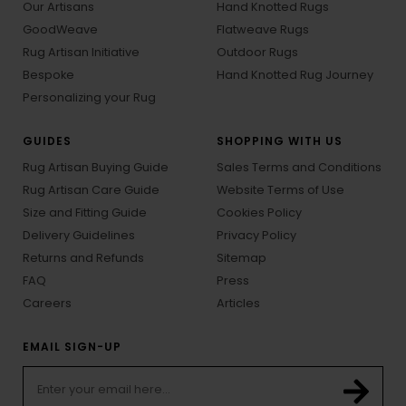
Our Artisans
Hand Knotted Rugs
GoodWeave
Flatweave Rugs
Rug Artisan Initiative
Outdoor Rugs
Bespoke
Hand Knotted Rug Journey
Personalizing your Rug
GUIDES
SHOPPING WITH US
Rug Artisan Buying Guide
Sales Terms and Conditions
Rug Artisan Care Guide
Website Terms of Use
Size and Fitting Guide
Cookies Policy
Delivery Guidelines
Privacy Policy
Returns and Refunds
Sitemap
FAQ
Press
Careers
Articles
EMAIL SIGN-UP