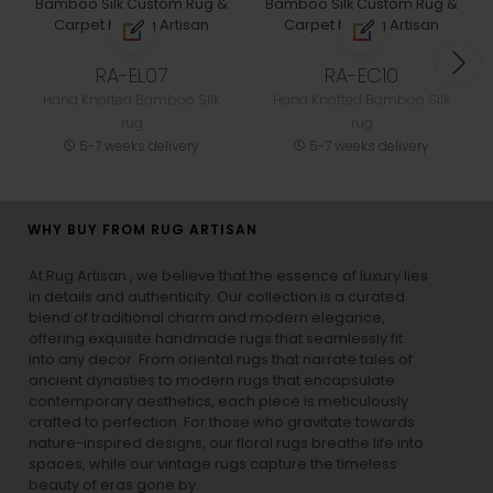
RA-EL07
RA-EC10
Hand Knotted Bamboo Silk
Hand Knotted Bamboo Silk
rug
rug
5-7 weeks delivery
5-7 weeks delivery
WHY BUY FROM RUG ARTISAN
At Rug Artisan , we believe that the essence of luxury lies
in details and authenticity. Our collection is a curated
blend of traditional charm and modern elegance,
offering exquisite handmade rugs that seamlessly fit
into any decor. From oriental rugs that narrate tales of
ancient dynasties to
modern rugs
that encapsulate
contemporary aesthetics, each piece is meticulously
crafted to perfection. For those who gravitate towards
nature-inspired designs, our
floral rugs
breathe life into
spaces, while our
vintage rugs
capture the timeless
beauty of eras gone by.