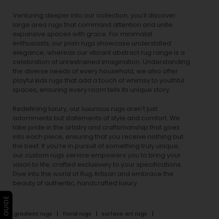
Venturing deeper into our collection, you’ll discover
large area rugs that command attention and unite
expansive spaces with grace. For minimalist
enthusiasts, our
plain rugs
showcase understated
elegance, whereas our vibrant
abstract rug
range is a
celebration of unrestrained imagination. Understanding
the diverse needs of every household, we also offer
playful
kids rugs
that add a touch of whimsy to youthful
spaces, ensuring every room tells its unique story.
Redefining luxury, our luxurious rugs aren’t just
adornments but statements of style and comfort. We
take pride in the artistry and craftsmanship that goes
into each piece, ensuring that you receive nothing but
the best. If you’re in pursuit of something truly unique,
our custom rugs service empowers you to bring your
vision to life, crafted exclusively to your specifications.
Dive into the world of Rug Artisan and embrace the
beauty of authentic, handcrafted luxury.
gradient rugs
floral rugs
surface art rugs