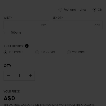
Feet and inches
CM
WIDTH
LENGTH
cm
cm
1m = 100cm
KNOT DENSITY
100 KNOTS
150 KNOTS
200 KNOTS
QTY
–
+
YOUR PRICE
A$0
THE ACTUAL COLOURS ON THE RUG MAY VARY FROM THE COLOURS