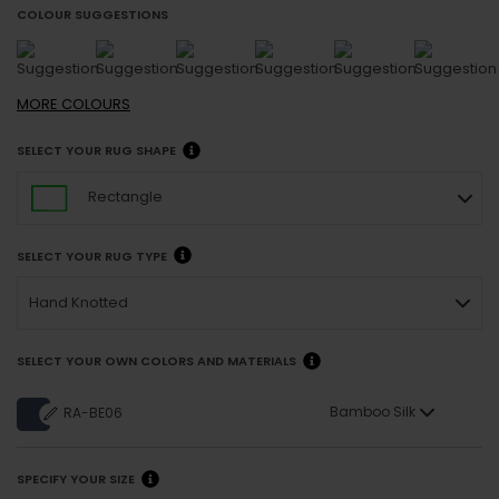
COLOUR SUGGESTIONS
MORE
COLOURS
SELECT YOUR RUG SHAPE
Rectangle
SELECT YOUR RUG TYPE
Hand Knotted
SELECT YOUR OWN COLORS AND MATERIALS
Bamboo Silk
RA-BE06
SPECIFY YOUR SIZE