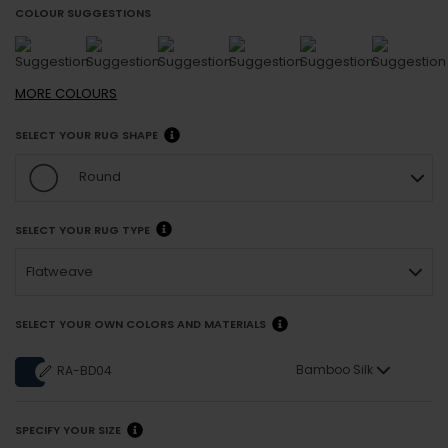
COLOUR SUGGESTIONS
MORE
COLOURS
SELECT YOUR RUG SHAPE
Round
SELECT YOUR RUG TYPE
Flatweave
SELECT YOUR OWN COLORS AND MATERIALS
Bamboo Silk
RA-BD04
SPECIFY YOUR SIZE