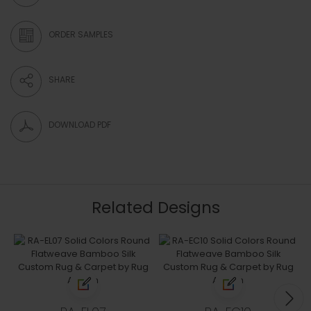
ORDER SAMPLES
SHARE
DOWNLOAD PDF
Related Designs