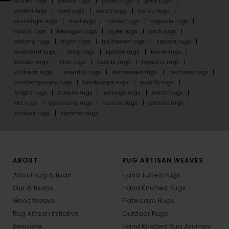
brown rugs
yellow rugs
green rugs
grey rugs
khakhi rugs
pink rugs
violet rugs
cofee rugs
rectangle rugs
oval rugs
runner rugs
capsule rugs
round rugs
hexagon rugs
ogee rugs
arch rugs
oblong rugs
eight rugs
halfmoon rugs
square rugs
diamond rugs
drop rugs
splash rugs
linear rugs
border rugs
chic rugs
textile rugs
repeats rugs
offbeat rugs
oriental rugs
distressed rugs
textures rugs
contemporary rugs
landscape rugs
motifs rugs
bright rugs
stripes rugs
vintage rugs
rustic rugs
art rugs
geometry rugs
nature rugs
classic rugs
shapes rugs
summer rugs
ABOUT
RUG ARTISAN WEAVES
About Rug Artisan
Hand Tufted Rugs
Our Artisans
Hand Knotted Rugs
GoodWeave
Flatweave Rugs
Rug Artisan Initiative
Outdoor Rugs
Bespoke
Hand Knotted Rug Journey