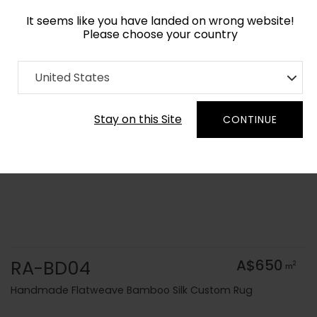
It seems like you have landed on wrong website!
Please choose your country
Home
Collection
Solid Colors
United States
Order Yarn Colour Samples
Stay on this Site
CONTINUE
RA-BD04
A$650
2
m
Handmade Flatweave Bamboo Silk Custom Rug