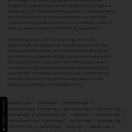
enthusiasts, our
plain rugs
showcase understated
elegance, whereas our vibrant
abstract rug
range is a
celebration of unrestrained imagination. Understanding
the diverse needs of every household, we also offer
playful
kids rugs
that add a touch of whimsy to youthful
spaces, ensuring every room tells its unique story.
Redefining luxury, our luxurious rugs aren’t just
adornments but statements of style and comfort. We
take pride in the artistry and craftsmanship that goes
into each piece, ensuring that you receive nothing but
the best. If you’re in pursuit of something truly unique,
our custom rugs service empowers you to bring your
vision to life, crafted exclusively to your specifications.
Dive into the world of Rug Artisan and embrace the
beauty of authentic, handcrafted luxury.
▶ VIDEO GUIDE
gradient rugs
floral rugs
surface art rugs
minimalist rugs
batik rugs
geometric rugs
abstract rugs
vintage rugs
animal prints rugs
kids rugs
flatweave rugs
monochrome rugs
plain rugs
outdoor rugs
stairway rugs
kids room rugs
hallway rugs
blue rugs
orange rugs