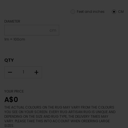
Feet and inches
CM
DIAMETER
cm
1m = 100cm
QTY
–
+
YOUR PRICE
A$0
THE ACTUAL COLOURS ON THE RUG MAY VARY FROM THE COLOURS
YOU SEE ON YOUR SCREEN. EVERY RUG ARTISAN RUG IS UNIQUE AND
DEPENDING ON THE SIZE AND RUG TYPE, THE DELIVERY TIMES MAY
VARY. PLEASE TAKE THIS INTO ACCOUNT WHEN ORDERING LARGE
SIZES.