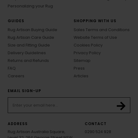
Personalizing your Rug
GUIDES
SHOPPING WITH US
Rug Artisan Buying Guide
Sales Terms and Conditions
Rug Artisan Care Guide
Website Terms of Use
Size and Fitting Guide
Cookies Policy
Delivery Guidelines
Privacy Policy
Returns and Refunds
Sitemap
FAQ
Press
Careers
Articles
EMAIL SIGN-UP
ADDRESS
CONTACT
Rug Artisan Australia Square,
0290 524 928
Level 32, 264 George Street NSW