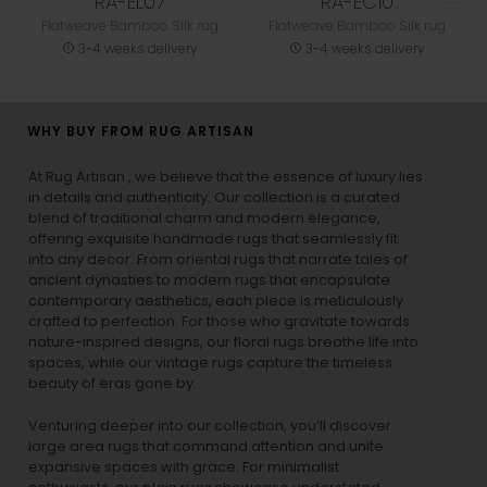
RA-EL07
RA-EC10
Flatweave Bamboo Silk rug
Flatweave Bamboo Silk rug
3-4 weeks delivery
3-4 weeks delivery
WHY BUY FROM RUG ARTISAN
At Rug Artisan , we believe that the essence of luxury lies
in details and authenticity. Our collection is a curated
blend of traditional charm and modern elegance,
offering exquisite handmade rugs that seamlessly fit
into any decor. From oriental rugs that narrate tales of
ancient dynasties to
modern rugs
that encapsulate
contemporary aesthetics, each piece is meticulously
crafted to perfection. For those who gravitate towards
nature-inspired designs, our
floral rugs
breathe life into
spaces, while our
vintage rugs
capture the timeless
beauty of eras gone by.
Venturing deeper into our collection, you’ll discover
large area rugs that command attention and unite
expansive spaces with grace. For minimalist