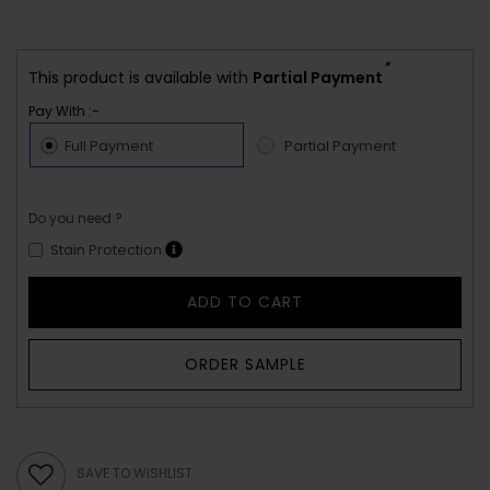
*
This product is available with
Partial Payment
Pay With :-
Full Payment
Partial Payment
Do you need ?
Stain Protection
ADD TO CART
ORDER SAMPLE
SAVE TO WISHLIST