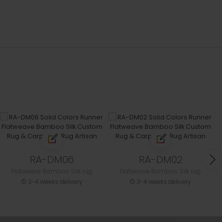
RA-DM06
RA-DM02
Flatweave Bamboo Silk rug
Flatweave Bamboo Silk rug
3-4 weeks delivery
3-4 weeks delivery