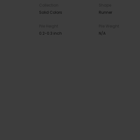
Collection
Shape
Solid Colors
Runner
Pile Height
Pile Weight
0.2-0.3 inch
N/A