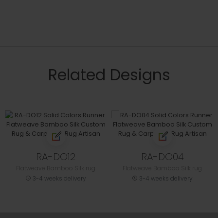
Related Designs
RA-DO12
RA-DO04
Flatweave Bamboo Silk rug
Flatweave Bamboo Silk rug
3-4 weeks delivery
3-4 weeks delivery