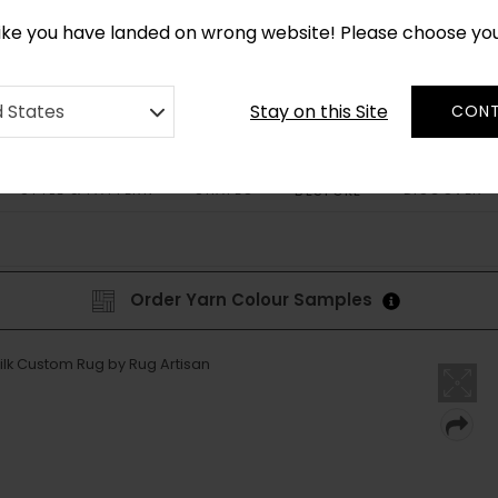
CUSTOM MADE RUGS IN 2-3 WEEKS
like you have landed on wrong website! Please choose yo
Stay on this Site
d States
CONT
STYLE & PATTERN
SHAPES
DISCOVER
BESPOKE
Order Yarn Colour Samples