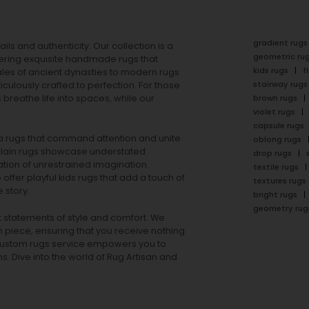
gradient rugs
ails and authenticity. Our collection is a
geometric ru
ering exquisite handmade rugs that
kids rugs
f
ales of ancient dynasties to
modern rugs
stairway rugs
ulously crafted to perfection. For those
s
breathe life into spaces, while our
brown rugs
violet rugs
capsule rugs
rea rugs that command attention and unite
oblong rugs
lain rugs
showcase understated
drop rugs
tion of unrestrained imagination.
textile rugs
offer playful
kids rugs
that add a touch of
textures rugs
 story.
bright rugs
geometry rug
ut statements of style and comfort. We
h piece, ensuring that you receive nothing
ur custom rugs service empowers you to
ons. Dive into the world of Rug Artisan and