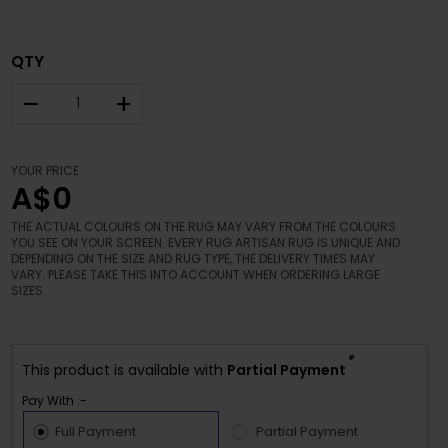
QTY
–
+
YOUR PRICE
A$0
THE ACTUAL COLOURS ON THE RUG MAY VARY FROM THE COLOURS
YOU SEE ON YOUR SCREEN. EVERY RUG ARTISAN RUG IS UNIQUE AND
DEPENDING ON THE SIZE AND RUG TYPE, THE DELIVERY TIMES MAY
VARY. PLEASE TAKE THIS INTO ACCOUNT WHEN ORDERING LARGE
SIZES.
*
This product is available with
Partial Payment
Pay With :-
Full Payment
Partial Payment