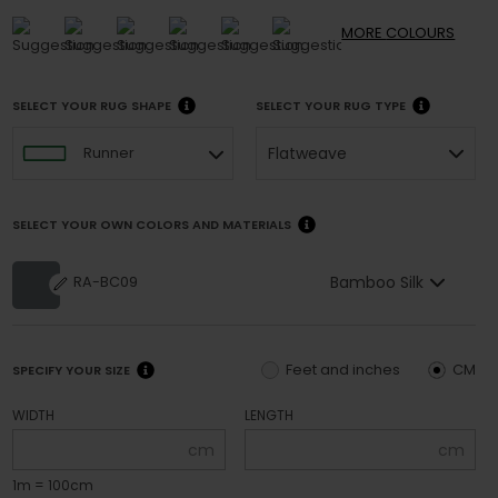
MORE
COLOURS
SELECT YOUR RUG SHAPE
SELECT YOUR RUG TYPE
Flatweave
Runner
SELECT YOUR OWN COLORS AND MATERIALS
Bamboo Silk
RA-BC09
Feet and inches
CM
SPECIFY YOUR SIZE
WIDTH
LENGTH
cm
cm
1m = 100cm