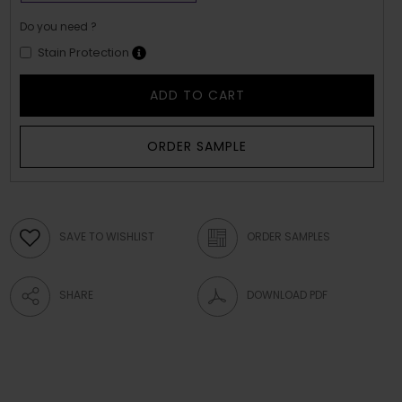
Do you need ?
Stain Protection
ADD TO CART
ORDER SAMPLE
SAVE TO WISHLIST
ORDER SAMPLES
SHARE
DOWNLOAD PDF