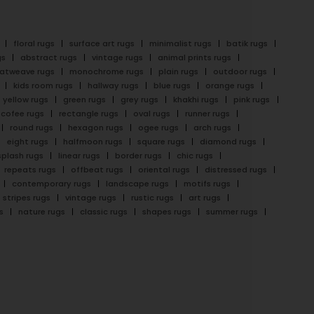
floral rugs
surface art rugs
minimalist rugs
batik rugs
gs
abstract rugs
vintage rugs
animal prints rugs
latweave rugs
monochrome rugs
plain rugs
outdoor rugs
kids room rugs
hallway rugs
blue rugs
orange rugs
yellow rugs
green rugs
grey rugs
khakhi rugs
pink rugs
cofee rugs
rectangle rugs
oval rugs
runner rugs
round rugs
hexagon rugs
ogee rugs
arch rugs
eight rugs
halfmoon rugs
square rugs
diamond rugs
splash rugs
linear rugs
border rugs
chic rugs
repeats rugs
offbeat rugs
oriental rugs
distressed rugs
contemporary rugs
landscape rugs
motifs rugs
stripes rugs
vintage rugs
rustic rugs
art rugs
s
nature rugs
classic rugs
shapes rugs
summer rugs