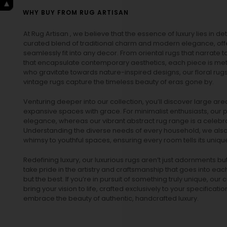
WHY BUY FROM RUG ARTISAN
At Rug Artisan , we believe that the essence of luxury lies in det
curated blend of traditional charm and modern elegance, off
seamlessly fit into any decor. From oriental rugs that narrate t
that encapsulate contemporary aesthetics, each piece is metic
who gravitate towards nature-inspired designs, our
floral rug
vintage rugs
capture the timeless beauty of eras gone by.
Venturing deeper into our collection, you’ll discover large a
expansive spaces with grace. For minimalist enthusiasts, our
p
elegance, whereas our vibrant
abstract rug
range is a celebra
Understanding the diverse needs of every household, we also 
whimsy to youthful spaces, ensuring every room tells its unique
Redefining luxury, our luxurious rugs aren’t just adornments b
take pride in the artistry and craftsmanship that goes into eac
but the best. If you’re in pursuit of something truly unique, o
bring your vision to life, crafted exclusively to your specificati
embrace the beauty of authentic, handcrafted luxury.