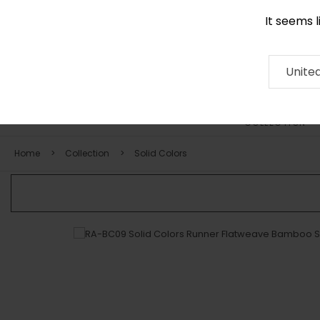
It seems 
0290 524 928
Contact
About
RUG
ARTISAN
Press
Unite
COLLECTION
Home
Collection
Solid Colors