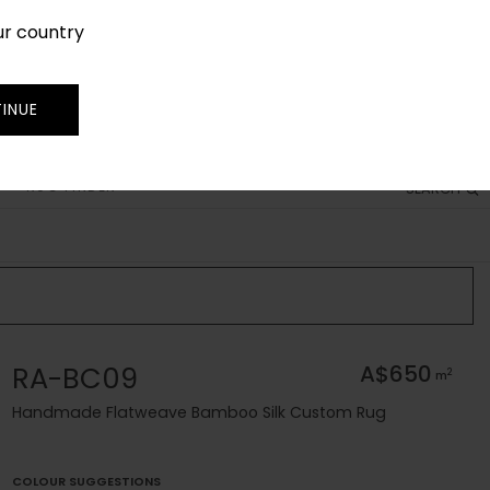
ur country
SIGN IN
JOIN
TRADE
INUE
RUG FINDER
SEARCH
RA-BC09
A$650
2
m
Handmade Flatweave Bamboo Silk Custom Rug
COLOUR SUGGESTIONS