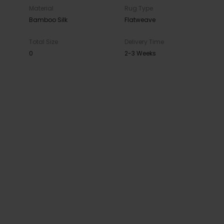
Material
Rug Type
Bamboo Silk
Flatweave
Total Size
Delivery Time
0
2-3 Weeks