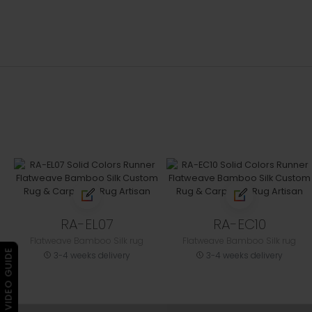
RA-EL07
RA-EC10
Flatweave Bamboo Silk rug
Flatweave Bamboo Silk rug
▶ VIDEO GUIDE
3-4 weeks delivery
3-4 weeks delivery