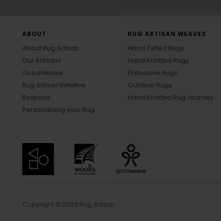
ABOUT
RUG ARTISAN WEAVES
About Rug Artisan
Hand Tufted Rugs
Our Artisans
Hand Knotted Rugs
GoodWeave
Flatweave Rugs
Rug Artisan Initiative
Outdoor Rugs
Bespoke
Hand Knotted Rug Journey
Personalizing your Rug
Copyright © 2023 Rug Artisan