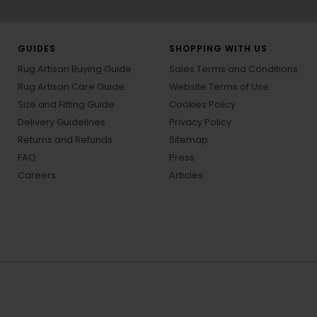
GUIDES
SHOPPING WITH US
Rug Artisan Buying Guide
Sales Terms and Conditions
Rug Artisan Care Guide
Website Terms of Use
Size and Fitting Guide
Cookies Policy
Delivery Guidelines
Privacy Policy
Returns and Refunds
Sitemap
FAQ
Press
Careers
Articles