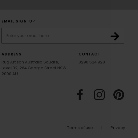
EMAIL SIGN-UP
ADDRESS
CONTACT
Rug Artisan Australia Square,
0290 524 928
Level 32, 264 George Street NSW
2000 AU
Terms of use
|
Privacy