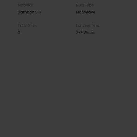
Material
Rug Type
Bamboo Silk
Flatweave
Total Size
Delivery Time
0
2-3 Weeks