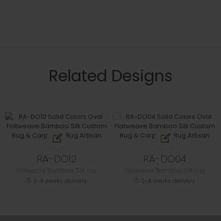
Related Designs
RA-DO12
RA-DO04
Flatweave Bamboo Silk rug
Flatweave Bamboo Silk rug
3-4 weeks delivery
3-4 weeks delivery