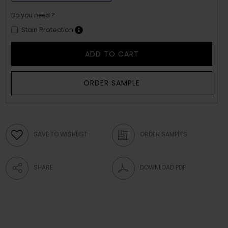
Do you need ?
Stain Protection
ADD TO CART
ORDER SAMPLE
SAVE TO WISHLIST
ORDER SAMPLES
SHARE
DOWNLOAD PDF