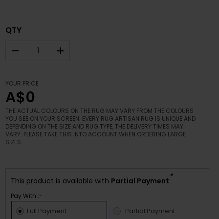
QTY
–
+
YOUR PRICE
A$0
THE ACTUAL COLOURS ON THE RUG MAY VARY FROM THE COLOURS
YOU SEE ON YOUR SCREEN. EVERY RUG ARTISAN RUG IS UNIQUE AND
DEPENDING ON THE SIZE AND RUG TYPE, THE DELIVERY TIMES MAY
VARY. PLEASE TAKE THIS INTO ACCOUNT WHEN ORDERING LARGE
SIZES.
*
This product is available with
Partial Payment
Pay With :-
Full Payment
Partial Payment