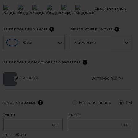
MORE
COLOURS
SELECT YOUR RUG SHAPE
SELECT YOUR RUG TYPE
Flatweave
Oval
SELECT YOUR OWN COLORS AND MATERIALS
Bamboo Silk
RA-BC09
Feet and inches
CM
SPECIFY YOUR SIZE
WIDTH
LENGTH
cm
cm
1m = 100cm