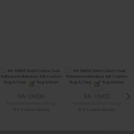
RA-DM06
RA-DM02
Flatweave Bamboo Silk rug
Flatweave Bamboo Silk rug
3-4 weeks delivery
3-4 weeks delivery