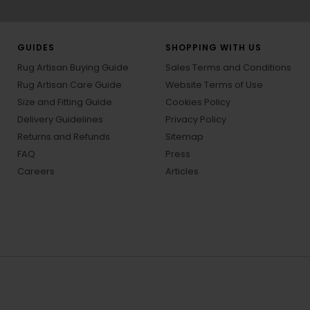
GUIDES
SHOPPING WITH US
Rug Artisan Buying Guide
Sales Terms and Conditions
Rug Artisan Care Guide
Website Terms of Use
Size and Fitting Guide
Cookies Policy
Delivery Guidelines
Privacy Policy
Returns and Refunds
Sitemap
FAQ
Press
Careers
Articles