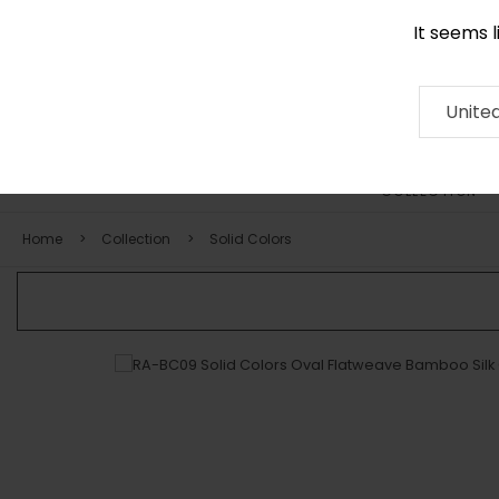
It seems 
0290 524 928
Contact
About
RUG
ARTISAN
Press
Unite
COLLECTION
Home
Collection
Solid Colors