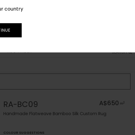
ur country
SIGN IN
JOIN
TRADE
INUE
RUG FINDER
SEARCH
RA-BC09
A$650
2
m
Handmade Flatweave Bamboo Silk Custom Rug
COLOUR SUGGESTIONS