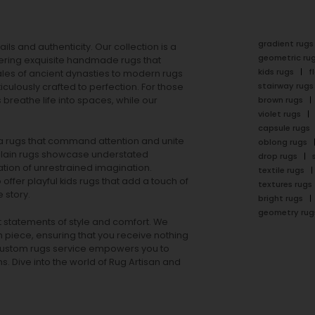
gradient rugs
ails and authenticity. Our collection is a
geometric ru
ering exquisite handmade rugs that
kids rugs
f
ales of ancient dynasties to
modern rugs
stairway rugs
ulously crafted to perfection. For those
s
breathe life into spaces, while our
brown rugs
violet rugs
capsule rugs
rea rugs that command attention and unite
oblong rugs
lain rugs
showcase understated
drop rugs
tion of unrestrained imagination.
textile rugs
offer playful
kids rugs
that add a touch of
textures rugs
 story.
bright rugs
geometry rug
ut statements of style and comfort. We
h piece, ensuring that you receive nothing
ur custom rugs service empowers you to
ons. Dive into the world of Rug Artisan and