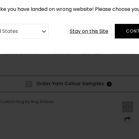
CUSTOM MADE RUGS IN 2-3 WEEKS
like you have landed on wrong website! Please choose yo
Stay on this Site
d States
CONT
STYLE & PATTERN
SHAPES
DISCOVER
BESPOKE
Order Yarn Colour Samples