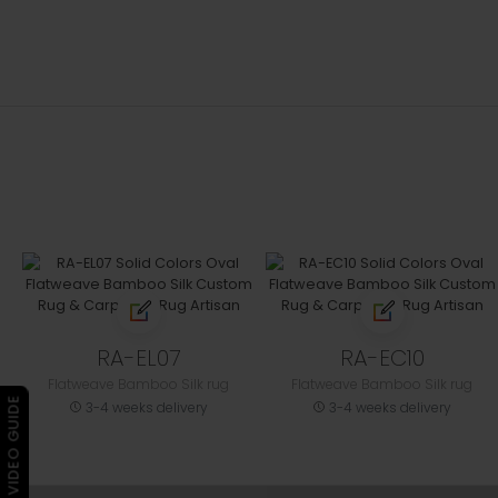
RA-EL07
RA-EC10
Flatweave Bamboo Silk rug
Flatweave Bamboo Silk rug
▶ VIDEO GUIDE
3-4 weeks delivery
3-4 weeks delivery