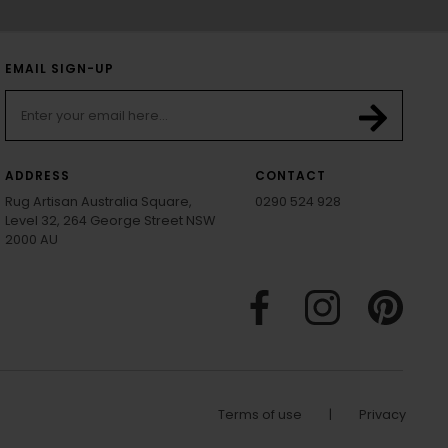
EMAIL SIGN-UP
ADDRESS
CONTACT
Rug Artisan Australia Square,
0290 524 928
Level 32, 264 George Street NSW
2000 AU
Terms of use
|
Privacy