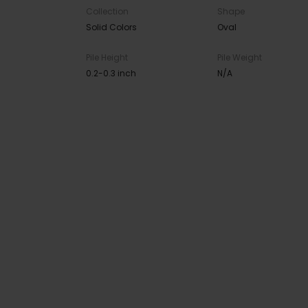
Collection
Shape
Solid Colors
Oval
Pile Height
Pile Weight
0.2-0.3 inch
N/A