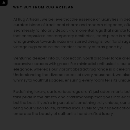
WHY BUY FROM RUG ARTISAN
At Rug Artisan , we believe that the essence of luxury lies in det
curated blend of traditional charm and modern elegance, off
seamlessly fit into any decor. From oriental rugs that narrate t
that encapsulate contemporary aesthetics, each piece is metic
who gravitate towards nature-inspired designs, our
floral rug
vintage rugs
capture the timeless beauty of eras gone by.
Venturing deeper into our collection, you’ll discover large a
expansive spaces with grace. For minimalist enthusiasts, our
p
elegance, whereas our vibrant
abstract rug
range is a celebra
Understanding the diverse needs of every household, we also 
whimsy to youthful spaces, ensuring every room tells its unique
Redefining luxury, our luxurious rugs aren’t just adornments b
take pride in the artistry and craftsmanship that goes into eac
but the best. If you’re in pursuit of something truly unique, o
bring your vision to life, crafted exclusively to your specificati
embrace the beauty of authentic, handcrafted luxury.