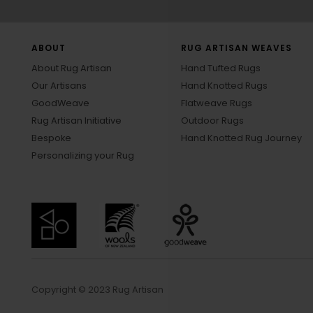
ABOUT
RUG ARTISAN WEAVES
About Rug Artisan
Hand Tufted Rugs
Our Artisans
Hand Knotted Rugs
GoodWeave
Flatweave Rugs
Rug Artisan Initiative
Outdoor Rugs
Bespoke
Hand Knotted Rug Journey
Personalizing your Rug
Copyright © 2023 Rug Artisan