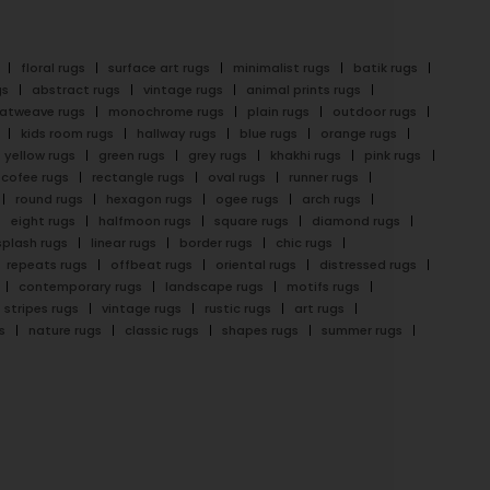
floral rugs
surface art rugs
minimalist rugs
batik rugs
gs
abstract rugs
vintage rugs
animal prints rugs
latweave rugs
monochrome rugs
plain rugs
outdoor rugs
kids room rugs
hallway rugs
blue rugs
orange rugs
yellow rugs
green rugs
grey rugs
khakhi rugs
pink rugs
cofee rugs
rectangle rugs
oval rugs
runner rugs
round rugs
hexagon rugs
ogee rugs
arch rugs
eight rugs
halfmoon rugs
square rugs
diamond rugs
splash rugs
linear rugs
border rugs
chic rugs
repeats rugs
offbeat rugs
oriental rugs
distressed rugs
contemporary rugs
landscape rugs
motifs rugs
stripes rugs
vintage rugs
rustic rugs
art rugs
s
nature rugs
classic rugs
shapes rugs
summer rugs