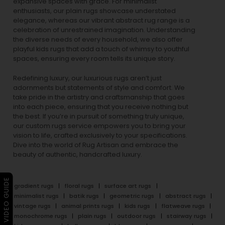
expansive spaces with grace. For minimalist
enthusiasts, our
plain rugs
showcase understated
elegance, whereas our vibrant
abstract rug
range is a
celebration of unrestrained imagination. Understanding
the diverse needs of every household, we also offer
playful
kids rugs
that add a touch of whimsy to youthful
spaces, ensuring every room tells its unique story.
Redefining luxury, our luxurious rugs aren’t just
adornments but statements of style and comfort. We
take pride in the artistry and craftsmanship that goes
into each piece, ensuring that you receive nothing but
the best. If you’re in pursuit of something truly unique,
our custom rugs service empowers you to bring your
vision to life, crafted exclusively to your specifications.
Dive into the world of Rug Artisan and embrace the
beauty of authentic, handcrafted luxury.
▶ VIDEO GUIDE
gradient rugs
floral rugs
surface art rugs
minimalist rugs
batik rugs
geometric rugs
abstract rugs
vintage rugs
animal prints rugs
kids rugs
flatweave rugs
monochrome rugs
plain rugs
outdoor rugs
stairway rugs