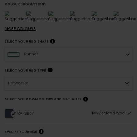
COLOUR SUGGESTIONS
MORE
COLOURS
SELECT YOUR RUG SHAPE
Runner
SELECT YOUR RUG TYPE
Flatweave
SELECT YOUR OWN COLORS AND MATERIALS
New Zealand Wool
RA-BB07
SPECIFY YOUR SIZE