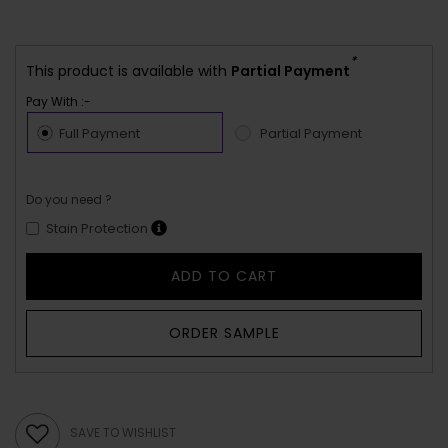
*
This product is available with
Partial Payment
Pay With :-
Full Payment
Partial Payment
Do you need ?
Stain Protection
ADD TO CART
ORDER SAMPLE
SAVE TO WISHLIST