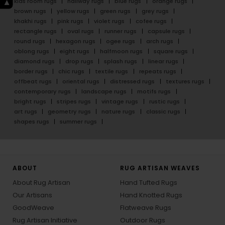
kids room rugs
hallway rugs
blue rugs
orange rugs
brown rugs
yellow rugs
green rugs
grey rugs
khakhi rugs
pink rugs
violet rugs
cofee rugs
rectangle rugs
oval rugs
runner rugs
capsule rugs
round rugs
hexagon rugs
ogee rugs
arch rugs
oblong rugs
eight rugs
halfmoon rugs
square rugs
diamond rugs
drop rugs
splash rugs
linear rugs
border rugs
chic rugs
textile rugs
repeats rugs
offbeat rugs
oriental rugs
distressed rugs
textures rugs
contemporary rugs
landscape rugs
motifs rugs
bright rugs
stripes rugs
vintage rugs
rustic rugs
art rugs
geometry rugs
nature rugs
classic rugs
shapes rugs
summer rugs
ABOUT
RUG ARTISAN WEAVES
About Rug Artisan
Hand Tufted Rugs
Our Artisans
Hand Knotted Rugs
GoodWeave
Flatweave Rugs
Rug Artisan Initiative
Outdoor Rugs