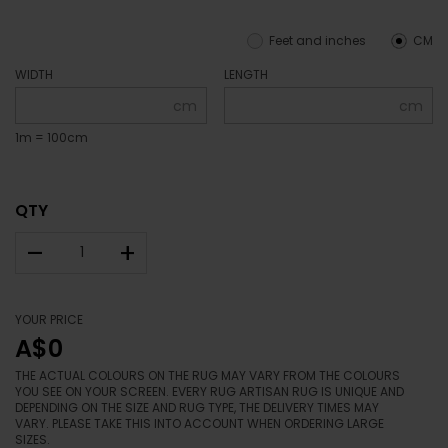
Feet and inches
CM
WIDTH
LENGTH
cm
cm
1m = 100cm
QTY
–
+
YOUR PRICE
A$0
THE ACTUAL COLOURS ON THE RUG MAY VARY FROM THE COLOURS
YOU SEE ON YOUR SCREEN. EVERY RUG ARTISAN RUG IS UNIQUE AND
DEPENDING ON THE SIZE AND RUG TYPE, THE DELIVERY TIMES MAY
VARY. PLEASE TAKE THIS INTO ACCOUNT WHEN ORDERING LARGE
SIZES.