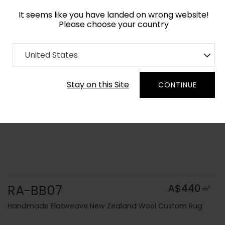
It seems like you have landed on wrong website!
Please choose your country
Home
Collection
Solid Colors
United States
Order Yarn Colour Samples
Stay on this Site
CONTINUE
RA-BB07
A$440
2
m
Handmade Flatweave New Zealand Wool Custom Rug