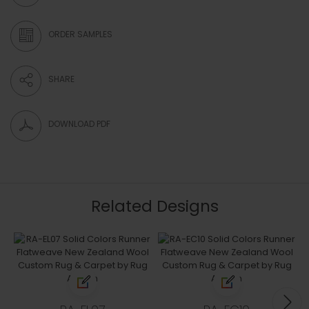
ORDER SAMPLES
SHARE
DOWNLOAD PDF
Related Designs