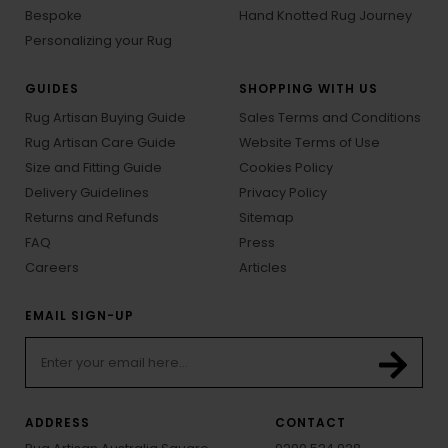
Bespoke
Hand Knotted Rug Journey
Personalizing your Rug
GUIDES
SHOPPING WITH US
Rug Artisan Buying Guide
Sales Terms and Conditions
Rug Artisan Care Guide
Website Terms of Use
Size and Fitting Guide
Cookies Policy
Delivery Guidelines
Privacy Policy
Returns and Refunds
Sitemap
FAQ
Press
Careers
Articles
EMAIL SIGN-UP
ADDRESS
CONTACT