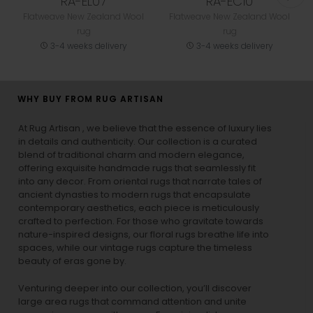
RA-EL07
RA-EC10
Flatweave New Zealand Wool
Flatweave New Zealand Wool
rug
rug
3-4 weeks delivery
3-4 weeks delivery
WHY BUY FROM RUG ARTISAN
At Rug Artisan , we believe that the essence of luxury lies
in details and authenticity. Our collection is a curated
blend of traditional charm and modern elegance,
offering exquisite handmade rugs that seamlessly fit
into any decor. From oriental rugs that narrate tales of
ancient dynasties to
modern rugs
that encapsulate
contemporary aesthetics, each piece is meticulously
crafted to perfection. For those who gravitate towards
nature-inspired designs, our
floral rugs
breathe life into
spaces, while our
vintage rugs
capture the timeless
beauty of eras gone by.
Venturing deeper into our collection, you’ll discover
large area rugs that command attention and unite