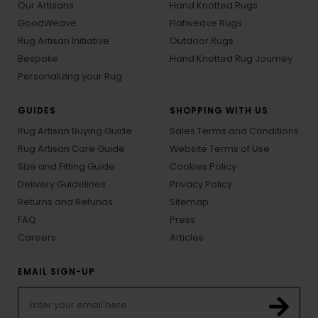
Our Artisans
Hand Knotted Rugs
GoodWeave
Flatweave Rugs
Rug Artisan Initiative
Outdoor Rugs
Bespoke
Hand Knotted Rug Journey
Personalizing your Rug
GUIDES
SHOPPING WITH US
Rug Artisan Buying Guide
Sales Terms and Conditions
Rug Artisan Care Guide
Website Terms of Use
Size and Fitting Guide
Cookies Policy
Delivery Guidelines
Privacy Policy
Returns and Refunds
Sitemap
FAQ
Press
Careers
Articles
EMAIL SIGN-UP