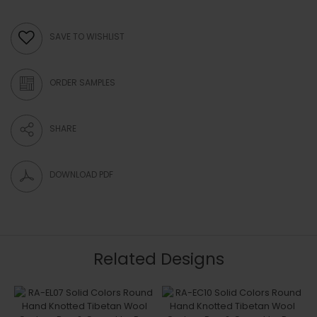
SAVE TO WISHLIST
ORDER SAMPLES
SHARE
DOWNLOAD PDF
Related Designs