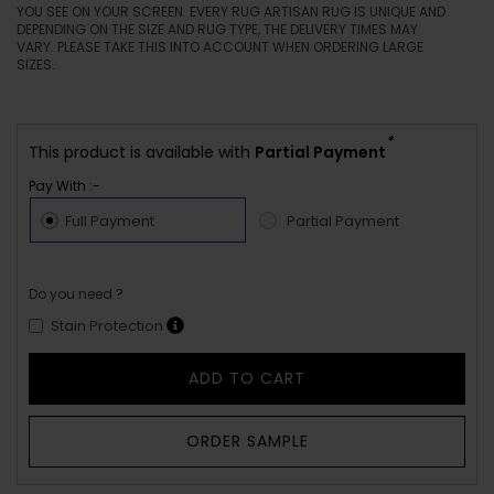
YOU SEE ON YOUR SCREEN. EVERY RUG ARTISAN RUG IS UNIQUE AND
DEPENDING ON THE SIZE AND RUG TYPE, THE DELIVERY TIMES MAY
VARY. PLEASE TAKE THIS INTO ACCOUNT WHEN ORDERING LARGE
SIZES.
*
This product is available with
Partial Payment
Pay With :-
Full Payment
Partial Payment
Do you need ?
Stain Protection
ADD TO CART
ORDER SAMPLE