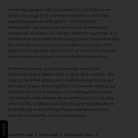
Venturing deeper into our collection, you’ll discover
large area rugs that command attention and unite
expansive spaces with grace. For minimalist
enthusiasts, our
plain rugs
showcase understated
elegance, whereas our vibrant
abstract rug
range is a
celebration of unrestrained imagination. Understanding
the diverse needs of every household, we also offer
playful
kids rugs
that add a touch of whimsy to youthful
spaces, ensuring every room tells its unique story.
Redefining luxury, our luxurious rugs aren’t just
adornments but statements of style and comfort. We
take pride in the artistry and craftsmanship that goes
into each piece, ensuring that you receive nothing but
the best. If you’re in pursuit of something truly unique,
our custom rugs service empowers you to bring your
vision to life, crafted exclusively to your specifications.
Dive into the world of Rug Artisan and embrace the
beauty of authentic, handcrafted luxury.
gradient rugs
floral rugs
surface art rugs