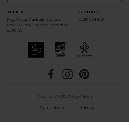
ADDRESS
CONTACT
Rug Artisan Australia Square,
0290 524 928
Level 32, 264 George Street NSW
2000 AU
Copyright © 2023 Rug Artisan
Terms of use
|
Privacy