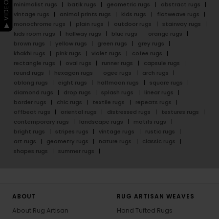
▶ VIDEO GUIDE
minimalist rugs
batik rugs
geometric rugs
abstract rugs
vintage rugs
animal prints rugs
kids rugs
flatweave rugs
monochrome rugs
plain rugs
outdoor rugs
stairway rugs
kids room rugs
hallway rugs
blue rugs
orange rugs
brown rugs
yellow rugs
green rugs
grey rugs
khakhi rugs
pink rugs
violet rugs
cofee rugs
rectangle rugs
oval rugs
runner rugs
capsule rugs
round rugs
hexagon rugs
ogee rugs
arch rugs
oblong rugs
eight rugs
halfmoon rugs
square rugs
diamond rugs
drop rugs
splash rugs
linear rugs
border rugs
chic rugs
textile rugs
repeats rugs
offbeat rugs
oriental rugs
distressed rugs
textures rugs
contemporary rugs
landscape rugs
motifs rugs
bright rugs
stripes rugs
vintage rugs
rustic rugs
art rugs
geometry rugs
nature rugs
classic rugs
shapes rugs
summer rugs
ABOUT
RUG ARTISAN WEAVES
About Rug Artisan
Hand Tufted Rugs