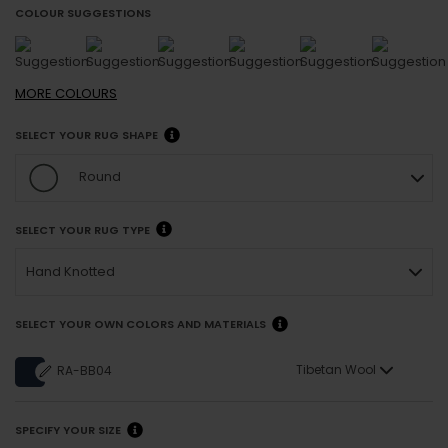
COLOUR SUGGESTIONS
MORE
COLOURS
SELECT YOUR RUG SHAPE
Round
SELECT YOUR RUG TYPE
Hand Knotted
SELECT YOUR OWN COLORS AND MATERIALS
Tibetan Wool
RA-BB04
SPECIFY YOUR SIZE