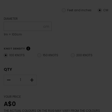
Feet and inches
CM
DIAMETER
cm
1m = 100cm
KNOT DENSITY
100 KNOTS
150 KNOTS
200 KNOTS
QTY
–
+
YOUR PRICE
A$0
THE ACTUAL COLOURS ON THE RUG MAY VARY FROM THE COLOURS