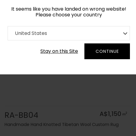
It seems like you have landed on wrong website!
Please choose your country
Home
Collection
Solid Colors
United States
Order Yarn Colour Samples
Stay on this Site
CONTINUE
RA-BB04
A$1,150
2
m
Handmade Hand Knotted Tibetan Wool Custom Rug