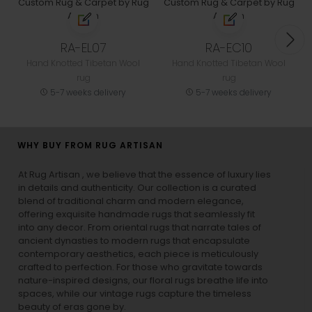
RA-EL07
RA-EC10
Hand Knotted Tibetan Wool
Hand Knotted Tibetan Wool
rug
rug
5-7 weeks delivery
5-7 weeks delivery
WHY BUY FROM RUG ARTISAN
At Rug Artisan , we believe that the essence of luxury lies
in details and authenticity. Our collection is a curated
blend of traditional charm and modern elegance,
offering exquisite handmade rugs that seamlessly fit
into any decor. From oriental rugs that narrate tales of
ancient dynasties to
modern rugs
that encapsulate
contemporary aesthetics, each piece is meticulously
crafted to perfection. For those who gravitate towards
nature-inspired designs, our
floral rugs
breathe life into
spaces, while our
vintage rugs
capture the timeless
beauty of eras gone by.