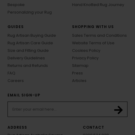
Bespoke
Hand Knotted Rug Journey
Personalizing your Rug
GUIDES
SHOPPING WITH US
Rug Artisan Buying Guide
Sales Terms and Conditions
Rug Artisan Care Guide
Website Terms of Use
Size and Fitting Guide
Cookies Policy
Delivery Guidelines
Privacy Policy
Returns and Refunds
Sitemap
FAQ
Press
Careers
Articles
EMAIL SIGN-UP
ADDRESS
CONTACT