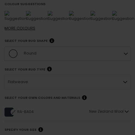
COLOUR SUGGESTIONS
MORE
COLOURS
SELECT YOUR RUG SHAPE
Round
SELECT YOUR RUG TYPE
Flatweave
SELECT YOUR OWN COLORS AND MATERIALS
New Zealand Wool
RA-BA04
SPECIFY YOUR SIZE