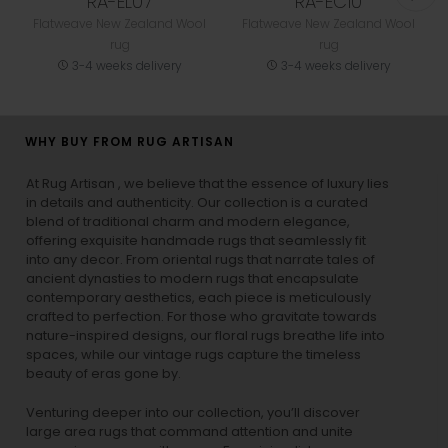
RA-EL07
RA-EC10
Flatweave New Zealand Wool
Flatweave New Zealand Wool
rug
rug
3-4 weeks delivery
3-4 weeks delivery
WHY BUY FROM RUG ARTISAN
At Rug Artisan , we believe that the essence of luxury lies
in details and authenticity. Our collection is a curated
blend of traditional charm and modern elegance,
offering exquisite handmade rugs that seamlessly fit
into any decor. From oriental rugs that narrate tales of
ancient dynasties to
modern rugs
that encapsulate
contemporary aesthetics, each piece is meticulously
crafted to perfection. For those who gravitate towards
nature-inspired designs, our
floral rugs
breathe life into
spaces, while our
vintage rugs
capture the timeless
beauty of eras gone by.
Venturing deeper into our collection, you’ll discover
large area rugs that command attention and unite