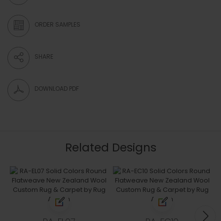
ORDER SAMPLES
SHARE
DOWNLOAD PDF
Related Designs