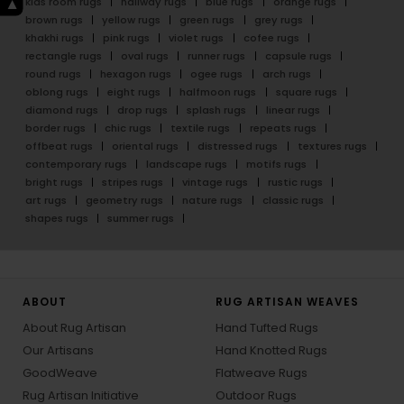
kids room rugs
hallway rugs
blue rugs
orange rugs
brown rugs
yellow rugs
green rugs
grey rugs
khakhi rugs
pink rugs
violet rugs
cofee rugs
rectangle rugs
oval rugs
runner rugs
capsule rugs
round rugs
hexagon rugs
ogee rugs
arch rugs
oblong rugs
eight rugs
halfmoon rugs
square rugs
diamond rugs
drop rugs
splash rugs
linear rugs
border rugs
chic rugs
textile rugs
repeats rugs
offbeat rugs
oriental rugs
distressed rugs
textures rugs
contemporary rugs
landscape rugs
motifs rugs
bright rugs
stripes rugs
vintage rugs
rustic rugs
art rugs
geometry rugs
nature rugs
classic rugs
shapes rugs
summer rugs
ABOUT
RUG ARTISAN WEAVES
About Rug Artisan
Hand Tufted Rugs
Our Artisans
Hand Knotted Rugs
GoodWeave
Flatweave Rugs
Rug Artisan Initiative
Outdoor Rugs