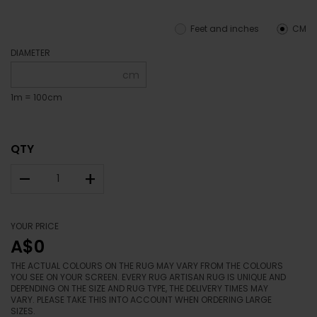
Feet and inches
CM
DIAMETER
cm
1m = 100cm
QTY
–
+
YOUR PRICE
A$0
THE ACTUAL COLOURS ON THE RUG MAY VARY FROM THE COLOURS
YOU SEE ON YOUR SCREEN. EVERY RUG ARTISAN RUG IS UNIQUE AND
DEPENDING ON THE SIZE AND RUG TYPE, THE DELIVERY TIMES MAY
VARY. PLEASE TAKE THIS INTO ACCOUNT WHEN ORDERING LARGE
SIZES.