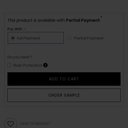
*
This product is available with
Partial Payment
Pay With :-
Full Payment
Partial Payment
Do you need ?
Stain Protection
ADD TO CART
ORDER SAMPLE
SAVE TO WISHLIST