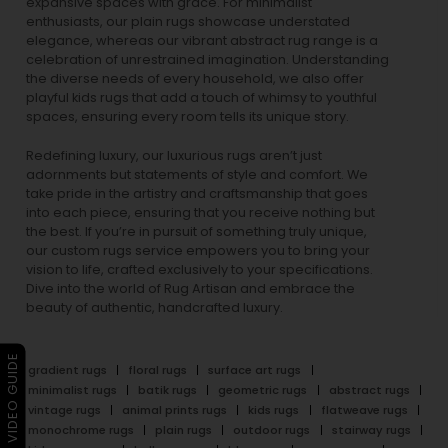
expansive spaces with grace. For minimalist
enthusiasts, our
plain rugs
showcase understated
elegance, whereas our vibrant
abstract rug
range is a
celebration of unrestrained imagination. Understanding
the diverse needs of every household, we also offer
playful
kids rugs
that add a touch of whimsy to youthful
spaces, ensuring every room tells its unique story.
Redefining luxury, our luxurious rugs aren’t just
adornments but statements of style and comfort. We
take pride in the artistry and craftsmanship that goes
into each piece, ensuring that you receive nothing but
the best. If you’re in pursuit of something truly unique,
our custom rugs service empowers you to bring your
vision to life, crafted exclusively to your specifications.
Dive into the world of Rug Artisan and embrace the
beauty of authentic, handcrafted luxury.
▶ VIDEO GUIDE
gradient rugs
floral rugs
surface art rugs
minimalist rugs
batik rugs
geometric rugs
abstract rugs
vintage rugs
animal prints rugs
kids rugs
flatweave rugs
monochrome rugs
plain rugs
outdoor rugs
stairway rugs