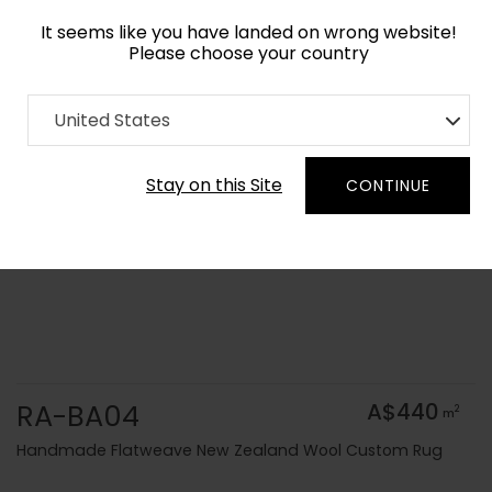
It seems like you have landed on wrong website!
Please choose your country
Home
Collection
Solid Colors
United States
Order Yarn Colour Samples
Stay on this Site
CONTINUE
RA-BA04
A$440
2
m
Handmade Flatweave New Zealand Wool Custom Rug