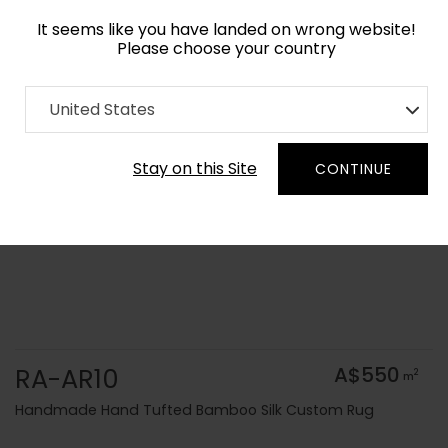
It seems like you have landed on wrong website!
Please choose your country
Home
Collection
Solid Colors
United States
Order Yarn Colour Samples
Stay on this Site
CONTINUE
RA-AR10
A$550
2
m
Handmade Hand Tufted Bamboo Silk Custom Rug