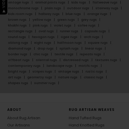
vintage rugs
animal prints rugs
kids rugs
flatweave rugs
monochrome rugs
plain rugs
outdoor rugs
stairway rugs
kids room rugs
hallway rugs
blue rugs
orange rugs
brown rugs
yellow rugs
green rugs
grey rugs
khakhi rugs
pink rugs
violet rugs
cofee rugs
rectangle rugs
oval rugs
runner rugs
capsule rugs
round rugs
hexagon rugs
ogee rugs
arch rugs
oblong rugs
eight rugs
halfmoon rugs
square rugs
diamond rugs
drop rugs
splash rugs
linear rugs
border rugs
chic rugs
textile rugs
repeats rugs
offbeat rugs
oriental rugs
distressed rugs
textures rugs
contemporary rugs
landscape rugs
motifs rugs
bright rugs
stripes rugs
vintage rugs
rustic rugs
art rugs
geometry rugs
nature rugs
classic rugs
shapes rugs
summer rugs
ABOUT
RUG ARTISAN WEAVES
About Rug Artisan
Hand Tufted Rugs
Our Artisans
Hand Knotted Rugs