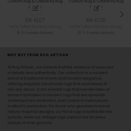
RA-EL07
RA-EC10
Hand Tufted Bamboo Silk rug
Hand Tufted Bamboo Silk rug
2-3 weeks delivery
2-3 weeks delivery
WHY BUY FROM RUG ARTISAN
At Rug Artisan , we believe that the essence of luxury lies
in details and authenticity. Our collection is a curated
blend of traditional charm and modern elegance,
offering exquisite handmade rugs that seamlessly fit
into any decor. From oriental rugs that narrate tales of
ancient dynasties to
modern rugs
that encapsulate
contemporary aesthetics, each piece is meticulously
crafted to perfection. For those who gravitate towards
nature-inspired designs, our
floral rugs
breathe life into
spaces, while our
vintage rugs
capture the timeless
beauty of eras gone by.