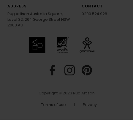
ADDRESS
CONTACT
Rug Artisan Australia Square,
0290 524 928
Level 32, 264 George Street NSW
2000 AU
Copyright © 2023 Rug Artisan
Terms of use
|
Privacy