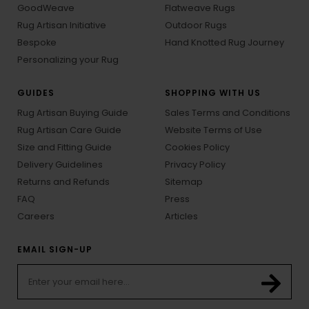
GoodWeave
Flatweave Rugs
Rug Artisan Initiative
Outdoor Rugs
Bespoke
Hand Knotted Rug Journey
Personalizing your Rug
GUIDES
SHOPPING WITH US
Rug Artisan Buying Guide
Sales Terms and Conditions
Rug Artisan Care Guide
Website Terms of Use
Size and Fitting Guide
Cookies Policy
Delivery Guidelines
Privacy Policy
Returns and Refunds
Sitemap
FAQ
Press
Careers
Articles
EMAIL SIGN-UP