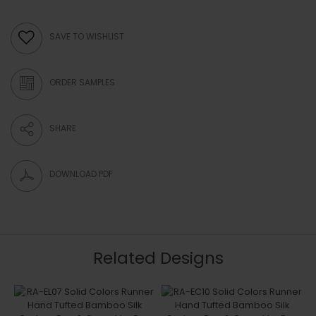
SAVE TO WISHLIST
ORDER SAMPLES
SHARE
DOWNLOAD PDF
Related Designs