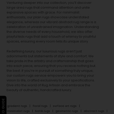
Venturing deeper into our collection, you’ll discover
large area rugs that command attention and unite
expansive spaces with grace. For minimalist
enthusiasts, our
plain rugs
showcase understated
elegance, whereas our vibrant
abstract rug
range is a
celebration of unrestrained imagination. Understanding
the diverse needs of every household, we also offer
playful
kids rugs
that add a touch of whimsy to youthful
spaces, ensuring every room tells its unique story.
Redefining luxury, our luxurious rugs aren’t just
adornments but statements of style and comfort. We
take pride in the artistry and craftsmanship that goes
into each piece, ensuring that you receive nothing but
the best. If you’re in pursuit of something truly unique,
our custom rugs service empowers you to bring your
vision to life, crafted exclusively to your specifications.
Dive into the world of Rug Artisan and embrace the
beauty of authentic, handcrafted luxury.
▶ VIDEO GUIDE
gradient rugs
floral rugs
surface art rugs
minimalist rugs
batik rugs
geometric rugs
abstract rugs