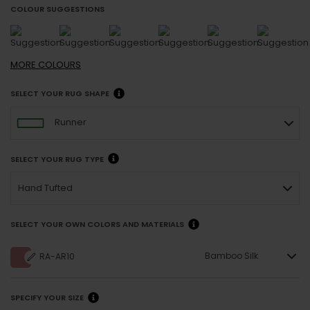
COLOUR SUGGESTIONS
MORE
COLOURS
SELECT YOUR RUG SHAPE
Runner
SELECT YOUR RUG TYPE
Hand Tufted
SELECT YOUR OWN COLORS AND MATERIALS
Bamboo Silk
RA-AR10
SPECIFY YOUR SIZE