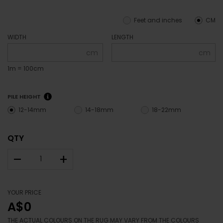
Feet and inches
CM
WIDTH
LENGTH
cm
cm
1m = 100cm
PILE HEIGHT
12-14mm
14-18mm
18-22mm
QTY
–
+
YOUR PRICE
A$0
THE ACTUAL COLOURS ON THE RUG MAY VARY FROM THE COLOURS