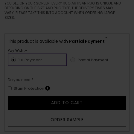
YOU SEE ON YOUR SCREEN. EVERY RUG ARTISAN RUG IS UNIQUE AND
DEPENDING ON THE SIZE AND RUG TYPE, THE DELIVERY TIMES MAY
VARY. PLEASE TAKE THIS INTO ACCOUNT WHEN ORDERING LARGE
SIZES.
*
This product is available with
Partial Payment
Pay With :-
Full Payment
Partial Payment
Do you need ?
Stain Protection
ADD TO CART
ORDER SAMPLE