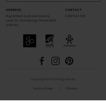
ADDRESS
CONTACT
Rug Artisan Australia Square,
0290 524 928
Level 32, 264 George Street NSW
2000 AU
Copyright © 2023 Rug Artisan
Terms of use
|
Privacy