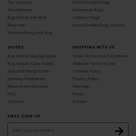
Our Artisans
Hand Knotted Rugs
GoodWeave
Flatweave Rugs
Rug Artisan Initiative
Outdoor Rugs
Bespoke
Hand Knotted Rug Journey
Personalizing your Rug
GUIDES
SHOPPING WITH US
Rug Artisan Buying Guide
Sales Terms and Conditions
Rug Artisan Care Guide
Website Terms of Use
Size and Fitting Guide
Cookies Policy
Delivery Guidelines
Privacy Policy
Returns and Refunds
Sitemap
FAQ
Press
Careers
Articles
EMAIL SIGN-UP