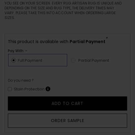
YOU SEE ON YOUR SCREEN. EVERY RUG ARTISAN RUG IS UNIQUE AND
DEPENDING ON THE SIZE AND RUG TYPE, THE DELIVERY TIMES MAY
VARY. PLEASE TAKE THIS INTO ACCOUNT WHEN ORDERING LARGE
SIZES.
*
This product is available with
Partial Payment
Pay With :-
Full Payment
Partial Payment
Do you need ?
Stain Protection
ADD TO CART
ORDER SAMPLE