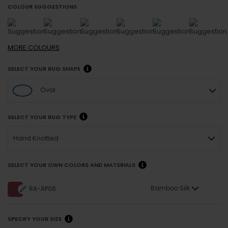
COLOUR SUGGESTIONS
MORE
COLOURS
SELECT YOUR RUG SHAPE
Oval
SELECT YOUR RUG TYPE
Hand Knotted
SELECT YOUR OWN COLORS AND MATERIALS
Bamboo Silk
RA-AP06
SPECIFY YOUR SIZE