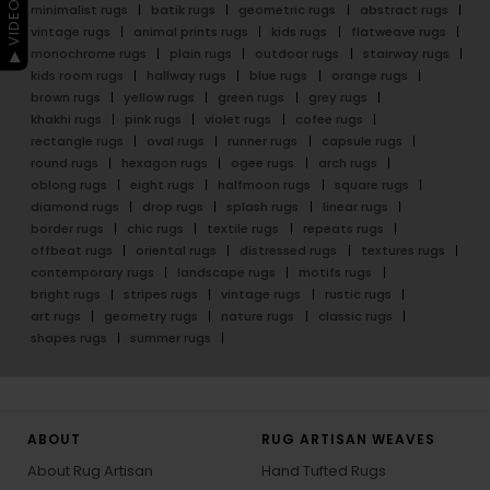
▶ VIDEO GUIDE
minimalist rugs
batik rugs
geometric rugs
abstract rugs
vintage rugs
animal prints rugs
kids rugs
flatweave rugs
monochrome rugs
plain rugs
outdoor rugs
stairway rugs
kids room rugs
hallway rugs
blue rugs
orange rugs
brown rugs
yellow rugs
green rugs
grey rugs
khakhi rugs
pink rugs
violet rugs
cofee rugs
rectangle rugs
oval rugs
runner rugs
capsule rugs
round rugs
hexagon rugs
ogee rugs
arch rugs
oblong rugs
eight rugs
halfmoon rugs
square rugs
diamond rugs
drop rugs
splash rugs
linear rugs
border rugs
chic rugs
textile rugs
repeats rugs
offbeat rugs
oriental rugs
distressed rugs
textures rugs
contemporary rugs
landscape rugs
motifs rugs
bright rugs
stripes rugs
vintage rugs
rustic rugs
art rugs
geometry rugs
nature rugs
classic rugs
shapes rugs
summer rugs
ABOUT
RUG ARTISAN WEAVES
About Rug Artisan
Hand Tufted Rugs