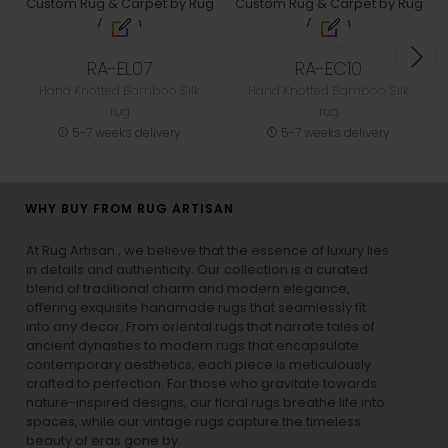
RA-EL07
RA-EC10
Hand Knotted Bamboo Silk
Hand Knotted Bamboo Silk
rug
rug
5-7 weeks delivery
5-7 weeks delivery
WHY BUY FROM RUG ARTISAN
At Rug Artisan , we believe that the essence of luxury lies
in details and authenticity. Our collection is a curated
blend of traditional charm and modern elegance,
offering exquisite handmade rugs that seamlessly fit
into any decor. From oriental rugs that narrate tales of
ancient dynasties to
modern rugs
that encapsulate
contemporary aesthetics, each piece is meticulously
crafted to perfection. For those who gravitate towards
nature-inspired designs, our
floral rugs
breathe life into
spaces, while our
vintage rugs
capture the timeless
beauty of eras gone by.