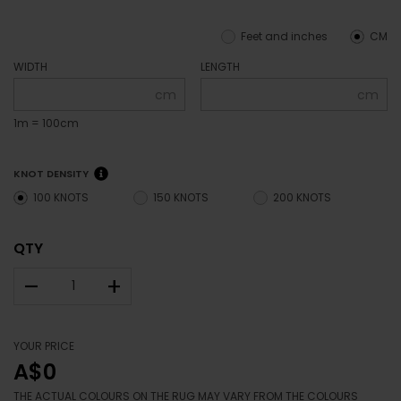
Feet and inches
CM
WIDTH
LENGTH
cm
cm
1m = 100cm
KNOT DENSITY
100 KNOTS
150 KNOTS
200 KNOTS
QTY
–
+
YOUR PRICE
A$0
THE ACTUAL COLOURS ON THE RUG MAY VARY FROM THE COLOURS