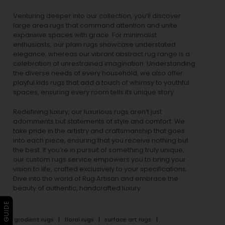
Venturing deeper into our collection, you’ll discover
large area rugs that command attention and unite
expansive spaces with grace. For minimalist
enthusiasts, our
plain rugs
showcase understated
elegance, whereas our vibrant
abstract rug
range is a
celebration of unrestrained imagination. Understanding
the diverse needs of every household, we also offer
playful
kids rugs
that add a touch of whimsy to youthful
spaces, ensuring every room tells its unique story.
Redefining luxury, our luxurious rugs aren’t just
adornments but statements of style and comfort. We
take pride in the artistry and craftsmanship that goes
into each piece, ensuring that you receive nothing but
the best. If you’re in pursuit of something truly unique,
our custom rugs service empowers you to bring your
vision to life, crafted exclusively to your specifications.
Dive into the world of Rug Artisan and embrace the
beauty of authentic, handcrafted luxury.
gradient rugs
floral rugs
surface art rugs