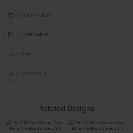
SAVE TO WISHLIST
ORDER SAMPLES
SHARE
DOWNLOAD PDF
Related Designs