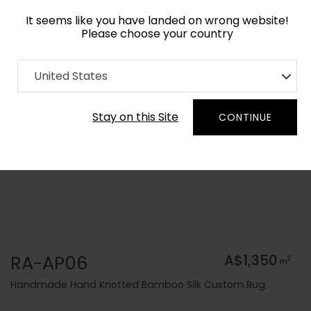
It seems like you have landed on wrong website!
Please choose your country
Home
Collection
Solid Colors
United States
Order Yarn Colour Samples
Stay on this Site
CONTINUE
RA-AP06
A$1,350
2
m
Handmade Hand Knotted Bamboo Silk Custom Rug