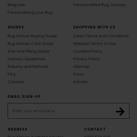
Bespoke
Hand Knotted Rug Journey
Personalizing your Rug
GUIDES
SHOPPING WITH US
Rug Artisan Buying Guide
Sales Terms and Conditions
Rug Artisan Care Guide
Website Terms of Use
Size and Fitting Guide
Cookies Policy
Delivery Guidelines
Privacy Policy
Returns and Refunds
Sitemap
FAQ
Press
Careers
Articles
EMAIL SIGN-UP
ADDRESS
CONTACT