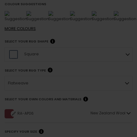
COLOUR SUGGESTIONS
MORE
COLOURS
SELECT YOUR RUG SHAPE
Square
SELECT YOUR RUG TYPE
Flatweave
SELECT YOUR OWN COLORS AND MATERIALS
New Zealand Wool
RA-AP06
SPECIFY YOUR SIZE