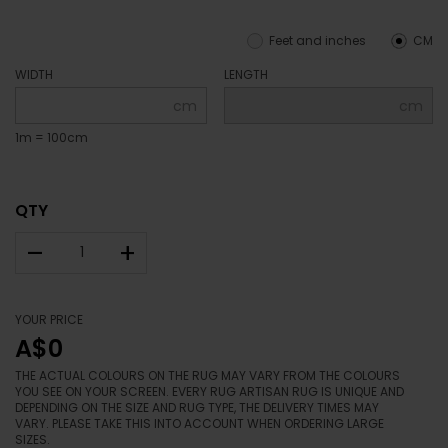
Feet and inches
CM
WIDTH
LENGTH
cm
cm
1m = 100cm
QTY
–
+
YOUR PRICE
A$0
THE ACTUAL COLOURS ON THE RUG MAY VARY FROM THE COLOURS
YOU SEE ON YOUR SCREEN. EVERY RUG ARTISAN RUG IS UNIQUE AND
DEPENDING ON THE SIZE AND RUG TYPE, THE DELIVERY TIMES MAY
VARY. PLEASE TAKE THIS INTO ACCOUNT WHEN ORDERING LARGE
SIZES.