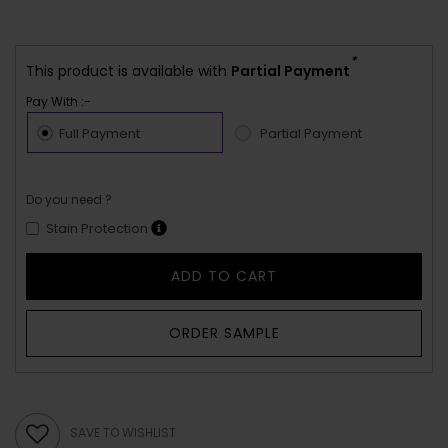
*
This product is available with
Partial Payment
Pay With :-
Full Payment
Partial Payment
Do you need ?
Stain Protection
ADD TO CART
ORDER SAMPLE
SAVE TO WISHLIST