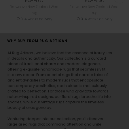
RA-EL07
RA-EC10
Flatweave New Zealand Wool
Flatweave New Zealand Wool
rug
rug
3-4 weeks delivery
3-4 weeks delivery
WHY BUY FROM RUG ARTISAN
At Rug Artisan , we believe that the essence of luxury lies
in details and authenticity. Our collection is a curated
blend of traditional charm and modern elegance,
offering exquisite handmade rugs that seamlessly fit
into any decor. From oriental rugs that narrate tales of
ancient dynasties to
modern rugs
that encapsulate
contemporary aesthetics, each piece is meticulously
crafted to perfection. For those who gravitate towards
nature-inspired designs, our
floral rugs
breathe life into
spaces, while our
vintage rugs
capture the timeless
beauty of eras gone by.
Venturing deeper into our collection, you’ll discover
large area rugs that command attention and unite