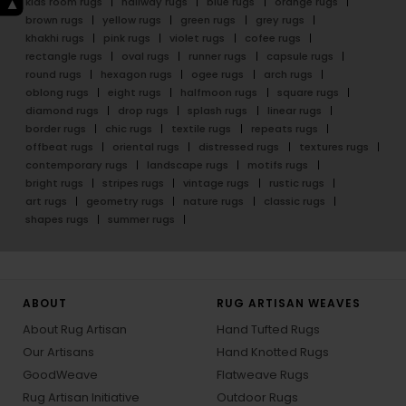
kids room rugs
hallway rugs
blue rugs
orange rugs
brown rugs
yellow rugs
green rugs
grey rugs
khakhi rugs
pink rugs
violet rugs
cofee rugs
rectangle rugs
oval rugs
runner rugs
capsule rugs
round rugs
hexagon rugs
ogee rugs
arch rugs
oblong rugs
eight rugs
halfmoon rugs
square rugs
diamond rugs
drop rugs
splash rugs
linear rugs
border rugs
chic rugs
textile rugs
repeats rugs
offbeat rugs
oriental rugs
distressed rugs
textures rugs
contemporary rugs
landscape rugs
motifs rugs
bright rugs
stripes rugs
vintage rugs
rustic rugs
art rugs
geometry rugs
nature rugs
classic rugs
shapes rugs
summer rugs
ABOUT
RUG ARTISAN WEAVES
About Rug Artisan
Hand Tufted Rugs
Our Artisans
Hand Knotted Rugs
GoodWeave
Flatweave Rugs
Rug Artisan Initiative
Outdoor Rugs