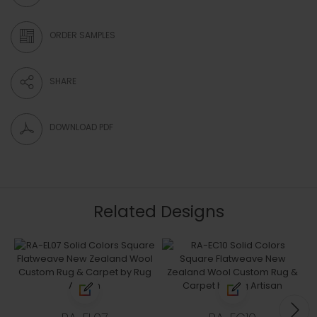
ORDER SAMPLES
SHARE
DOWNLOAD PDF
Related Designs