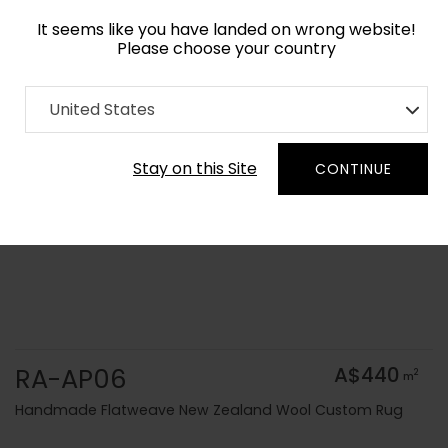
It seems like you have landed on wrong website!
Please choose your country
Home
Collection
Solid Colors
United States
Order Yarn Colour Samples
Stay on this Site
CONTINUE
RA-AP06
A$440
2
m
Handmade Flatweave New Zealand Wool Custom Rug