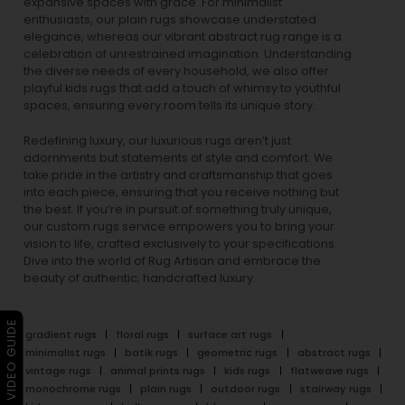
expansive spaces with grace. For minimalist
enthusiasts, our
plain rugs
showcase understated
elegance, whereas our vibrant
abstract rug
range is a
celebration of unrestrained imagination. Understanding
the diverse needs of every household, we also offer
playful
kids rugs
that add a touch of whimsy to youthful
spaces, ensuring every room tells its unique story.
Redefining luxury, our luxurious rugs aren’t just
adornments but statements of style and comfort. We
take pride in the artistry and craftsmanship that goes
into each piece, ensuring that you receive nothing but
the best. If you’re in pursuit of something truly unique,
our custom rugs service empowers you to bring your
vision to life, crafted exclusively to your specifications.
Dive into the world of Rug Artisan and embrace the
beauty of authentic, handcrafted luxury.
▶ VIDEO GUIDE
gradient rugs
floral rugs
surface art rugs
minimalist rugs
batik rugs
geometric rugs
abstract rugs
vintage rugs
animal prints rugs
kids rugs
flatweave rugs
monochrome rugs
plain rugs
outdoor rugs
stairway rugs