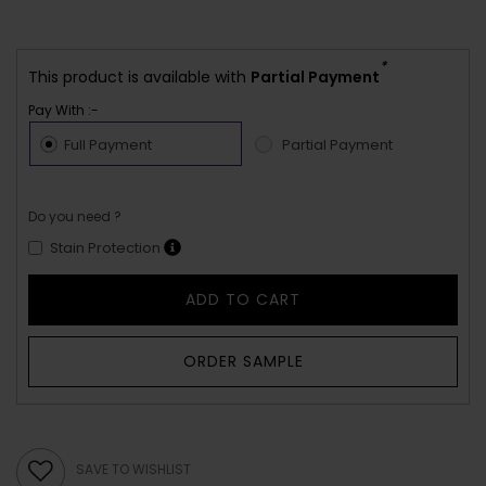
*
This product is available with
Partial Payment
Pay With :-
Full Payment
Partial Payment
Do you need ?
Stain Protection
ADD TO CART
ORDER SAMPLE
SAVE TO WISHLIST