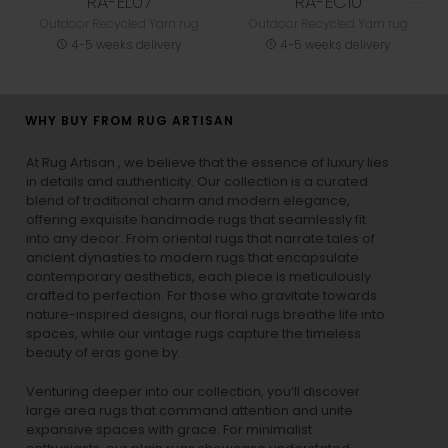
RA-EL07
RA-EC10
Outdoor Recycled Yarn rug
Outdoor Recycled Yarn rug
4-5 weeks delivery
4-5 weeks delivery
WHY BUY FROM RUG ARTISAN
At Rug Artisan , we believe that the essence of luxury lies
in details and authenticity. Our collection is a curated
blend of traditional charm and modern elegance,
offering exquisite handmade rugs that seamlessly fit
into any decor. From oriental rugs that narrate tales of
ancient dynasties to
modern rugs
that encapsulate
contemporary aesthetics, each piece is meticulously
crafted to perfection. For those who gravitate towards
nature-inspired designs, our
floral rugs
breathe life into
spaces, while our
vintage rugs
capture the timeless
beauty of eras gone by.
Venturing deeper into our collection, you’ll discover
large area rugs that command attention and unite
expansive spaces with grace. For minimalist