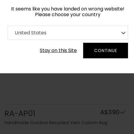
It seems like you have landed on wrong website!
Please choose your country
Home
Collection
Solid Colors
United States
Order Yarn Colour Samples
Stay on this Site
CONTINUE
RA-AP01
A$390
2
m
Handmade Outdoor Recycled Yarn Custom Rug