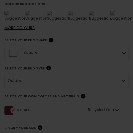
COLOUR SUGGESTIONS
MORE
COLOURS
SELECT YOUR RUG SHAPE
Square
SELECT YOUR RUG TYPE
Outdoor
SELECT YOUR OWN COLORS AND MATERIALS
Recycled Yarn
RA-AP01
SPECIFY YOUR SIZE