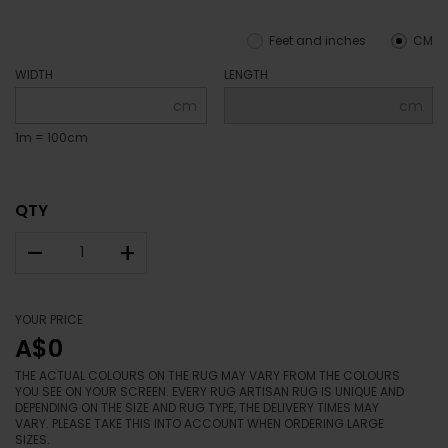
Feet and inches
CM
WIDTH
LENGTH
cm
cm
1m = 100cm
QTY
–
+
YOUR PRICE
A$0
THE ACTUAL COLOURS ON THE RUG MAY VARY FROM THE COLOURS
YOU SEE ON YOUR SCREEN. EVERY RUG ARTISAN RUG IS UNIQUE AND
DEPENDING ON THE SIZE AND RUG TYPE, THE DELIVERY TIMES MAY
VARY. PLEASE TAKE THIS INTO ACCOUNT WHEN ORDERING LARGE
SIZES.