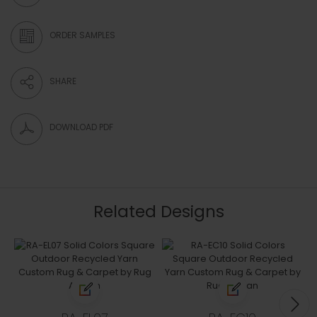
ORDER SAMPLES
SHARE
DOWNLOAD PDF
Related Designs