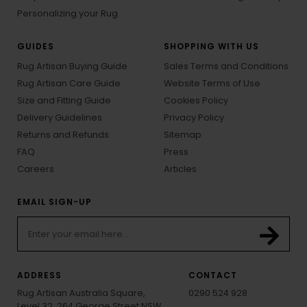
Personalizing your Rug
GUIDES
SHOPPING WITH US
Rug Artisan Buying Guide
Sales Terms and Conditions
Rug Artisan Care Guide
Website Terms of Use
Size and Fitting Guide
Cookies Policy
Delivery Guidelines
Privacy Policy
Returns and Refunds
Sitemap
FAQ
Press
Careers
Articles
EMAIL SIGN-UP
ADDRESS
CONTACT
Rug Artisan Australia Square,
0290 524 928
Level 32, 264 George Street NSW