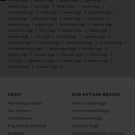
brown rugs
yellow rugs
green rugs
grey rugs
khakhi rugs
pink rugs
violet rugs
cofee rugs
rectangle rugs
oval rugs
runner rugs
capsule rugs
round rugs
hexagon rugs
ogee rugs
arch rugs
oblong rugs
eight rugs
halfmoon rugs
square rugs
diamond rugs
drop rugs
splash rugs
linear rugs
border rugs
chic rugs
textile rugs
repeats rugs
offbeat rugs
oriental rugs
distressed rugs
textures rugs
contemporary rugs
landscape rugs
motifs rugs
bright rugs
stripes rugs
vintage rugs
rustic rugs
art rugs
geometry rugs
nature rugs
classic rugs
shapes rugs
summer rugs
ABOUT
RUG ARTISAN WEAVES
About Rug Artisan
Hand Tufted Rugs
Our Artisans
Hand Knotted Rugs
GoodWeave
Flatweave Rugs
Rug Artisan Initiative
Outdoor Rugs
Bespoke
Hand Knotted Rug Journey