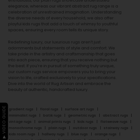
enthusiasts, our
plain rugs
showcase understated
elegance, whereas our vibrant
abstract rug
range is a
celebration of unrestrained imagination. Understanding
the diverse needs of every household, we also offer
playful
kids rugs
that add a touch of whimsy to youthful
spaces, ensuring every room tells its unique story.
Redefining luxury, our luxurious rugs aren’t just
adornments but statements of style and comfort. We
take pride in the artistry and craftsmanship that goes
into each piece, ensuring that you receive nothing but
the best. If you’re in pursuit of something truly unique,
our custom rugs service empowers you to bring your
vision to life, crafted exclusively to your specifications.
Dive into the world of Rug Artisan and embrace the
beauty of authentic, handcrafted luxury.
▶ VIDEO GUIDE
gradient rugs
floral rugs
surface art rugs
minimalist rugs
batik rugs
geometric rugs
abstract rugs
vintage rugs
animal prints rugs
kids rugs
flatweave rugs
monochrome rugs
plain rugs
outdoor rugs
stairway rugs
kids room rugs
hallway rugs
blue rugs
orange rugs