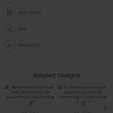
ORDER SAMPLES
SHARE
DOWNLOAD PDF
Related Designs