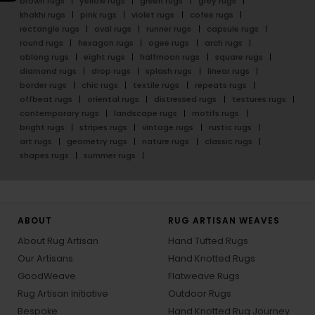
brown rugs
yellow rugs
green rugs
grey rugs
khakhi rugs
pink rugs
violet rugs
cofee rugs
rectangle rugs
oval rugs
runner rugs
capsule rugs
round rugs
hexagon rugs
ogee rugs
arch rugs
oblong rugs
eight rugs
halfmoon rugs
square rugs
diamond rugs
drop rugs
splash rugs
linear rugs
border rugs
chic rugs
textile rugs
repeats rugs
offbeat rugs
oriental rugs
distressed rugs
textures rugs
contemporary rugs
landscape rugs
motifs rugs
bright rugs
stripes rugs
vintage rugs
rustic rugs
art rugs
geometry rugs
nature rugs
classic rugs
shapes rugs
summer rugs
ABOUT
RUG ARTISAN WEAVES
About Rug Artisan
Hand Tufted Rugs
Our Artisans
Hand Knotted Rugs
GoodWeave
Flatweave Rugs
Rug Artisan Initiative
Outdoor Rugs
Bespoke
Hand Knotted Rug Journey