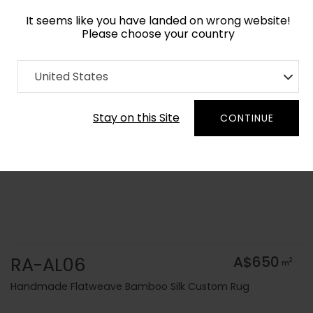
It seems like you have landed on wrong website!
Please choose your country
Home
Collection
Solid Colors
United States
Order Yarn Colour Samples
Stay on this Site
CONTINUE
RA-AL06
A$650
2
m
Handmade Flatweave Bamboo Silk Custom Rug