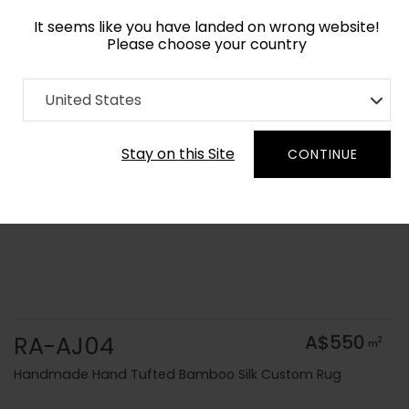
It seems like you have landed on wrong website!
Please choose your country
Home
Collection
Solid Colors
United States
Order Yarn Colour Samples
Stay on this Site
CONTINUE
RA-AJ04
A$550
2
m
Handmade Hand Tufted Bamboo Silk Custom Rug