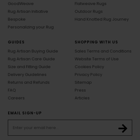
GoodWeave
Flatweave Rugs
Rug Artisan Initiative
Outdoor Rugs
Bespoke
Hand Knotted Rug Journey
Personalizing your Rug
GUIDES
SHOPPING WITH US
Rug Artisan Buying Guide
Sales Terms and Conditions
Rug Artisan Care Guide
Website Terms of Use
Size and Fitting Guide
Cookies Policy
Delivery Guidelines
Privacy Policy
Returns and Refunds
Sitemap
FAQ
Press
Careers
Articles
EMAIL SIGN-UP