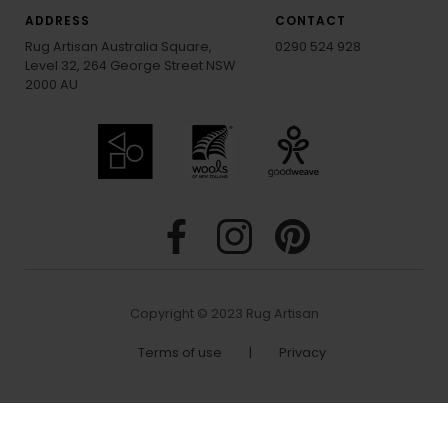
ADDRESS
CONTACT
Rug Artisan Australia Square,
0290 524 928
Level 32, 264 George Street NSW
2000 AU
Copyright © 2023 Rug Artisan
Terms of use
|
Privacy