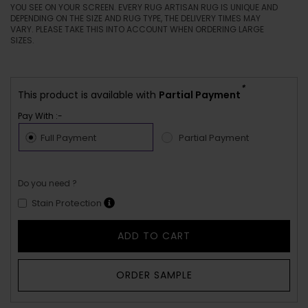
YOU SEE ON YOUR SCREEN. EVERY RUG ARTISAN RUG IS UNIQUE AND
DEPENDING ON THE SIZE AND RUG TYPE, THE DELIVERY TIMES MAY
VARY. PLEASE TAKE THIS INTO ACCOUNT WHEN ORDERING LARGE
SIZES.
*
This product is available with
Partial Payment
Pay With :-
Full Payment
Partial Payment
Do you need ?
Stain Protection
ADD TO CART
ORDER SAMPLE