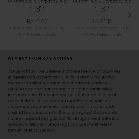
RA-EL07
RA-EC10
Hand Tufted Bamboo Silk rug
Hand Tufted Bamboo Silk rug
2-3 weeks delivery
2-3 weeks delivery
WHY BUY FROM RUG ARTISAN
At Rug Artisan , we believe that the essence of luxury lies
in details and authenticity. Our collection is a curated
blend of traditional charm and modern elegance,
offering exquisite handmade rugs that seamlessly fit
into any decor. From oriental rugs that narrate tales of
ancient dynasties to
modern rugs
that encapsulate
contemporary aesthetics, each piece is meticulously
crafted to perfection. For those who gravitate towards
nature-inspired designs, our
floral rugs
breathe life into
spaces, while our
vintage rugs
capture the timeless
beauty of eras gone by.