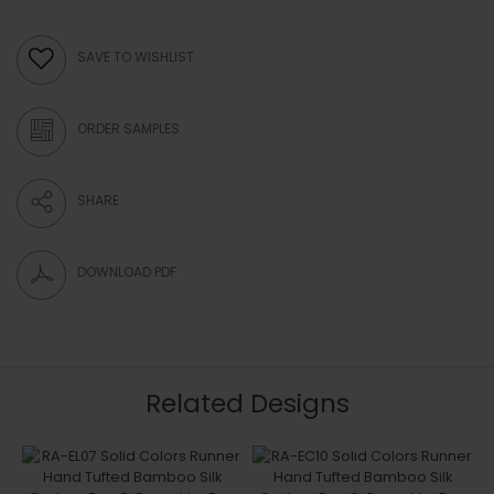
SAVE TO WISHLIST
ORDER SAMPLES
SHARE
DOWNLOAD PDF
Related Designs