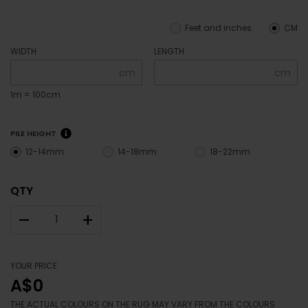
Feet and inches
CM
WIDTH
LENGTH
cm
cm
1m = 100cm
PILE HEIGHT
12-14mm
14-18mm
18-22mm
QTY
–
+
YOUR PRICE
A$0
THE ACTUAL COLOURS ON THE RUG MAY VARY FROM THE COLOURS