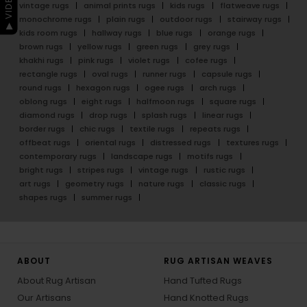
vintage rugs
animal prints rugs
kids rugs
flatweave rugs
monochrome rugs
plain rugs
outdoor rugs
stairway rugs
kids room rugs
hallway rugs
blue rugs
orange rugs
brown rugs
yellow rugs
green rugs
grey rugs
khakhi rugs
pink rugs
violet rugs
cofee rugs
rectangle rugs
oval rugs
runner rugs
capsule rugs
round rugs
hexagon rugs
ogee rugs
arch rugs
oblong rugs
eight rugs
halfmoon rugs
square rugs
diamond rugs
drop rugs
splash rugs
linear rugs
border rugs
chic rugs
textile rugs
repeats rugs
offbeat rugs
oriental rugs
distressed rugs
textures rugs
contemporary rugs
landscape rugs
motifs rugs
bright rugs
stripes rugs
vintage rugs
rustic rugs
art rugs
geometry rugs
nature rugs
classic rugs
shapes rugs
summer rugs
ABOUT
RUG ARTISAN WEAVES
About Rug Artisan
Hand Tufted Rugs
Our Artisans
Hand Knotted Rugs