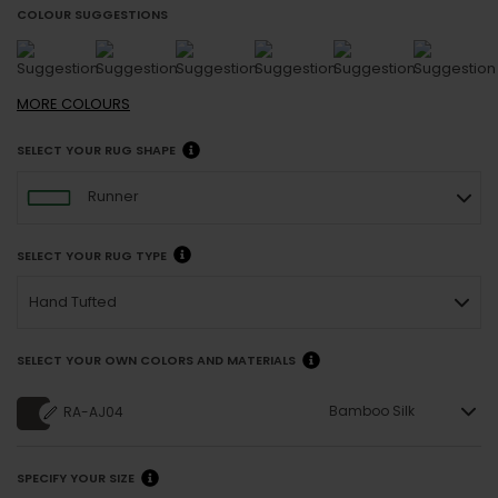
COLOUR SUGGESTIONS
MORE
COLOURS
SELECT YOUR RUG SHAPE
Runner
SELECT YOUR RUG TYPE
Hand Tufted
SELECT YOUR OWN COLORS AND MATERIALS
Bamboo Silk
RA-AJ04
SPECIFY YOUR SIZE