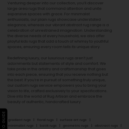
Venturing deeper into our collection, you’ll discover
large area rugs that command attention and unite
expansive spaces with grace. For minimalist
enthusiasts, our
plain rugs
showcase understated
elegance, whereas our vibrant
abstract rug
range is a
celebration of unrestrained imagination. Understanding
the diverse needs of every household, we also offer
playful
kids rugs
that add a touch of whimsy to youthful
spaces, ensuring every room tells its unique story.
Redefining luxury, our luxurious rugs aren’t just
adornments but statements of style and comfort. We
take pride in the artistry and craftsmanship that goes
into each piece, ensuring that you receive nothing but
the best. If you’re in pursuit of something truly unique,
our custom rugs service empowers you to bring your
vision to life, crafted exclusively to your specifications.
Dive into the world of Rug Artisan and embrace the
beauty of authentic, handcrafted luxury.
▶ VIDEO GUIDE
gradient rugs
floral rugs
surface art rugs
minimalist rugs
batik rugs
geometric rugs
abstract rugs