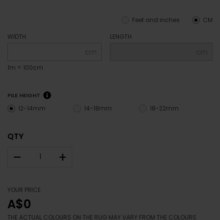
Feet and inches
CM
WIDTH
LENGTH
cm
cm
1m = 100cm
PILE HEIGHT
12-14mm
14-18mm
18-22mm
QTY
–
+
YOUR PRICE
A$0
THE ACTUAL COLOURS ON THE RUG MAY VARY FROM THE COLOURS