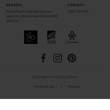
ADDRESS
CONTACT
Rug Artisan Australia Square,
0290 524 928
Level 32, 264 George Street NSW
2000 AU
Copyright © 2023 Rug Artisan
Terms of use
|
Privacy