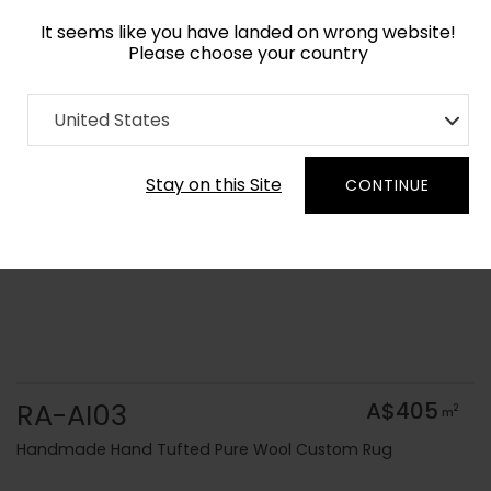
It seems like you have landed on wrong website!
Please choose your country
Home
Collection
Solid Colors
United States
Order Yarn Colour Samples
Stay on this Site
CONTINUE
RA-AI03
A$405
2
m
Handmade Hand Tufted Pure Wool Custom Rug