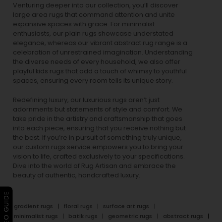
Venturing deeper into our collection, you’ll discover
large area rugs that command attention and unite
expansive spaces with grace. For minimalist
enthusiasts, our
plain rugs
showcase understated
elegance, whereas our vibrant
abstract rug
range is a
celebration of unrestrained imagination. Understanding
the diverse needs of every household, we also offer
playful
kids rugs
that add a touch of whimsy to youthful
spaces, ensuring every room tells its unique story.
Redefining luxury, our luxurious rugs aren’t just
adornments but statements of style and comfort. We
take pride in the artistry and craftsmanship that goes
into each piece, ensuring that you receive nothing but
the best. If you’re in pursuit of something truly unique,
our custom rugs service empowers you to bring your
vision to life, crafted exclusively to your specifications.
Dive into the world of Rug Artisan and embrace the
beauty of authentic, handcrafted luxury.
▶ VIDEO GUIDE
gradient rugs
floral rugs
surface art rugs
minimalist rugs
batik rugs
geometric rugs
abstract rugs