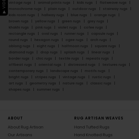
vintage rugs
animal prints rugs
kids rugs
flatweave rugs
monochrome rugs
plain rugs
outdoor rugs
stairway rugs
kids room rugs
hallway rugs
blue rugs
orange rugs
brown rugs
yellow rugs
green rugs
grey rugs
khakhi rugs
pink rugs
violet rugs
cofee rugs
rectangle rugs
oval rugs
runner rugs
capsule rugs
round rugs
hexagon rugs
ogee rugs
arch rugs
oblong rugs
eight rugs
halfmoon rugs
square rugs
diamond rugs
drop rugs
splash rugs
linear rugs
border rugs
chic rugs
textile rugs
repeats rugs
offbeat rugs
oriental rugs
distressed rugs
textures rugs
contemporary rugs
landscape rugs
motifs rugs
bright rugs
stripes rugs
vintage rugs
rustic rugs
art rugs
geometry rugs
nature rugs
classic rugs
shapes rugs
summer rugs
ABOUT
RUG ARTISAN WEAVES
About Rug Artisan
Hand Tufted Rugs
Our Artisans
Hand Knotted Rugs