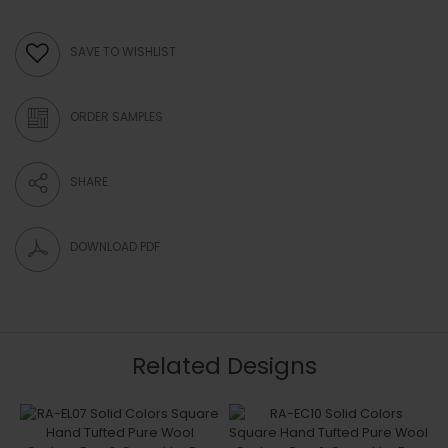
SAVE TO WISHLIST
ORDER SAMPLES
SHARE
DOWNLOAD PDF
Related Designs