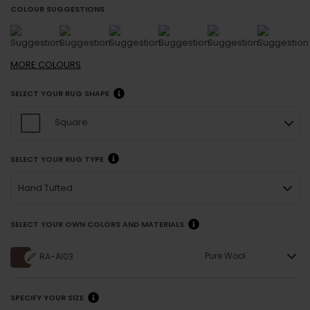
COLOUR SUGGESTIONS
MORE
COLOURS
SELECT YOUR RUG SHAPE
Square
SELECT YOUR RUG TYPE
Hand Tufted
SELECT YOUR OWN COLORS AND MATERIALS
Pure Wool
RA-AI03
SPECIFY YOUR SIZE