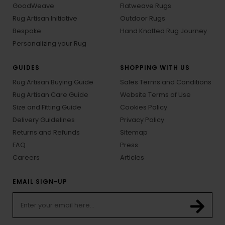
GoodWeave
Flatweave Rugs
Rug Artisan Initiative
Outdoor Rugs
Bespoke
Hand Knotted Rug Journey
Personalizing your Rug
GUIDES
SHOPPING WITH US
Rug Artisan Buying Guide
Sales Terms and Conditions
Rug Artisan Care Guide
Website Terms of Use
Size and Fitting Guide
Cookies Policy
Delivery Guidelines
Privacy Policy
Returns and Refunds
Sitemap
FAQ
Press
Careers
Articles
EMAIL SIGN-UP