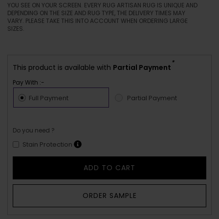
YOU SEE ON YOUR SCREEN. EVERY RUG ARTISAN RUG IS UNIQUE AND
DEPENDING ON THE SIZE AND RUG TYPE, THE DELIVERY TIMES MAY
VARY. PLEASE TAKE THIS INTO ACCOUNT WHEN ORDERING LARGE
SIZES.
*
This product is available with
Partial Payment
Pay With :-
Full Payment
Partial Payment
Do you need ?
Stain Protection
ADD TO CART
ORDER SAMPLE