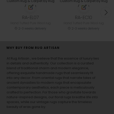
RA-EL07
RA-EC10
Hand Tufted Pure Wool rug
Hand Tufted Pure Wool rug
2-3 weeks delivery
2-3 weeks delivery
WHY BUY FROM RUG ARTISAN
At Rug Artisan , we believe that the essence of luxury lies
in details and authenticity. Our collection is a curated
blend of traditional charm and modern elegance,
offering exquisite handmade rugs that seamlessly fit
into any decor. From oriental rugs that narrate tales of
ancient dynasties to
modern rugs
that encapsulate
contemporary aesthetics, each piece is meticulously
crafted to perfection. For those who gravitate towards
nature-inspired designs, our
floral rugs
breathe life into
spaces, while our
vintage rugs
capture the timeless
beauty of eras gone by.