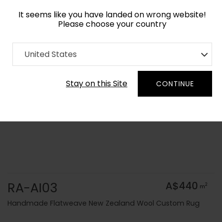
It seems like you have landed on wrong website!
Please choose your country
Home
Collection
Solid Colors
United States
Order Yarn Colour Samples
Stay on this Site
CONTINUE
RA-AI03
A$440
2
m
Handmade Flatweave New Zealand Wool Custom Rug