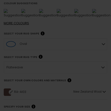
COLOUR SUGGESTIONS
MORE
COLOURS
SELECT YOUR RUG SHAPE
Oval
SELECT YOUR RUG TYPE
Flatweave
SELECT YOUR OWN COLORS AND MATERIALS
New Zealand Wool
RA-AI03
SPECIFY YOUR SIZE