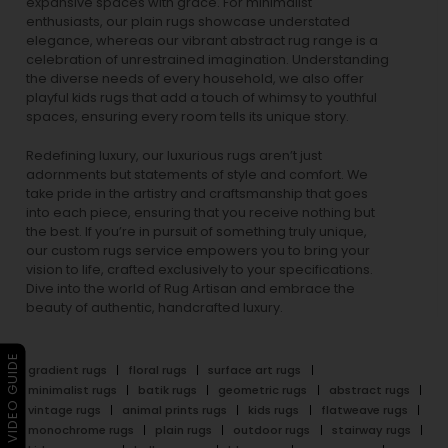
expansive spaces with grace. For minimalist
enthusiasts, our
plain rugs
showcase understated
elegance, whereas our vibrant
abstract rug
range is a
celebration of unrestrained imagination. Understanding
the diverse needs of every household, we also offer
playful
kids rugs
that add a touch of whimsy to youthful
spaces, ensuring every room tells its unique story.
Redefining luxury, our luxurious rugs aren’t just
adornments but statements of style and comfort. We
take pride in the artistry and craftsmanship that goes
into each piece, ensuring that you receive nothing but
the best. If you’re in pursuit of something truly unique,
our custom rugs service empowers you to bring your
vision to life, crafted exclusively to your specifications.
Dive into the world of Rug Artisan and embrace the
beauty of authentic, handcrafted luxury.
▶ VIDEO GUIDE
gradient rugs
floral rugs
surface art rugs
minimalist rugs
batik rugs
geometric rugs
abstract rugs
vintage rugs
animal prints rugs
kids rugs
flatweave rugs
monochrome rugs
plain rugs
outdoor rugs
stairway rugs