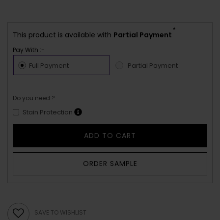
*
This product is available with
Partial Payment
Pay With :-
Full Payment
Partial Payment
Do you need ?
Stain Protection
ADD TO CART
ORDER SAMPLE
SAVE TO WISHLIST