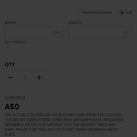
Feet and inches
CM
WIDTH
LENGTH
cm
cm
1m = 100cm
QTY
–
+
YOUR PRICE
A$0
THE ACTUAL COLOURS ON THE RUG MAY VARY FROM THE COLOURS
YOU SEE ON YOUR SCREEN. EVERY RUG ARTISAN RUG IS UNIQUE AND
DEPENDING ON THE SIZE AND RUG TYPE, THE DELIVERY TIMES MAY
VARY. PLEASE TAKE THIS INTO ACCOUNT WHEN ORDERING LARGE
SIZES.