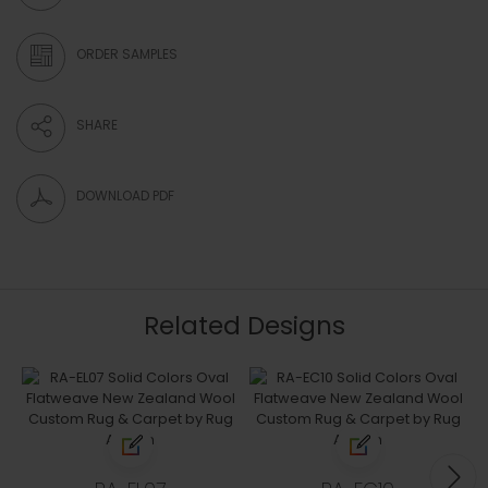
ORDER SAMPLES
SHARE
DOWNLOAD PDF
Related Designs