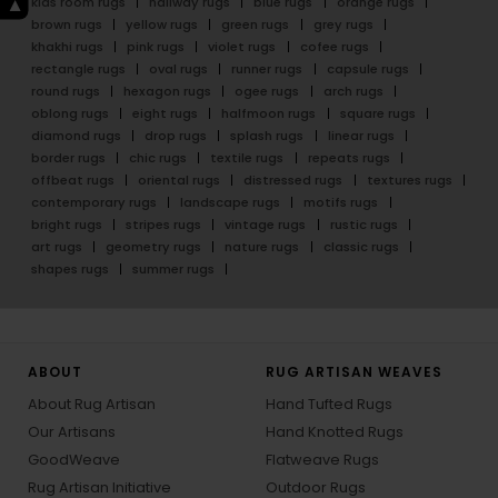
kids room rugs
hallway rugs
blue rugs
orange rugs
brown rugs
yellow rugs
green rugs
grey rugs
khakhi rugs
pink rugs
violet rugs
cofee rugs
rectangle rugs
oval rugs
runner rugs
capsule rugs
round rugs
hexagon rugs
ogee rugs
arch rugs
oblong rugs
eight rugs
halfmoon rugs
square rugs
diamond rugs
drop rugs
splash rugs
linear rugs
border rugs
chic rugs
textile rugs
repeats rugs
offbeat rugs
oriental rugs
distressed rugs
textures rugs
contemporary rugs
landscape rugs
motifs rugs
bright rugs
stripes rugs
vintage rugs
rustic rugs
art rugs
geometry rugs
nature rugs
classic rugs
shapes rugs
summer rugs
ABOUT
RUG ARTISAN WEAVES
About Rug Artisan
Hand Tufted Rugs
Our Artisans
Hand Knotted Rugs
GoodWeave
Flatweave Rugs
Rug Artisan Initiative
Outdoor Rugs