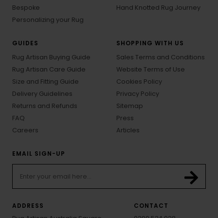
Bespoke
Hand Knotted Rug Journey
Personalizing your Rug
GUIDES
SHOPPING WITH US
Rug Artisan Buying Guide
Sales Terms and Conditions
Rug Artisan Care Guide
Website Terms of Use
Size and Fitting Guide
Cookies Policy
Delivery Guidelines
Privacy Policy
Returns and Refunds
Sitemap
FAQ
Press
Careers
Articles
EMAIL SIGN-UP
ADDRESS
CONTACT