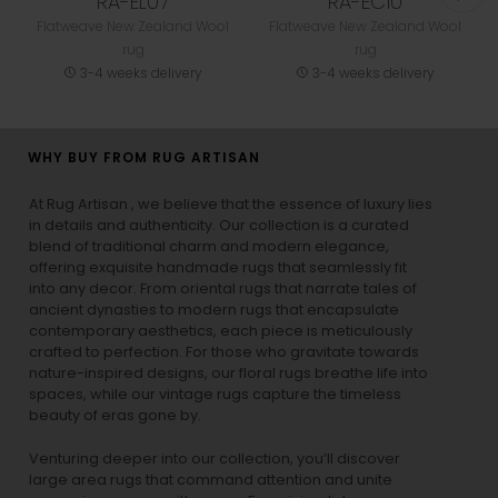
RA-EL07
RA-EC10
Flatweave New Zealand Wool
Flatweave New Zealand Wool
rug
rug
3-4 weeks delivery
3-4 weeks delivery
WHY BUY FROM RUG ARTISAN
At Rug Artisan , we believe that the essence of luxury lies
in details and authenticity. Our collection is a curated
blend of traditional charm and modern elegance,
offering exquisite handmade rugs that seamlessly fit
into any decor. From oriental rugs that narrate tales of
ancient dynasties to
modern rugs
that encapsulate
contemporary aesthetics, each piece is meticulously
crafted to perfection. For those who gravitate towards
nature-inspired designs, our
floral rugs
breathe life into
spaces, while our
vintage rugs
capture the timeless
beauty of eras gone by.
Venturing deeper into our collection, you’ll discover
large area rugs that command attention and unite