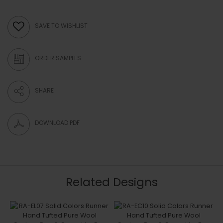
SAVE TO WISHLIST
ORDER SAMPLES
SHARE
DOWNLOAD PDF
Related Designs