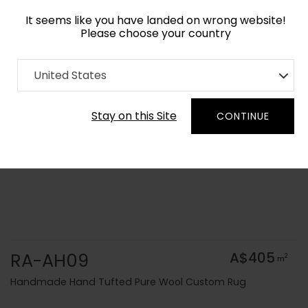
It seems like you have landed on wrong website!
Please choose your country
Home
Collection
Solid Colors
United States
Order Yarn Colour Samples
Stay on this Site
CONTINUE
RA-AH09
A$405
2
m
Handmade Hand Tufted Pure Wool Custom Rug