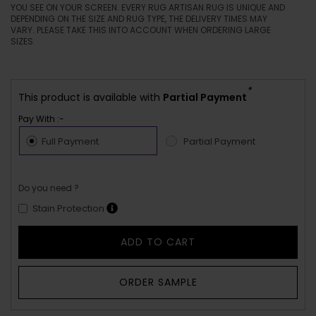
YOU SEE ON YOUR SCREEN. EVERY RUG ARTISAN RUG IS UNIQUE AND
DEPENDING ON THE SIZE AND RUG TYPE, THE DELIVERY TIMES MAY
VARY. PLEASE TAKE THIS INTO ACCOUNT WHEN ORDERING LARGE
SIZES.
*
This product is available with
Partial Payment
Pay With :-
Full Payment
Partial Payment
Do you need ?
Stain Protection
ADD TO CART
ORDER SAMPLE