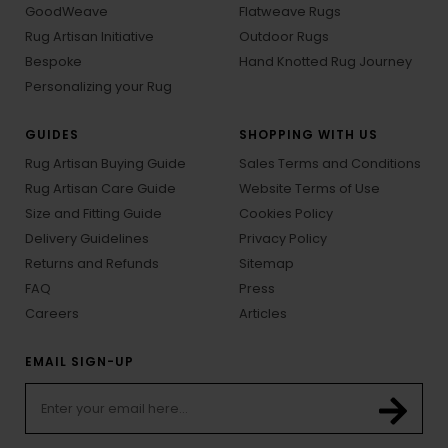
GoodWeave
Flatweave Rugs
Rug Artisan Initiative
Outdoor Rugs
Bespoke
Hand Knotted Rug Journey
Personalizing your Rug
GUIDES
SHOPPING WITH US
Rug Artisan Buying Guide
Sales Terms and Conditions
Rug Artisan Care Guide
Website Terms of Use
Size and Fitting Guide
Cookies Policy
Delivery Guidelines
Privacy Policy
Returns and Refunds
Sitemap
FAQ
Press
Careers
Articles
EMAIL SIGN-UP