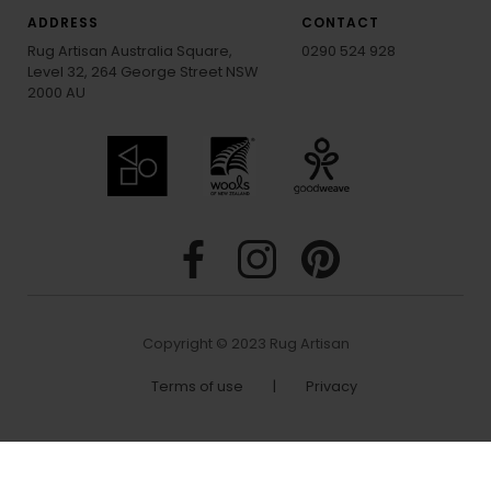
ADDRESS
CONTACT
Rug Artisan Australia Square,
0290 524 928
Level 32, 264 George Street NSW
2000 AU
Copyright © 2023 Rug Artisan
Terms of use
|
Privacy