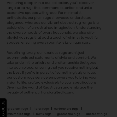
Venturing deeper into our collection, you’ll discover
large area rugs that command attention and unite
expansive spaces with grace. For minimalist
enthusiasts, our
plain rugs
showcase understated
elegance, whereas our vibrant
abstract rug
range is a
celebration of unrestrained imagination. Understanding
the diverse needs of every household, we also offer
playful
kids rugs
that add a touch of whimsy to youthful
spaces, ensuring every room tells its unique story.
Redefining luxury, our luxurious rugs aren’t just
adornments but statements of style and comfort. We
take pride in the artistry and craftsmanship that goes
into each piece, ensuring that you receive nothing but
the best. If you’re in pursuit of something truly unique,
our custom rugs service empowers you to bring your
vision to life, crafted exclusively to your specifications.
Dive into the world of Rug Artisan and embrace the
beauty of authentic, handcrafted luxury.
▶ VIDEO GUIDE
gradient rugs
floral rugs
surface art rugs
minimalist rugs
batik rugs
geometric rugs
abstract rugs