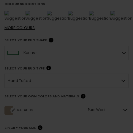
COLOUR SUGGESTIONS
MORE
COLOURS
SELECT YOUR RUG SHAPE
Runner
SELECT YOUR RUG TYPE
Hand Tufted
SELECT YOUR OWN COLORS AND MATERIALS
Pure Wool
RA-AH09
SPECIFY YOUR SIZE