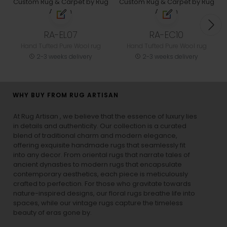
RA-EL07
RA-EC10
Hand Tufted Pure Wool rug
Hand Tufted Pure Wool rug
2-3 weeks delivery
2-3 weeks delivery
WHY BUY FROM RUG ARTISAN
At Rug Artisan , we believe that the essence of luxury lies
in details and authenticity. Our collection is a curated
blend of traditional charm and modern elegance,
offering exquisite handmade rugs that seamlessly fit
into any decor. From oriental rugs that narrate tales of
ancient dynasties to
modern rugs
that encapsulate
contemporary aesthetics, each piece is meticulously
crafted to perfection. For those who gravitate towards
nature-inspired designs, our
floral rugs
breathe life into
spaces, while our
vintage rugs
capture the timeless
beauty of eras gone by.