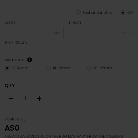
Feet and inches
CM
WIDTH
LENGTH
cm
cm
1m = 100cm
PILE HEIGHT
12-14mm
14-18mm
18-22mm
QTY
–
+
YOUR PRICE
A$0
THE ACTUAL COLOURS ON THE RUG MAY VARY FROM THE COLOURS