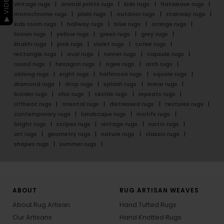
vintage rugs
animal prints rugs
kids rugs
flatweave rugs
monochrome rugs
plain rugs
outdoor rugs
stairway rugs
kids room rugs
hallway rugs
blue rugs
orange rugs
brown rugs
yellow rugs
green rugs
grey rugs
khakhi rugs
pink rugs
violet rugs
cofee rugs
rectangle rugs
oval rugs
runner rugs
capsule rugs
round rugs
hexagon rugs
ogee rugs
arch rugs
oblong rugs
eight rugs
halfmoon rugs
square rugs
diamond rugs
drop rugs
splash rugs
linear rugs
border rugs
chic rugs
textile rugs
repeats rugs
offbeat rugs
oriental rugs
distressed rugs
textures rugs
contemporary rugs
landscape rugs
motifs rugs
bright rugs
stripes rugs
vintage rugs
rustic rugs
art rugs
geometry rugs
nature rugs
classic rugs
shapes rugs
summer rugs
ABOUT
RUG ARTISAN WEAVES
About Rug Artisan
Hand Tufted Rugs
Our Artisans
Hand Knotted Rugs