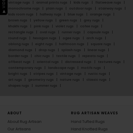
vintage rugs
animal prints rugs
kids rugs
flatweave rugs
monochrome rugs
plain rugs
outdoor rugs
stairway rugs
kids room rugs
hallway rugs
blue rugs
orange rugs
brown rugs
yellow rugs
green rugs
grey rugs
khakhi rugs
pink rugs
violet rugs
cofee rugs
rectangle rugs
oval rugs
runner rugs
capsule rugs
round rugs
hexagon rugs
ogee rugs
arch rugs
oblong rugs
eight rugs
halfmoon rugs
square rugs
diamond rugs
drop rugs
splash rugs
linear rugs
border rugs
chic rugs
textile rugs
repeats rugs
offbeat rugs
oriental rugs
distressed rugs
textures rugs
contemporary rugs
landscape rugs
motifs rugs
bright rugs
stripes rugs
vintage rugs
rustic rugs
art rugs
geometry rugs
nature rugs
classic rugs
shapes rugs
summer rugs
ABOUT
RUG ARTISAN WEAVES
About Rug Artisan
Hand Tufted Rugs
Our Artisans
Hand Knotted Rugs