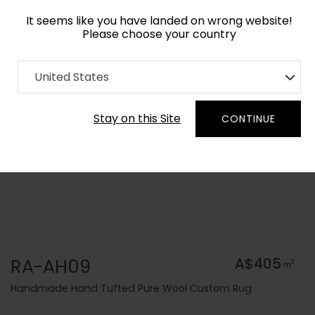
It seems like you have landed on wrong website!
Please choose your country
Home
Collection
Solid Colors
United States
Order Yarn Colour Samples
Stay on this Site
CONTINUE
RA-AH09
A$405
2
m
Handmade Hand Tufted Pure Wool Custom Rug