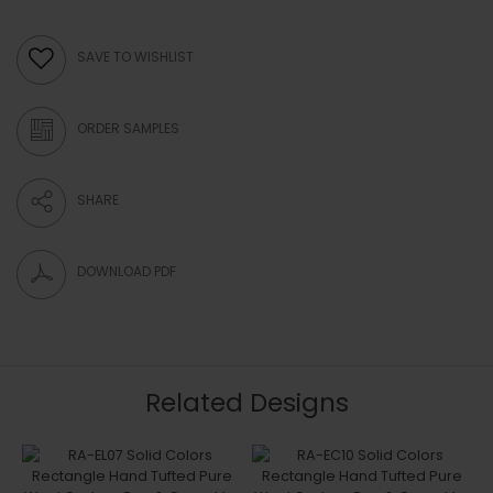
SAVE TO WISHLIST
ORDER SAMPLES
SHARE
DOWNLOAD PDF
Related Designs