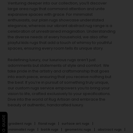
Venturing deeper into our collection, you’ll discover
large area rugs that command attention and unite
expansive spaces with grace. For minimalist
enthusiasts, our
plain rugs
showcase understated
elegance, whereas our vibrant
abstract rug
range is a
celebration of unrestrained imagination. Understanding
the diverse needs of every household, we also offer
playful
kids rugs
that add a touch of whimsy to youthful
spaces, ensuring every room tells its unique story.
Redefining luxury, our luxurious rugs aren’t just
adornments but statements of style and comfort. We
take pride in the artistry and craftsmanship that goes
into each piece, ensuring that you receive nothing but
the best. If you’re in pursuit of something truly unique,
our custom rugs service empowers you to bring your
vision to life, crafted exclusively to your specifications.
Dive into the world of Rug Artisan and embrace the
beauty of authentic, handcrafted luxury.
▶ VIDEO GUIDE
gradient rugs
floral rugs
surface art rugs
minimalist rugs
batik rugs
geometric rugs
abstract rugs