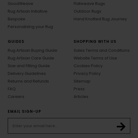
GoodWeave
Flatweave Rugs
Rug Artisan Initiative
Outdoor Rugs
Bespoke
Hand Knotted Rug Journey
Personalizing your Rug
GUIDES
SHOPPING WITH US
Rug Artisan Buying Guide
Sales Terms and Conditions
Rug Artisan Care Guide
Website Terms of Use
Size and Fitting Guide
Cookies Policy
Delivery Guidelines
Privacy Policy
Returns and Refunds
Sitemap
FAQ
Press
Careers
Articles
EMAIL SIGN-UP