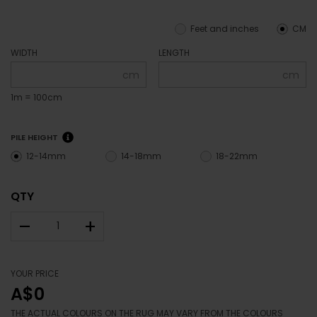
Feet and inches
CM
WIDTH
LENGTH
cm
cm
1m = 100cm
PILE HEIGHT
12-14mm
14-18mm
18-22mm
QTY
–
+
YOUR PRICE
A$0
THE ACTUAL COLOURS ON THE RUG MAY VARY FROM THE COLOURS