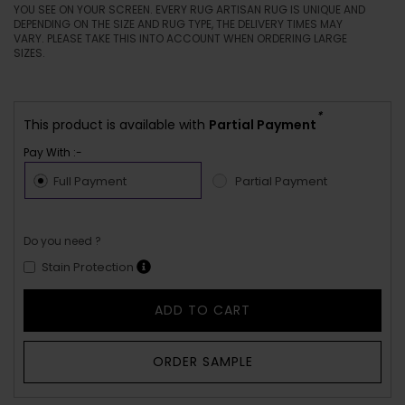
YOU SEE ON YOUR SCREEN. EVERY RUG ARTISAN RUG IS UNIQUE AND
DEPENDING ON THE SIZE AND RUG TYPE, THE DELIVERY TIMES MAY
VARY. PLEASE TAKE THIS INTO ACCOUNT WHEN ORDERING LARGE
SIZES.
*
This product is available with
Partial Payment
Pay With :-
Full Payment
Partial Payment
Do you need ?
Stain Protection
ADD TO CART
ORDER SAMPLE