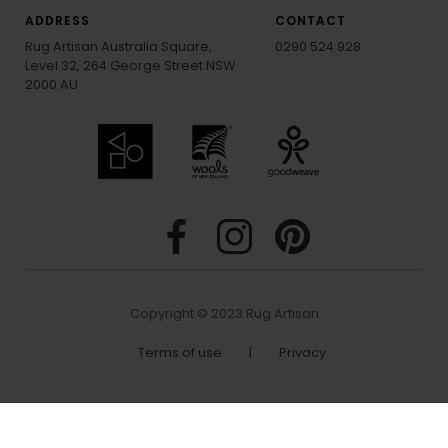
ADDRESS
CONTACT
Rug Artisan Australia Square,
0290 524 928
Level 32, 264 George Street NSW
2000 AU
Copyright © 2023 Rug Artisan
Terms of use
|
Privacy