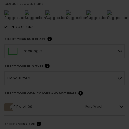
COLOUR SUGGESTIONS
MORE
COLOURS
SELECT YOUR RUG SHAPE
Rectangle
SELECT YOUR RUG TYPE
Hand Tufted
SELECT YOUR OWN COLORS AND MATERIALS
Pure Wool
RA-AH09
SPECIFY YOUR SIZE