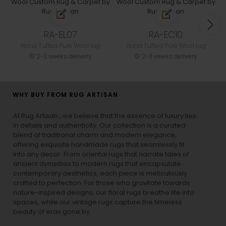
RA-EL07
RA-EC10
Hand Tufted Pure Wool rug
Hand Tufted Pure Wool rug
2-3 weeks delivery
2-3 weeks delivery
WHY BUY FROM RUG ARTISAN
At Rug Artisan , we believe that the essence of luxury lies
in details and authenticity. Our collection is a curated
blend of traditional charm and modern elegance,
offering exquisite handmade rugs that seamlessly fit
into any decor. From oriental rugs that narrate tales of
ancient dynasties to
modern rugs
that encapsulate
contemporary aesthetics, each piece is meticulously
crafted to perfection. For those who gravitate towards
nature-inspired designs, our
floral rugs
breathe life into
spaces, while our
vintage rugs
capture the timeless
beauty of eras gone by.