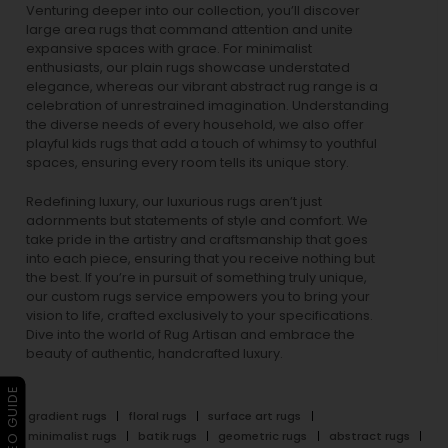
Venturing deeper into our collection, you’ll discover
large area rugs that command attention and unite
expansive spaces with grace. For minimalist
enthusiasts, our
plain rugs
showcase understated
elegance, whereas our vibrant
abstract rug
range is a
celebration of unrestrained imagination. Understanding
the diverse needs of every household, we also offer
playful
kids rugs
that add a touch of whimsy to youthful
spaces, ensuring every room tells its unique story.
Redefining luxury, our luxurious rugs aren’t just
adornments but statements of style and comfort. We
take pride in the artistry and craftsmanship that goes
into each piece, ensuring that you receive nothing but
the best. If you’re in pursuit of something truly unique,
our custom rugs service empowers you to bring your
vision to life, crafted exclusively to your specifications.
Dive into the world of Rug Artisan and embrace the
beauty of authentic, handcrafted luxury.
▶ VIDEO GUIDE
gradient rugs
floral rugs
surface art rugs
minimalist rugs
batik rugs
geometric rugs
abstract rugs