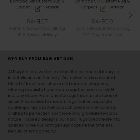
RA-EL07
RA-EC10
Hand Tufted Bamboo Silk rug
Hand Tufted Bamboo Silk rug
2-3 weeks delivery
2-3 weeks delivery
WHY BUY FROM RUG ARTISAN
At Rug Artisan , we believe that the essence of luxury lies
in details and authenticity. Our collection is a curated
blend of traditional charm and modern elegance,
offering exquisite handmade rugs that seamlessly fit
into any decor. From oriental rugs that narrate tales of
ancient dynasties to
modern rugs
that encapsulate
contemporary aesthetics, each piece is meticulously
crafted to perfection. For those who gravitate towards
nature-inspired designs, our
floral rugs
breathe life into
spaces, while our
vintage rugs
capture the timeless
beauty of eras gone by.