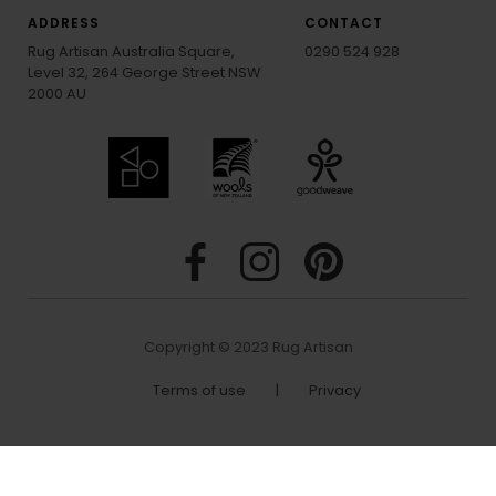
ADDRESS
CONTACT
Rug Artisan Australia Square,
0290 524 928
Level 32, 264 George Street NSW
2000 AU
Copyright © 2023 Rug Artisan
Terms of use
|
Privacy