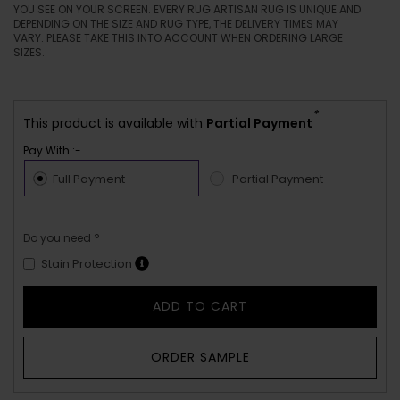
YOU SEE ON YOUR SCREEN. EVERY RUG ARTISAN RUG IS UNIQUE AND
DEPENDING ON THE SIZE AND RUG TYPE, THE DELIVERY TIMES MAY
VARY. PLEASE TAKE THIS INTO ACCOUNT WHEN ORDERING LARGE
SIZES.
*
This product is available with
Partial Payment
Pay With :-
Full Payment
Partial Payment
Do you need ?
Stain Protection
ADD TO CART
ORDER SAMPLE