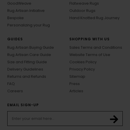
GoodWeave
Flatweave Rugs
Rug Artisan Initiative
Outdoor Rugs
Bespoke
Hand Knotted Rug Journey
Personalizing your Rug
GUIDES
SHOPPING WITH US
Rug Artisan Buying Guide
Sales Terms and Conditions
Rug Artisan Care Guide
Website Terms of Use
Size and Fitting Guide
Cookies Policy
Delivery Guidelines
Privacy Policy
Returns and Refunds
Sitemap
FAQ
Press
Careers
Articles
EMAIL SIGN-UP