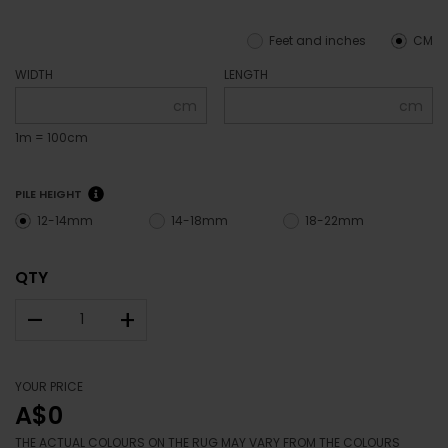
Feet and inches
CM
WIDTH
LENGTH
cm
cm
1m = 100cm
PILE HEIGHT
12-14mm
14-18mm
18-22mm
QTY
–
+
YOUR PRICE
A$0
THE ACTUAL COLOURS ON THE RUG MAY VARY FROM THE COLOURS