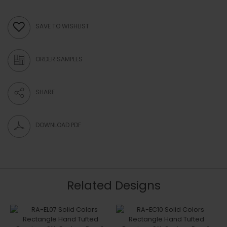
SAVE TO WISHLIST
ORDER SAMPLES
SHARE
DOWNLOAD PDF
Related Designs