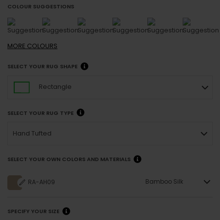
COLOUR SUGGESTIONS
MORE
COLOURS
SELECT YOUR RUG SHAPE
Rectangle
SELECT YOUR RUG TYPE
Hand Tufted
SELECT YOUR OWN COLORS AND MATERIALS
Bamboo Silk
RA-AH09
SPECIFY YOUR SIZE