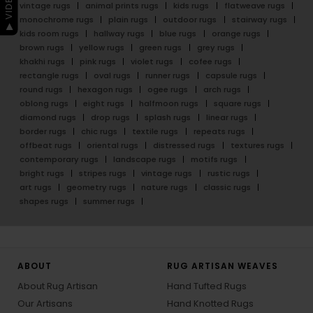
vintage rugs
animal prints rugs
kids rugs
flatweave rugs
monochrome rugs
plain rugs
outdoor rugs
stairway rugs
kids room rugs
hallway rugs
blue rugs
orange rugs
brown rugs
yellow rugs
green rugs
grey rugs
khakhi rugs
pink rugs
violet rugs
cofee rugs
rectangle rugs
oval rugs
runner rugs
capsule rugs
round rugs
hexagon rugs
ogee rugs
arch rugs
oblong rugs
eight rugs
halfmoon rugs
square rugs
diamond rugs
drop rugs
splash rugs
linear rugs
border rugs
chic rugs
textile rugs
repeats rugs
offbeat rugs
oriental rugs
distressed rugs
textures rugs
contemporary rugs
landscape rugs
motifs rugs
bright rugs
stripes rugs
vintage rugs
rustic rugs
art rugs
geometry rugs
nature rugs
classic rugs
shapes rugs
summer rugs
ABOUT
RUG ARTISAN WEAVES
About Rug Artisan
Hand Tufted Rugs
Our Artisans
Hand Knotted Rugs