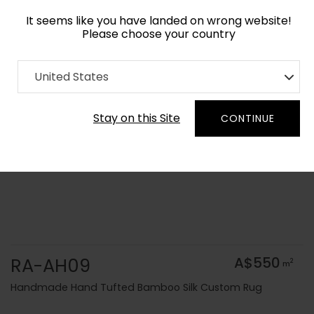
It seems like you have landed on wrong website!
Please choose your country
Home
Collection
Solid Colors
United States
Order Yarn Colour Samples
Stay on this Site
CONTINUE
RA-AH09
A$550
2
m
Handmade Hand Tufted Bamboo Silk Custom Rug