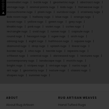
▶ VIDEO GUIDE
minimalist rugs
batik rugs
geometric rugs
abstract rugs
vintage rugs
animal prints rugs
kids rugs
flatweave rugs
monochrome rugs
plain rugs
outdoor rugs
stairway rugs
kids room rugs
hallway rugs
blue rugs
orange rugs
brown rugs
yellow rugs
green rugs
grey rugs
khakhi rugs
pink rugs
violet rugs
cofee rugs
rectangle rugs
oval rugs
runner rugs
capsule rugs
round rugs
hexagon rugs
ogee rugs
arch rugs
oblong rugs
eight rugs
halfmoon rugs
square rugs
diamond rugs
drop rugs
splash rugs
linear rugs
border rugs
chic rugs
textile rugs
repeats rugs
offbeat rugs
oriental rugs
distressed rugs
textures rugs
contemporary rugs
landscape rugs
motifs rugs
bright rugs
stripes rugs
vintage rugs
rustic rugs
art rugs
geometry rugs
nature rugs
classic rugs
shapes rugs
summer rugs
ABOUT
RUG ARTISAN WEAVES
About Rug Artisan
Hand Tufted Rugs