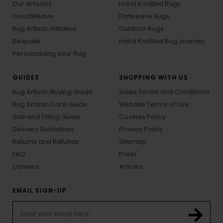
Our Artisans
Hand Knotted Rugs
GoodWeave
Flatweave Rugs
Rug Artisan Initiative
Outdoor Rugs
Bespoke
Hand Knotted Rug Journey
Personalizing your Rug
GUIDES
SHOPPING WITH US
Rug Artisan Buying Guide
Sales Terms and Conditions
Rug Artisan Care Guide
Website Terms of Use
Size and Fitting Guide
Cookies Policy
Delivery Guidelines
Privacy Policy
Returns and Refunds
Sitemap
FAQ
Press
Careers
Articles
EMAIL SIGN-UP