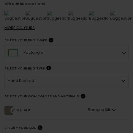
COLOUR SUGGESTIONS
MORE
COLOURS
SELECT YOUR RUG SHAPE
Rectangle
SELECT YOUR RUG TYPE
Hand Knotted
SELECT YOUR OWN COLORS AND MATERIALS
Bamboo Silk
RA-AE10
SPECIFY YOUR SIZE