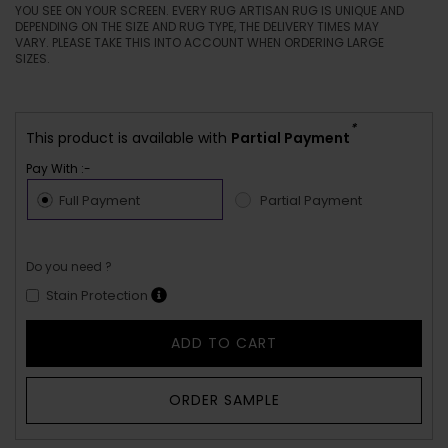
YOU SEE ON YOUR SCREEN. EVERY RUG ARTISAN RUG IS UNIQUE AND
DEPENDING ON THE SIZE AND RUG TYPE, THE DELIVERY TIMES MAY
VARY. PLEASE TAKE THIS INTO ACCOUNT WHEN ORDERING LARGE
SIZES.
*
This product is available with
Partial Payment
Pay With :-
Full Payment
Partial Payment
Do you need ?
Stain Protection
ADD TO CART
ORDER SAMPLE