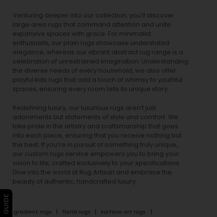
Venturing deeper into our collection, you’ll discover
large area rugs that command attention and unite
expansive spaces with grace. For minimalist
enthusiasts, our
plain rugs
showcase understated
elegance, whereas our vibrant
abstract rug
range is a
celebration of unrestrained imagination. Understanding
the diverse needs of every household, we also offer
playful
kids rugs
that add a touch of whimsy to youthful
spaces, ensuring every room tells its unique story.
Redefining luxury, our luxurious rugs aren’t just
adornments but statements of style and comfort. We
take pride in the artistry and craftsmanship that goes
into each piece, ensuring that you receive nothing but
the best. If you’re in pursuit of something truly unique,
our custom rugs service empowers you to bring your
vision to life, crafted exclusively to your specifications.
Dive into the world of Rug Artisan and embrace the
beauty of authentic, handcrafted luxury.
gradient rugs
floral rugs
surface art rugs