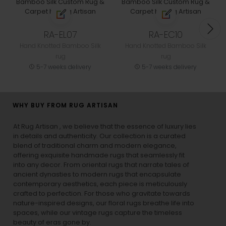
RA-EL07
RA-EC10
Hand Knotted Bamboo Silk
Hand Knotted Bamboo Silk
rug
rug
5-7 weeks delivery
5-7 weeks delivery
WHY BUY FROM RUG ARTISAN
At Rug Artisan , we believe that the essence of luxury lies
in details and authenticity. Our collection is a curated
blend of traditional charm and modern elegance,
offering exquisite handmade rugs that seamlessly fit
into any decor. From oriental rugs that narrate tales of
ancient dynasties to
modern rugs
that encapsulate
contemporary aesthetics, each piece is meticulously
crafted to perfection. For those who gravitate towards
nature-inspired designs, our
floral rugs
breathe life into
spaces, while our
vintage rugs
capture the timeless
beauty of eras gone by.