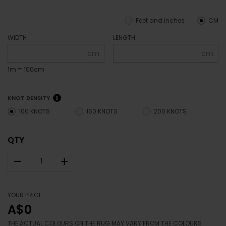
Feet and inches
CM
WIDTH
LENGTH
cm
cm
1m = 100cm
KNOT DENSITY
100 KNOTS
150 KNOTS
200 KNOTS
QTY
–
+
YOUR PRICE
A$0
THE ACTUAL COLOURS ON THE RUG MAY VARY FROM THE COLOURS