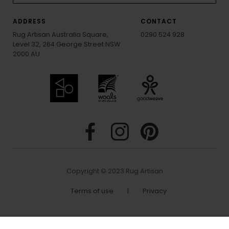
ADDRESS
CONTACT
Rug Artisan Australia Square,
0290 524 928
Level 32, 264 George Street NSW
2000 AU
Copyright © 2023 Rug Artisan
Terms of use
|
Privacy