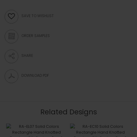
SAVE TO WISHLIST
ORDER SAMPLES
SHARE
DOWNLOAD PDF
Related Designs