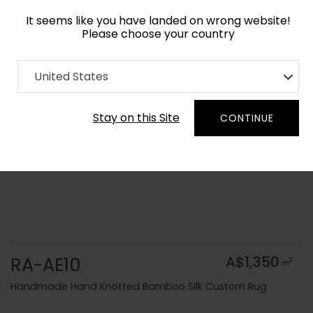
It seems like you have landed on wrong website!
Please choose your country
Home
Collection
Solid Colors
United States
Order Yarn Colour Samples
Stay on this Site
CONTINUE
RA-AE10
A$1,350
2
m
Handmade Hand Knotted Bamboo Silk Custom Rug