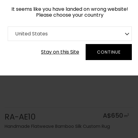
It seems like you have landed on wrong website!
Please choose your country
Home
Collection
Solid Colors
United States
Order Yarn Colour Samples
Stay on this Site
CONTINUE
RA-AE10
A$650
2
m
Handmade Flatweave Bamboo Silk Custom Rug