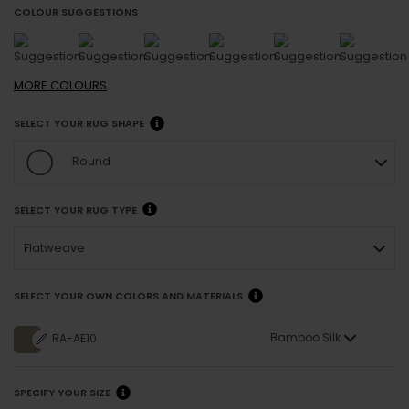
COLOUR SUGGESTIONS
MORE
COLOURS
SELECT YOUR RUG SHAPE
Round
SELECT YOUR RUG TYPE
Flatweave
SELECT YOUR OWN COLORS AND MATERIALS
Bamboo Silk
RA-AE10
SPECIFY YOUR SIZE