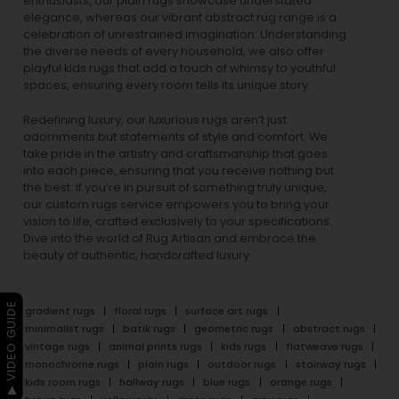
enthusiasts, our
plain rugs
showcase understated
elegance, whereas our vibrant
abstract rug
range is a
celebration of unrestrained imagination. Understanding
the diverse needs of every household, we also offer
playful
kids rugs
that add a touch of whimsy to youthful
spaces, ensuring every room tells its unique story.
Redefining luxury, our luxurious rugs aren’t just
adornments but statements of style and comfort. We
take pride in the artistry and craftsmanship that goes
into each piece, ensuring that you receive nothing but
the best. If you’re in pursuit of something truly unique,
our custom rugs service empowers you to bring your
vision to life, crafted exclusively to your specifications.
Dive into the world of Rug Artisan and embrace the
beauty of authentic, handcrafted luxury.
▶ VIDEO GUIDE
gradient rugs
floral rugs
surface art rugs
minimalist rugs
batik rugs
geometric rugs
abstract rugs
vintage rugs
animal prints rugs
kids rugs
flatweave rugs
monochrome rugs
plain rugs
outdoor rugs
stairway rugs
kids room rugs
hallway rugs
blue rugs
orange rugs