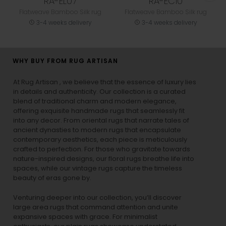
RA-EL07
RA-EC10
Flatweave Bamboo Silk rug
Flatweave Bamboo Silk rug
3-4 weeks delivery
3-4 weeks delivery
WHY BUY FROM RUG ARTISAN
At Rug Artisan , we believe that the essence of luxury lies
in details and authenticity. Our collection is a curated
blend of traditional charm and modern elegance,
offering exquisite handmade rugs that seamlessly fit
into any decor. From oriental rugs that narrate tales of
ancient dynasties to
modern rugs
that encapsulate
contemporary aesthetics, each piece is meticulously
crafted to perfection. For those who gravitate towards
nature-inspired designs, our
floral rugs
breathe life into
spaces, while our
vintage rugs
capture the timeless
beauty of eras gone by.
Venturing deeper into our collection, you’ll discover
large area rugs that command attention and unite
expansive spaces with grace. For minimalist