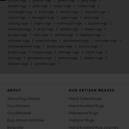
brown rugs
yellow rugs
green rugs
grey rugs
khakhi rugs
pink rugs
violet rugs
cofee rugs
rectangle rugs
oval rugs
runner rugs
capsule rugs
round rugs
hexagon rugs
ogee rugs
arch rugs
oblong rugs
eight rugs
halfmoon rugs
square rugs
diamond rugs
drop rugs
splash rugs
linear rugs
border rugs
chic rugs
textile rugs
repeats rugs
offbeat rugs
oriental rugs
distressed rugs
textures rugs
contemporary rugs
landscape rugs
motifs rugs
bright rugs
stripes rugs
vintage rugs
rustic rugs
art rugs
geometry rugs
nature rugs
classic rugs
shapes rugs
summer rugs
ABOUT
RUG ARTISAN WEAVES
About Rug Artisan
Hand Tufted Rugs
Our Artisans
Hand Knotted Rugs
GoodWeave
Flatweave Rugs
Rug Artisan Initiative
Outdoor Rugs
Bespoke
Hand Knotted Rug Journey