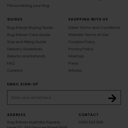
Personalizing your Rug
GUIDES
SHOPPING WITH US
Rug Artisan Buying Guide
Sales Terms and Conditions
Rug Artisan Care Guide
Website Terms of Use
Size and Fitting Guide
Cookies Policy
Delivery Guidelines
Privacy Policy
Returns and Refunds
Sitemap
FAQ
Press
Careers
Articles
EMAIL SIGN-UP
ADDRESS
CONTACT
Rug Artisan Australia Square,
0290 524 928
Level 32, 264 George Street NSW