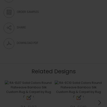
ORDER SAMPLES
SHARE
DOWNLOAD PDF
Related Designs