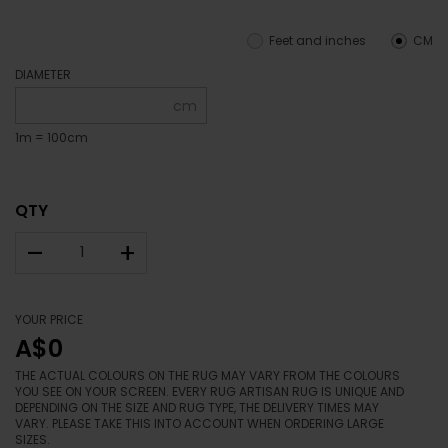
Feet and inches
CM
DIAMETER
cm
1m = 100cm
QTY
–
+
YOUR PRICE
A$0
THE ACTUAL COLOURS ON THE RUG MAY VARY FROM THE COLOURS
YOU SEE ON YOUR SCREEN. EVERY RUG ARTISAN RUG IS UNIQUE AND
DEPENDING ON THE SIZE AND RUG TYPE, THE DELIVERY TIMES MAY
VARY. PLEASE TAKE THIS INTO ACCOUNT WHEN ORDERING LARGE
SIZES.