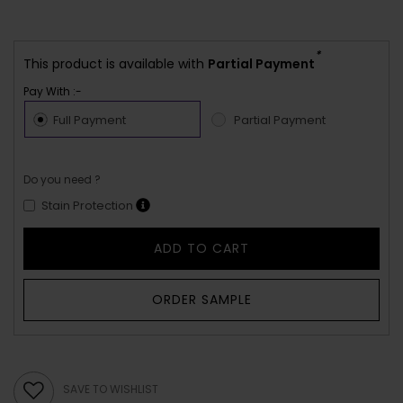
*
This product is available with
Partial Payment
Pay With :-
Full Payment
Partial Payment
Do you need ?
Stain Protection
ADD TO CART
ORDER SAMPLE
SAVE TO WISHLIST