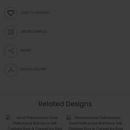
SAVE TO WISHLIST
ORDER SAMPLES
SHARE
DOWNLOAD PDF
Related Designs