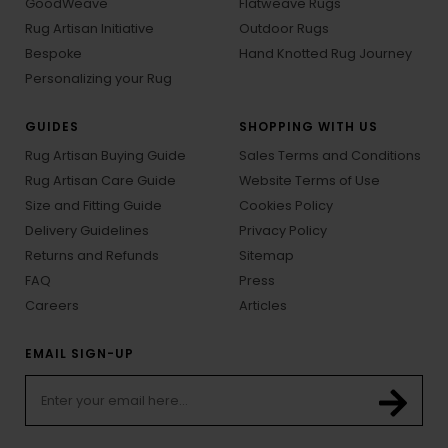
GoodWeave
Flatweave Rugs
Rug Artisan Initiative
Outdoor Rugs
Bespoke
Hand Knotted Rug Journey
Personalizing your Rug
GUIDES
SHOPPING WITH US
Rug Artisan Buying Guide
Sales Terms and Conditions
Rug Artisan Care Guide
Website Terms of Use
Size and Fitting Guide
Cookies Policy
Delivery Guidelines
Privacy Policy
Returns and Refunds
Sitemap
FAQ
Press
Careers
Articles
EMAIL SIGN-UP