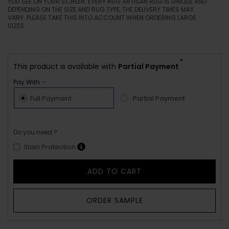
YOU SEE ON YOUR SCREEN. EVERY RUG ARTISAN RUG IS UNIQUE AND
DEPENDING ON THE SIZE AND RUG TYPE, THE DELIVERY TIMES MAY
VARY. PLEASE TAKE THIS INTO ACCOUNT WHEN ORDERING LARGE
SIZES.
*
This product is available with
Partial Payment
Pay With :-
Full Payment
Partial Payment
Do you need ?
Stain Protection
ADD TO CART
ORDER SAMPLE