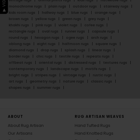
monochrome rugs
plain rugs
outdoor rugs
stairway rugs
kids room rugs
hallway rugs
blue rugs
orange rugs
brown rugs
yellow rugs
green rugs
grey rugs
khakhi rugs
pink rugs
violet rugs
cofee rugs
rectangle rugs
oval rugs
runner rugs
capsule rugs
round rugs
hexagon rugs
ogee rugs
arch rugs
oblong rugs
eight rugs
halfmoon rugs
square rugs
diamond rugs
drop rugs
splash rugs
linear rugs
border rugs
chic rugs
textile rugs
repeats rugs
offbeat rugs
oriental rugs
distressed rugs
textures rugs
contemporary rugs
landscape rugs
motifs rugs
bright rugs
stripes rugs
vintage rugs
rustic rugs
art rugs
geometry rugs
nature rugs
classic rugs
shapes rugs
summer rugs
ABOUT
RUG ARTISAN WEAVES
About Rug Artisan
Hand Tufted Rugs
Our Artisans
Hand Knotted Rugs