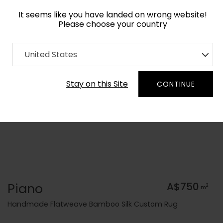
It seems like you have landed on wrong website!
Please choose your country
Home
Collection
Flatweaves
United States
Order Yarn Colour Samples
Stay on this Site
CONTINUE
Piano
A$750
2
m
Handmade Flatweave Bamboo Silk Custom Rug