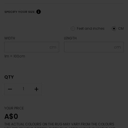
SPECIFY YOUR SIZE
Feet and inches
CM
WIDTH
LENGTH
cm
cm
1m = 100cm
QTY
–
+
YOUR PRICE
A$0
THE ACTUAL COLOURS ON THE RUG MAY VARY FROM THE COLOURS