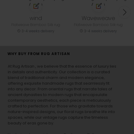
wind
Waveweave
Flatweave Bamboo Silk rug
Flatweave Bamboo Silk rug
3-4 weeks delivery
3-4 weeks delivery
WHY BUY FROM RUG ARTISAN
At Rug Artisan , we believe that the essence of luxury lies
in details and authenticity. Our collection is a curated
blend of traditional charm and modern elegance,
offering exquisite handmade rugs that seamlessly fit
into any decor. From oriental rugs that narrate tales of
ancient dynasties to
modern rugs
that encapsulate
contemporary aesthetics, each piece is meticulously
crafted to perfection. For those who gravitate towards
nature-inspired designs, our
floral rugs
breathe life into
spaces, while our
vintage rugs
capture the timeless
beauty of eras gone by.