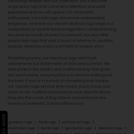
Venturing deeper into our collection, you’ll discover
large area rugs that command attention and unite
expansive spaces with grace. For minimalist
enthusiasts, our
plain rugs
showcase understated
elegance, whereas our vibrant
abstract rug
range is a
celebration of unrestrained imagination. Understanding
the diverse needs of every household, we also offer
playful
kids rugs
that add a touch of whimsy to youthful
spaces, ensuring every room tells its unique story.
Redefining luxury, our luxurious rugs aren’t just
adornments but statements of style and comfort. We
take pride in the artistry and craftsmanship that goes
into each piece, ensuring that you receive nothing but
the best. If you’re in pursuit of something truly unique,
our custom rugs service empowers you to bring your
vision to life, crafted exclusively to your specifications.
Dive into the world of Rug Artisan and embrace the
beauty of authentic, handcrafted luxury.
▶ VIDEO GUIDE
gradient rugs
floral rugs
surface art rugs
minimalist rugs
batik rugs
geometric rugs
abstract rugs
vintage rugs
animal prints rugs
kids rugs
flatweave rugs