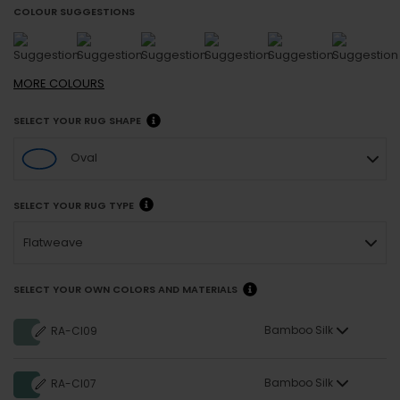
COLOUR SUGGESTIONS
MORE
COLOURS
SELECT YOUR RUG SHAPE
Oval
SELECT YOUR RUG TYPE
Flatweave
SELECT YOUR OWN COLORS AND MATERIALS
Bamboo Silk
RA-CI09
Bamboo Silk
RA-CI07