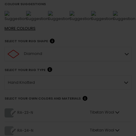
COLOUR SUGGESTIONS
MORE
COLOURS
SELECT YOUR RUG SHAPE
Diamond
SELECT YOUR RUG TYPE
Hand Knotted
SELECT YOUR OWN COLORS AND MATERIALS
Tibetan Wool
RA-23-N
Tibetan Wool
RA-24-N