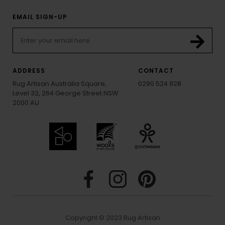
EMAIL SIGN-UP
ADDRESS
CONTACT
Rug Artisan Australia Square,
0290 524 928
Level 32, 264 George Street NSW
2000 AU
Copyright © 2023 Rug Artisan