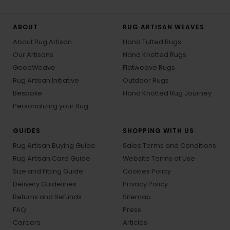
ABOUT
RUG ARTISAN WEAVES
About Rug Artisan
Hand Tufted Rugs
Our Artisans
Hand Knotted Rugs
GoodWeave
Flatweave Rugs
Rug Artisan Initiative
Outdoor Rugs
Bespoke
Hand Knotted Rug Journey
Personalizing your Rug
GUIDES
SHOPPING WITH US
Rug Artisan Buying Guide
Sales Terms and Conditions
Rug Artisan Care Guide
Website Terms of Use
Size and Fitting Guide
Cookies Policy
Delivery Guidelines
Privacy Policy
Returns and Refunds
Sitemap
FAQ
Press
Careers
Articles