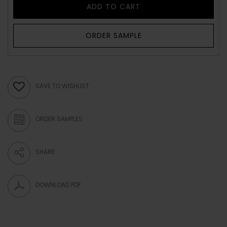
ADD TO CART
ORDER SAMPLE
SAVE TO WISHLIST
ORDER SAMPLES
SHARE
DOWNLOAD PDF