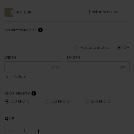
Tibetan Wool
RA-DD11
SPECIFY YOUR SIZE
Feet and inches
CM
WIDTH
LENGTH
cm
cm
1m = 100cm
KNOT DENSITY
100 KNOTS
150 KNOTS
200 KNOTS
QTY
–
+