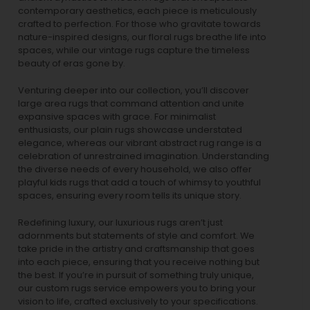
contemporary aesthetics, each piece is meticulously
crafted to perfection. For those who gravitate towards
nature-inspired designs, our
floral rugs
breathe life into
spaces, while our
vintage rugs
capture the timeless
beauty of eras gone by.
Venturing deeper into our collection, you’ll discover
large area rugs that command attention and unite
expansive spaces with grace. For minimalist
enthusiasts, our
plain rugs
showcase understated
elegance, whereas our vibrant
abstract rug
range is a
celebration of unrestrained imagination. Understanding
the diverse needs of every household, we also offer
playful
kids rugs
that add a touch of whimsy to youthful
spaces, ensuring every room tells its unique story.
Redefining luxury, our luxurious rugs aren’t just
adornments but statements of style and comfort. We
take pride in the artistry and craftsmanship that goes
into each piece, ensuring that you receive nothing but
the best. If you’re in pursuit of something truly unique,
our custom rugs service empowers you to bring your
vision to life, crafted exclusively to your specifications.