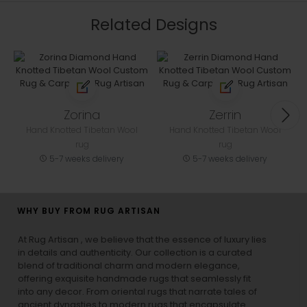
Related Designs
Zorina
Zerrin
Hand Knotted Tibetan Wool
Hand Knotted Tibetan Wool
rug
rug
5-7 weeks delivery
5-7 weeks delivery
WHY BUY FROM RUG ARTISAN
At Rug Artisan , we believe that the essence of luxury lies
in details and authenticity. Our collection is a curated
blend of traditional charm and modern elegance,
offering exquisite handmade rugs that seamlessly fit
into any decor. From oriental rugs that narrate tales of
ancient dynasties to
modern rugs
that encapsulate