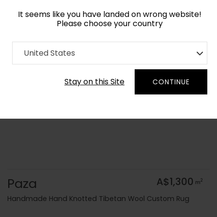
It seems like you have landed on wrong website!
Please choose your country
Home
Collection
United States
Order Yarn Colour Samples
Stay on this Site
CONTINUE
Paza
A$1,300
2
m
Handmade Hand Knotted Tibetan Wool Custom Rug