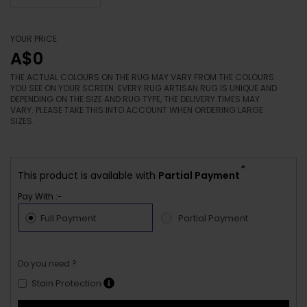
YOUR PRICE
A$0
THE ACTUAL COLOURS ON THE RUG MAY VARY FROM THE COLOURS
YOU SEE ON YOUR SCREEN. EVERY RUG ARTISAN RUG IS UNIQUE AND
DEPENDING ON THE SIZE AND RUG TYPE, THE DELIVERY TIMES MAY
VARY. PLEASE TAKE THIS INTO ACCOUNT WHEN ORDERING LARGE
SIZES.
*
This product is available with
Partial Payment
Pay With :-
Full Payment
Partial Payment
Do you need ?
Stain Protection