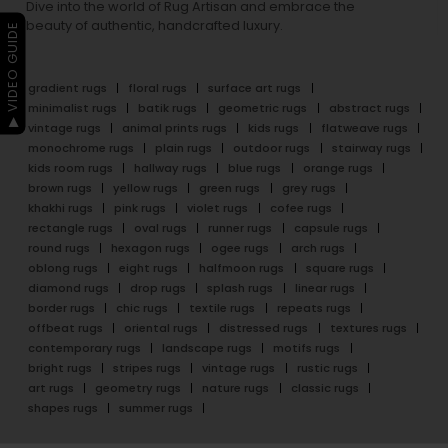
Dive into the world of Rug Artisan and embrace the
beauty of authentic, handcrafted luxury.
▶ VIDEO GUIDE
gradient rugs
floral rugs
surface art rugs
minimalist rugs
batik rugs
geometric rugs
abstract rugs
vintage rugs
animal prints rugs
kids rugs
flatweave rugs
monochrome rugs
plain rugs
outdoor rugs
stairway rugs
kids room rugs
hallway rugs
blue rugs
orange rugs
brown rugs
yellow rugs
green rugs
grey rugs
khakhi rugs
pink rugs
violet rugs
cofee rugs
rectangle rugs
oval rugs
runner rugs
capsule rugs
round rugs
hexagon rugs
ogee rugs
arch rugs
oblong rugs
eight rugs
halfmoon rugs
square rugs
diamond rugs
drop rugs
splash rugs
linear rugs
border rugs
chic rugs
textile rugs
repeats rugs
offbeat rugs
oriental rugs
distressed rugs
textures rugs
contemporary rugs
landscape rugs
motifs rugs
bright rugs
stripes rugs
vintage rugs
rustic rugs
art rugs
geometry rugs
nature rugs
classic rugs
shapes rugs
summer rugs