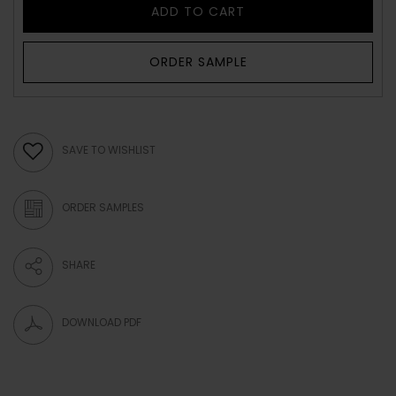
ADD TO CART
ORDER SAMPLE
SAVE TO WISHLIST
ORDER SAMPLES
SHARE
DOWNLOAD PDF