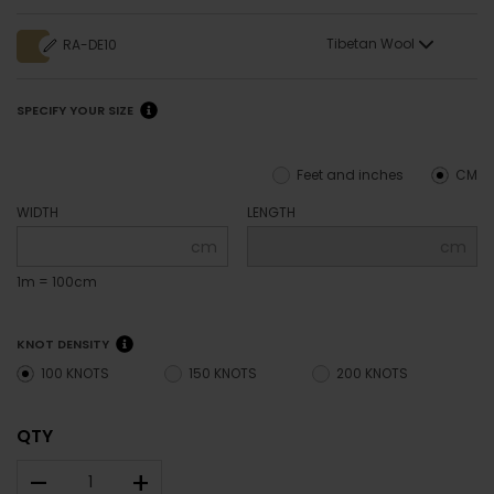
Tibetan Wool
RA-DE10
SPECIFY YOUR SIZE
Feet and inches
CM
WIDTH
LENGTH
cm
cm
1m = 100cm
KNOT DENSITY
100 KNOTS
150 KNOTS
200 KNOTS
QTY
–
+