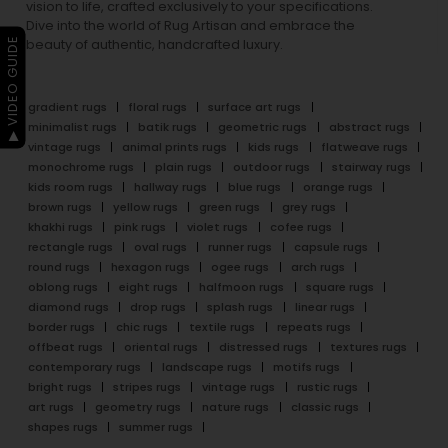
vision to life, crafted exclusively to your specifications.
Dive into the world of Rug Artisan and embrace the
▶ VIDEO GUIDE
beauty of authentic, handcrafted luxury.
gradient rugs
floral rugs
surface art rugs
minimalist rugs
batik rugs
geometric rugs
abstract rugs
vintage rugs
animal prints rugs
kids rugs
flatweave rugs
monochrome rugs
plain rugs
outdoor rugs
stairway rugs
kids room rugs
hallway rugs
blue rugs
orange rugs
brown rugs
yellow rugs
green rugs
grey rugs
khakhi rugs
pink rugs
violet rugs
cofee rugs
rectangle rugs
oval rugs
runner rugs
capsule rugs
round rugs
hexagon rugs
ogee rugs
arch rugs
oblong rugs
eight rugs
halfmoon rugs
square rugs
diamond rugs
drop rugs
splash rugs
linear rugs
border rugs
chic rugs
textile rugs
repeats rugs
offbeat rugs
oriental rugs
distressed rugs
textures rugs
contemporary rugs
landscape rugs
motifs rugs
bright rugs
stripes rugs
vintage rugs
rustic rugs
art rugs
geometry rugs
nature rugs
classic rugs
shapes rugs
summer rugs