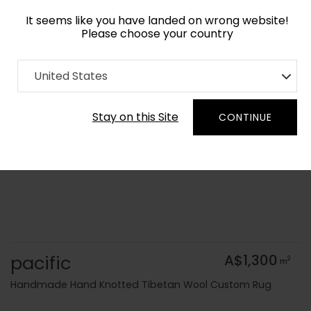
It seems like you have landed on wrong website!
Please choose your country
Home
Collection
Flatweaves
United States
Order Yarn Colour Samples
Stay on this Site
CONTINUE
pacific
A$1,300
2
m
Handmade Hand Knotted Tibetan Wool Custom Rug