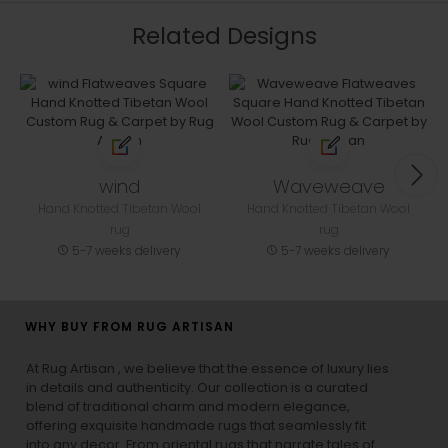
Related Designs
wind
Waveweave
Hand Knotted Tibetan Wool
Hand Knotted Tibetan Wool
rug
rug
5-7 weeks delivery
5-7 weeks delivery
WHY BUY FROM RUG ARTISAN
At Rug Artisan , we believe that the essence of luxury lies
in details and authenticity. Our collection is a curated
blend of traditional charm and modern elegance,
offering exquisite handmade rugs that seamlessly fit
into any decor. From oriental rugs that narrate tales of