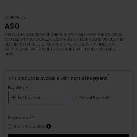
YOUR PRICE
A$0
THE ACTUAL COLOURS ON THE RUG MAY VARY FROM THE COLOURS
YOU SEE ON YOUR SCREEN. EVERY RUG ARTISAN RUG IS UNIQUE AND
DEPENDING ON THE SIZE AND RUG TYPE, THE DELIVERY TIMES MAY
VARY. PLEASE TAKE THIS INTO ACCOUNT WHEN ORDERING LARGE
SIZES.
*
This product is available with
Partial Payment
Pay With :-
Full Payment
Partial Payment
Do you need ?
Stain Protection