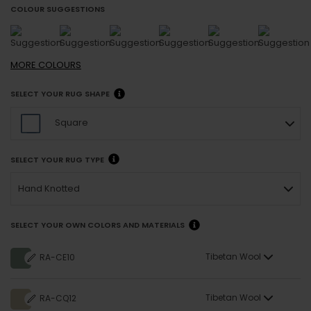
COLOUR SUGGESTIONS
MORE
COLOURS
SELECT YOUR RUG SHAPE
Square
SELECT YOUR RUG TYPE
Hand Knotted
SELECT YOUR OWN COLORS AND MATERIALS
Tibetan Wool
RA-CE10
Tibetan Wool
RA-CQ12