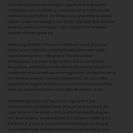
ancient dynasties to
modern rugs
that encapsulate
contemporary aesthetics, each piece is meticulously
crafted to perfection. For those who gravitate towards
nature-inspired designs, our
floral rugs
breathe life into
spaces, while our
vintage rugs
capture the timeless
beauty of eras gone by.
Venturing deeper into our collection, you’ll discover
large area rugs that command attention and unite
expansive spaces with grace. For minimalist
enthusiasts, our
plain rugs
showcase understated
elegance, whereas our vibrant
abstract rug
range is a
celebration of unrestrained imagination. Understanding
the diverse needs of every household, we also offer
playful
kids rugs
that add a touch of whimsy to youthful
spaces, ensuring every room tells its unique story.
Redefining luxury, our luxurious rugs aren’t just
adornments but statements of style and comfort. We
take pride in the artistry and craftsmanship that goes
into each piece, ensuring that you receive nothing but
the best. If you’re in pursuit of something truly unique,
our custom rugs service empowers you to bring your