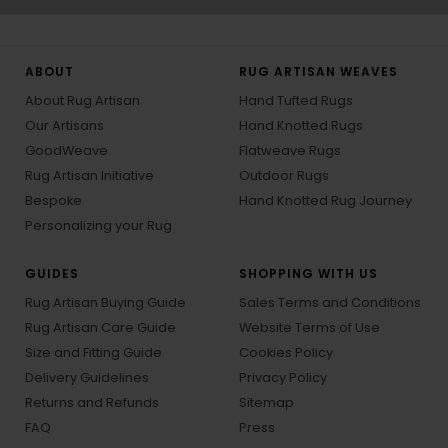
ABOUT
RUG ARTISAN WEAVES
About Rug Artisan
Hand Tufted Rugs
Our Artisans
Hand Knotted Rugs
GoodWeave
Flatweave Rugs
Rug Artisan Initiative
Outdoor Rugs
Bespoke
Hand Knotted Rug Journey
Personalizing your Rug
GUIDES
SHOPPING WITH US
Rug Artisan Buying Guide
Sales Terms and Conditions
Rug Artisan Care Guide
Website Terms of Use
Size and Fitting Guide
Cookies Policy
Delivery Guidelines
Privacy Policy
Returns and Refunds
Sitemap
FAQ
Press