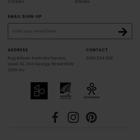
Careers
Articles
EMAIL SIGN-UP
ADDRESS
CONTACT
Rug Artisan Australia Square,
0290 524 928
Level 32, 264 George Street NSW
2000 AU