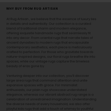
WHY BUY FROM RUG ARTISAN
At Rug Artisan , we believe that the essence of luxury lies
in details and authenticity. Our collection is a curated
blend of traditional charm and modern elegance,
offering exquisite handmade rugs that seamlessly fit
into any decor. From oriental rugs that narrate tales of
ancient dynasties to
modern rugs
that encapsulate
contemporary aesthetics, each piece is meticulously
crafted to perfection. For those who gravitate towards
nature-inspired designs, our
floral rugs
breathe life into
spaces, while our
vintage rugs
capture the timeless
beauty of eras gone by.
Venturing deeper into our collection, you’ll discover
large area rugs that command attention and unite
expansive spaces with grace. For minimalist
enthusiasts, our
plain rugs
showcase understated
elegance, whereas our vibrant
abstract rug
range is a
celebration of unrestrained imagination. Understanding
the diverse needs of every household, we also offer
playful
kids rugs
that add a touch of whimsy to youthful