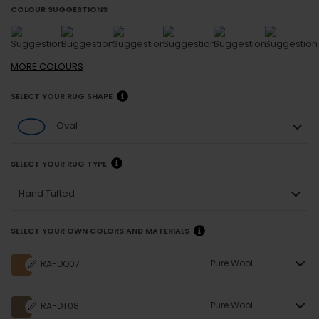
COLOUR SUGGESTIONS
MORE
COLOURS
SELECT YOUR RUG SHAPE
Oval
SELECT YOUR RUG TYPE
Hand Tufted
SELECT YOUR OWN COLORS AND MATERIALS
Pure Wool
RA-DQ07
Pure Wool
RA-DT08