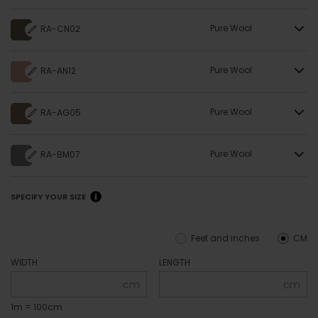
Pure Wool
RA-CN02
Pure Wool
RA-AN12
Pure Wool
RA-AG05
Pure Wool
RA-BM07
SPECIFY YOUR SIZE
Feet and inches
CM
WIDTH
LENGTH
cm
cm
1m = 100cm