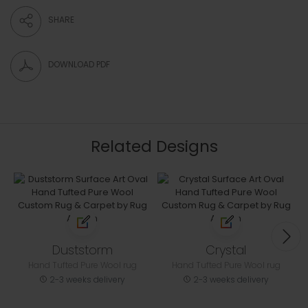
SHARE
DOWNLOAD PDF
Related Designs
Duststorm
Crystal
Hand Tufted Pure Wool rug
Hand Tufted Pure Wool rug
2-3 weeks delivery
2-3 weeks delivery