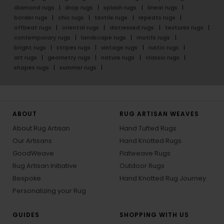
diamond rugs
drop rugs
splash rugs
linear rugs
border rugs
chic rugs
textile rugs
repeats rugs
offbeat rugs
oriental rugs
distressed rugs
textures rugs
contemporary rugs
landscape rugs
motifs rugs
bright rugs
stripes rugs
vintage rugs
rustic rugs
art rugs
geometry rugs
nature rugs
classic rugs
shapes rugs
summer rugs
ABOUT
RUG ARTISAN WEAVES
About Rug Artisan
Hand Tufted Rugs
Our Artisans
Hand Knotted Rugs
GoodWeave
Flatweave Rugs
Rug Artisan Initiative
Outdoor Rugs
Bespoke
Hand Knotted Rug Journey
Personalizing your Rug
GUIDES
SHOPPING WITH US