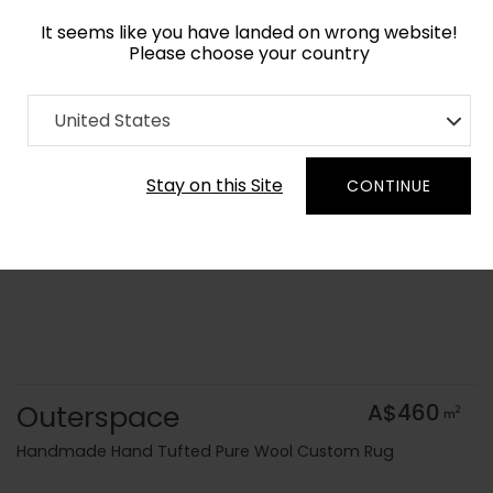
It seems like you have landed on wrong website!
Please choose your country
Home
Collection
Surface Art
United States
Order Yarn Colour Samples
Stay on this Site
CONTINUE
Outerspace
A$460
2
m
Handmade Hand Tufted Pure Wool Custom Rug