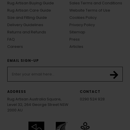
Rug Artisan Buying Guide
Sales Terms and Conditions
Rug Artisan Care Guide
Website Terms of Use
Size and Fitting Guide
Cookies Policy
Delivery Guidelines
Privacy Policy
Returns and Refunds
Sitemap
FAQ
Press
Careers
Articles
EMAIL SIGN-UP
ADDRESS
CONTACT
Rug Artisan Australia Square,
0290 524 928
Level 32, 264 George Street NSW
2000 AU