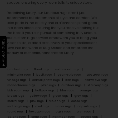
spaces, ensuring every room tells its unique story.
Redefining luxury, our luxurious rugs aren’t just
adornments but statements of style and comfort. We
take pride in the artistry and craftsmanship that goes
into each piece, ensuring that you receive nothing but
the best. If you’re in pursuit of something truly unique,
our custom rugs service empowers you to bring your
▶ VIDEO GUIDE
vision to life, crafted exclusively to your specifications.
Dive into the world of Rug Artisan and embrace the
beauty of authentic, handcrafted luxury.
gradient rugs
floral rugs
surface art rugs
minimalist rugs
batik rugs
geometric rugs
abstract rugs
vintage rugs
animal prints rugs
kids rugs
flatweave rugs
monochrome rugs
plain rugs
outdoor rugs
stairway rugs
kids room rugs
hallway rugs
blue rugs
orange rugs
brown rugs
yellow rugs
green rugs
grey rugs
khakhi rugs
pink rugs
violet rugs
cofee rugs
rectangle rugs
oval rugs
runner rugs
capsule rugs
round rugs
hexagon rugs
ogee rugs
arch rugs
oblong rugs
eight rugs
halfmoon rugs
square rugs