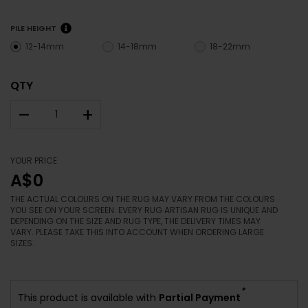
PILE HEIGHT
12-14mm
14-18mm
18-22mm
QTY
–
+
YOUR PRICE
A$0
THE ACTUAL COLOURS ON THE RUG MAY VARY FROM THE COLOURS
YOU SEE ON YOUR SCREEN. EVERY RUG ARTISAN RUG IS UNIQUE AND
DEPENDING ON THE SIZE AND RUG TYPE, THE DELIVERY TIMES MAY
VARY. PLEASE TAKE THIS INTO ACCOUNT WHEN ORDERING LARGE
SIZES.
*
This product is available with
Partial Payment