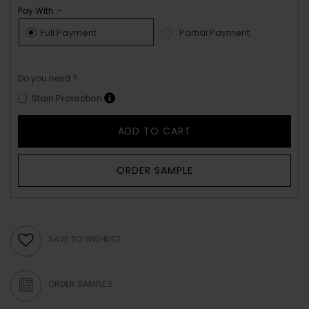
Pay With :-
Full Payment
Partial Payment
Do you need ?
Stain Protection
ADD TO CART
ORDER SAMPLE
SAVE TO WISHLIST
ORDER SAMPLES