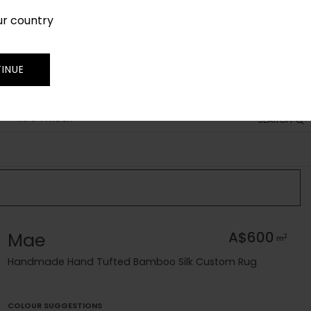
ur country
SIGN IN
JOIN
TRADE
INUE
RUG FINDER
SEARCH
Mae
A$600
2
m
Handmade Hand Tufted Bamboo Silk Custom Rug
COLOUR SUGGESTIONS