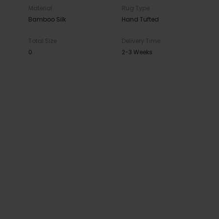
Material
Rug Type
Bamboo Silk
Hand Tufted
Total Size
Delivery Time
0
2-3 Weeks