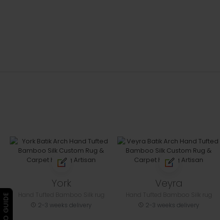
York
Veyra
Hand Tufted Bamboo Silk rug
Hand Tufted Bamboo Silk rug
▶ VIDEO GUIDE
2-3 weeks delivery
2-3 weeks delivery