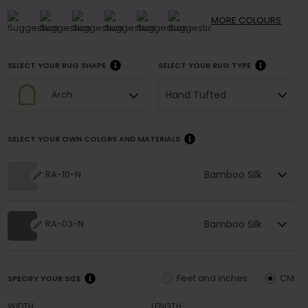
MORE
COLOURS
SELECT YOUR RUG SHAPE
SELECT YOUR RUG TYPE
Hand Tufted
Arch
SELECT YOUR OWN COLORS AND MATERIALS
Bamboo Silk
RA-10-N
Bamboo Silk
RA-03-N
Feet and inches
CM
SPECIFY YOUR SIZE
WIDTH
LENGTH