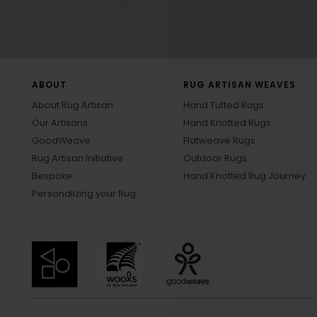
ABOUT
RUG ARTISAN WEAVES
About Rug Artisan
Hand Tufted Rugs
Our Artisans
Hand Knotted Rugs
GoodWeave
Flatweave Rugs
Rug Artisan Initiative
Outdoor Rugs
Bespoke
Hand Knotted Rug Journey
Personalizing your Rug