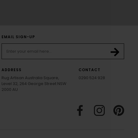
EMAIL SIGN-UP
ADDRESS
CONTACT
Rug Artisan Australia Square,
0290 524 928
Level 32, 264 George Street NSW
2000 AU