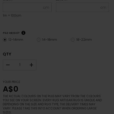
cm
cm
1m = 100cm
PILE HEIGHT
12-14mm
14-18mm
18-22mm
QTY
–
+
YOUR PRICE
A$0
THE ACTUAL COLOURS ON THE RUG MAY VARY FROM THE COLOURS
YOU SEE ON YOUR SCREEN. EVERY RUG ARTISAN RUG IS UNIQUE AND
DEPENDING ON THE SIZE AND RUG TYPE, THE DELIVERY TIMES MAY
VARY. PLEASE TAKE THIS INTO ACCOUNT WHEN ORDERING LARGE
SIZES.