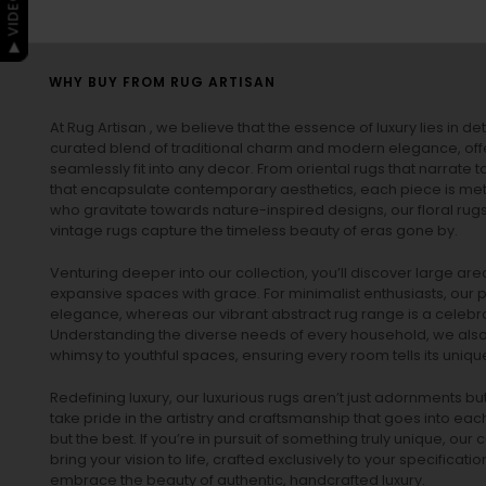
WHY BUY FROM RUG ARTISAN
At Rug Artisan , we believe that the essence of luxury lies in det
curated blend of traditional charm and modern elegance, off
seamlessly fit into any decor. From oriental rugs that narrate t
that encapsulate contemporary aesthetics, each piece is metic
who gravitate towards nature-inspired designs, our
floral rug
vintage rugs
capture the timeless beauty of eras gone by.
Venturing deeper into our collection, you’ll discover large a
expansive spaces with grace. For minimalist enthusiasts, our
p
elegance, whereas our vibrant
abstract rug
range is a celebra
Understanding the diverse needs of every household, we also 
whimsy to youthful spaces, ensuring every room tells its unique
Redefining luxury, our luxurious rugs aren’t just adornments b
take pride in the artistry and craftsmanship that goes into eac
but the best. If you’re in pursuit of something truly unique, o
bring your vision to life, crafted exclusively to your specificati
embrace the beauty of authentic, handcrafted luxury.