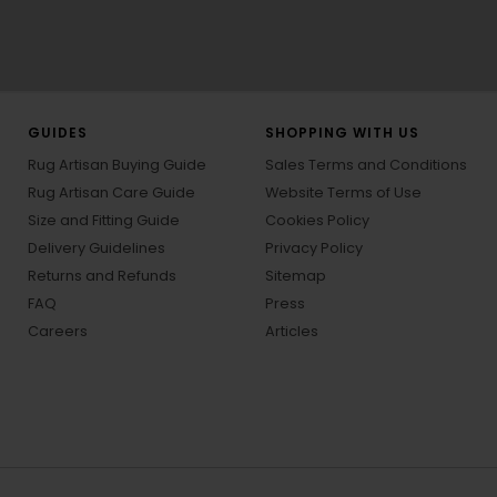
GUIDES
SHOPPING WITH US
Rug Artisan Buying Guide
Sales Terms and Conditions
Rug Artisan Care Guide
Website Terms of Use
Size and Fitting Guide
Cookies Policy
Delivery Guidelines
Privacy Policy
Returns and Refunds
Sitemap
FAQ
Press
Careers
Articles