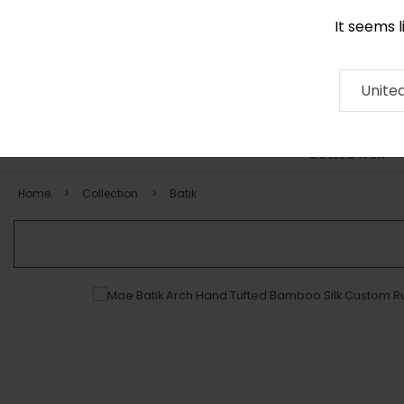
It seems 
0290 524 928
Contact
About
RUG
ARTISAN
Press
Unite
COLLECTION
Home
Collection
Batik