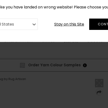
CUSTOM MADE RUGS IN 2-3 WEEKS
like you have landed on wrong website! Please choose yo
Stay on this Site
d States
CONT
STYLE & PATTERN
SHAPES
DISCOVER
BESPOKE
Order Yarn Colour Samples