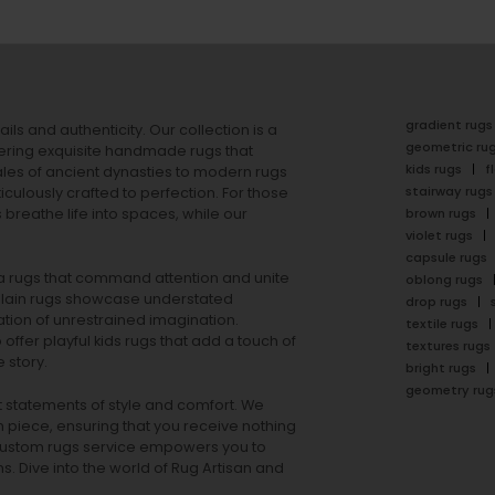
gradient rugs
ails and authenticity. Our collection is a
geometric ru
ering exquisite handmade rugs that
kids rugs
f
ales of ancient dynasties to
modern rugs
stairway rugs
ulously crafted to perfection. For those
s
breathe life into spaces, while our
brown rugs
violet rugs
capsule rugs
rea rugs that command attention and unite
oblong rugs
lain rugs
showcase understated
drop rugs
tion of unrestrained imagination.
textile rugs
offer playful
kids rugs
that add a touch of
textures rugs
 story.
bright rugs
geometry rug
ut statements of style and comfort. We
h piece, ensuring that you receive nothing
ur custom rugs service empowers you to
ons. Dive into the world of Rug Artisan and