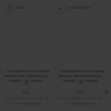
SHARE
DOWNLOAD PDF
Trio
Trim
Hand Tufted Bamboo Silk rug
Hand Tufted Bamboo Silk rug
2-3 weeks delivery
2-3 weeks delivery