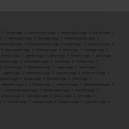
floral rugs
surface art rugs
minimalist rugs
batik rugs
gs
abstract rugs
vintage rugs
animal prints rugs
latweave rugs
monochrome rugs
plain rugs
outdoor rugs
kids room rugs
hallway rugs
blue rugs
orange rugs
yellow rugs
green rugs
grey rugs
khakhi rugs
pink rugs
cofee rugs
rectangle rugs
oval rugs
runner rugs
round rugs
hexagon rugs
ogee rugs
arch rugs
eight rugs
halfmoon rugs
square rugs
diamond rugs
splash rugs
linear rugs
border rugs
chic rugs
repeats rugs
offbeat rugs
oriental rugs
distressed rugs
contemporary rugs
landscape rugs
motifs rugs
stripes rugs
vintage rugs
rustic rugs
art rugs
s
nature rugs
classic rugs
shapes rugs
summer rugs