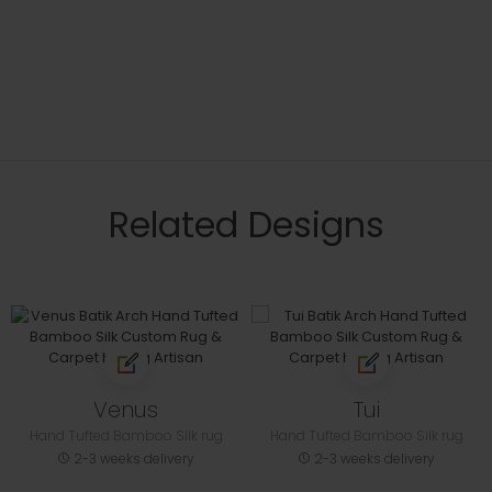
Related Designs
Venus
Tui
Hand Tufted Bamboo Silk rug
Hand Tufted Bamboo Silk rug
2-3 weeks delivery
2-3 weeks delivery