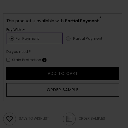
*
This product is available with
Partial Payment
Pay With :-
Full Payment
Partial Payment
Do you need ?
Stain Protection
ADD TO CART
ORDER SAMPLE
SAVE TO WISHLIST
ORDER SAMPLES