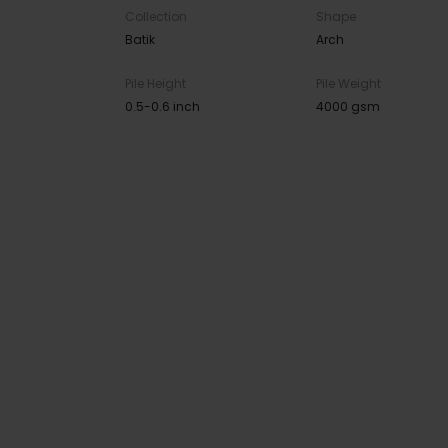
Collection
Shape
Batik
Arch
Pile Height
Pile Weight
0.5-0.6 inch
4000 gsm