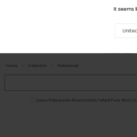
It seems 
0290 524 928
Contact
About
RUG
ARTISAN
Press
Unite
COLLECTION
Home
Collection
Flatweaves