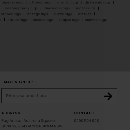
repeats rugs
offbeat rugs
oriental rugs
distressed rugs
contemporary rugs
landscape rugs
motifs rugs
stripes rugs
vintage rugs
rustic rugs
art rugs
s
nature rugs
classic rugs
shapes rugs
summer rugs
EMAIL SIGN-UP
ADDRESS
CONTACT
Rug Artisan Australia Square,
0290 524 928
Level 32, 264 George Street NSW