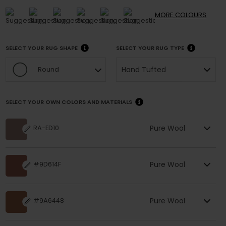
MORE
COLOURS
SELECT YOUR RUG SHAPE
SELECT YOUR RUG TYPE
Hand Tufted
Round
SELECT YOUR OWN COLORS AND MATERIALS
Pure Wool
RA-ED10
Pure Wool
#9D614F
Pure Wool
#9A6448