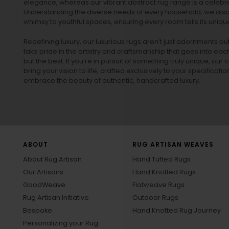
elegance, whereas our vibrant
abstract rug
range is a celebra
Understanding the diverse needs of every household, we also 
whimsy to youthful spaces, ensuring every room tells its unique
Redefining luxury, our luxurious rugs aren’t just adornments b
take pride in the artistry and craftsmanship that goes into eac
but the best. If you’re in pursuit of something truly unique, o
bring your vision to life, crafted exclusively to your specificati
embrace the beauty of authentic, handcrafted luxury.
ABOUT
RUG ARTISAN WEAVES
About Rug Artisan
Hand Tufted Rugs
Our Artisans
Hand Knotted Rugs
GoodWeave
Flatweave Rugs
Rug Artisan Initiative
Outdoor Rugs
Bespoke
Hand Knotted Rug Journey
Personalizing your Rug