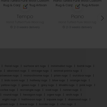
Tempo
Piano
Hand Tufted Pure Wool rug
Hand Tufted Pure Wool rug
2-3 weeks delivery
2-3 weeks delivery
floral rugs
surface art rugs
minimalist rugs
batik rugs
gs
abstract rugs
vintage rugs
animal prints rugs
latweave rugs
monochrome rugs
plain rugs
outdoor rugs
kids room rugs
hallway rugs
blue rugs
orange rugs
yellow rugs
green rugs
grey rugs
khakhi rugs
pink rugs
cofee rugs
rectangle rugs
oval rugs
runner rugs
round rugs
hexagon rugs
ogee rugs
arch rugs
eight rugs
halfmoon rugs
square rugs
diamond rugs
splash rugs
linear rugs
border rugs
chic rugs