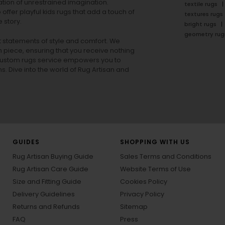
tion of unrestrained imagination.
textile rugs
offer playful
kids rugs
that add a touch of
textures rugs
 story.
bright rugs
geometry rug
ut statements of style and comfort. We
h piece, ensuring that you receive nothing
ur custom rugs service empowers you to
ons. Dive into the world of Rug Artisan and
GUIDES
SHOPPING WITH US
Rug Artisan Buying Guide
Sales Terms and Conditions
Rug Artisan Care Guide
Website Terms of Use
Size and Fitting Guide
Cookies Policy
Delivery Guidelines
Privacy Policy
Returns and Refunds
Sitemap
FAQ
Press