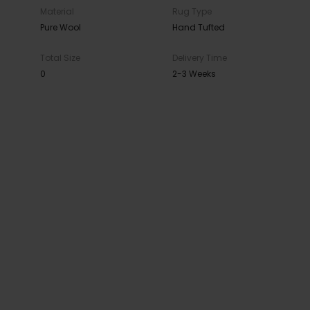
Material
Rug Type
Pure Wool
Hand Tufted
Total Size
Delivery Time
0
2-3 Weeks