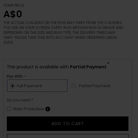
YOUR PRICE
A$0
THE ACTUAL COLOURS ON THE RUG MAY VARY FROM THE COLOURS
YOU SEE ON YOUR SCREEN. EVERY RUG ARTISAN RUG IS UNIQUE AND
DEPENDING ON THE SIZE AND RUG TYPE, THE DELIVERY TIMES MAY
VARY. PLEASE TAKE THIS INTO ACCOUNT WHEN ORDERING LARGE
SIZES.
*
This product is available with
Partial Payment
Pay With :-
Full Payment
Partial Payment
Do you need ?
Stain Protection
ADD TO CART