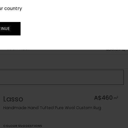
ur country
SIGN IN
JOIN
TRADE
INUE
RUG FINDER
SEARCH
Lasso
A$460
2
m
Handmade Hand Tufted Pure Wool Custom Rug
COLOUR SUGGESTIONS