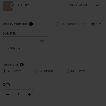
Pure Wool
RA-DO12
Feet and inches
CM
SPECIFY YOUR SIZE
DIAMETER
cm
1m = 100cm
PILE HEIGHT
12-14mm
14-18mm
18-22mm
QTY
–
+