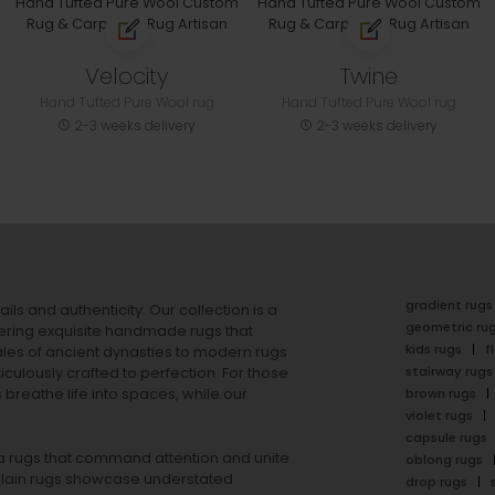
Velocity
Twine
Hand Tufted Pure Wool rug
Hand Tufted Pure Wool rug
2-3 weeks delivery
2-3 weeks delivery
gradient rugs
ails and authenticity. Our collection is a
geometric ru
ering exquisite handmade rugs that
kids rugs
f
ales of ancient dynasties to
modern rugs
stairway rugs
ulously crafted to perfection. For those
s
breathe life into spaces, while our
brown rugs
violet rugs
capsule rugs
rea rugs that command attention and unite
oblong rugs
lain rugs
showcase understated
drop rugs