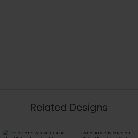
Related Designs