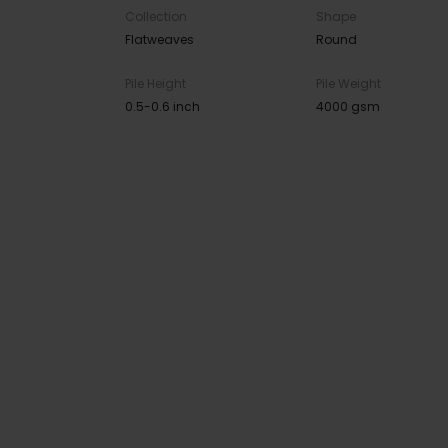
Collection
Shape
Flatweaves
Round
Pile Height
Pile Weight
0.5-0.6 inch
4000 gsm