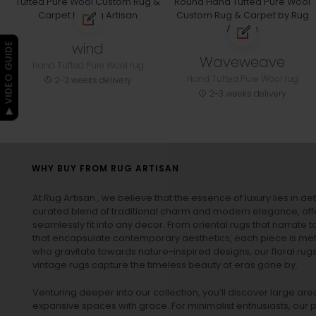
wind
▶ VIDEO GUIDE
Waveweave
Hand Tufted Pure Wool rug
Hand Tufted Pure Wool rug
2-3 weeks delivery
2-3 weeks delivery
WHY BUY FROM RUG ARTISAN
At Rug Artisan , we believe that the essence of luxury lies in det
curated blend of traditional charm and modern elegance, off
seamlessly fit into any decor. From oriental rugs that narrate t
that encapsulate contemporary aesthetics, each piece is metic
who gravitate towards nature-inspired designs, our
floral rug
vintage rugs
capture the timeless beauty of eras gone by.
Venturing deeper into our collection, you’ll discover large a
expansive spaces with grace. For minimalist enthusiasts, our
p