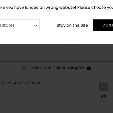
CUSTOM MADE RUGS IN 2-3 WEEKS
like you have landed on wrong website! Please choose yo
Stay on this Site
d States
CONT
STYLE & PATTERN
SHAPES
DISCOVER
BESPOKE
Order Yarn Colour Samples