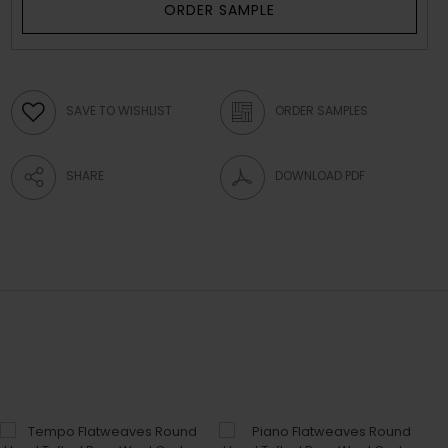
ORDER SAMPLE
SAVE TO WISHLIST
ORDER SAMPLES
SHARE
DOWNLOAD PDF