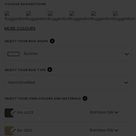
COLOUR SUGGESTIONS
MORE
COLOURS
SELECT YOUR RUG SHAPE
Runner
SELECT YOUR RUG TYPE
Hand Knotted
SELECT YOUR OWN COLORS AND MATERIALS
Bamboo Silk
RA-AJ03
Bamboo Silk
RA-DE10