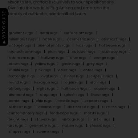
vision to life, crafted exclusively to your specifications.
Dive into the world of Rug Artisan and embrace the
▶ VIDEO GUIDE
beauty of authentic, handcrafted luxury.
gradient rugs
floral rugs
surface art rugs
minimalist rugs
batik rugs
geometric rugs
abstract rugs
vintage rugs
animal prints rugs
kids rugs
flatweave rugs
monochrome rugs
plain rugs
outdoor rugs
stairway rugs
kids room rugs
hallway rugs
blue rugs
orange rugs
brown rugs
yellow rugs
green rugs
grey rugs
khakhi rugs
pink rugs
violet rugs
cofee rugs
rectangle rugs
oval rugs
runner rugs
capsule rugs
round rugs
hexagon rugs
ogee rugs
arch rugs
oblong rugs
eight rugs
halfmoon rugs
square rugs
diamond rugs
drop rugs
splash rugs
linear rugs
border rugs
chic rugs
textile rugs
repeats rugs
offbeat rugs
oriental rugs
distressed rugs
textures rugs
contemporary rugs
landscape rugs
motifs rugs
bright rugs
stripes rugs
vintage rugs
rustic rugs
art rugs
geometry rugs
nature rugs
classic rugs
shapes rugs
summer rugs