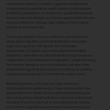
ancient dynasties to
modern rugs
that encapsulate
contemporary aesthetics, each piece is meticulously
crafted to perfection. For those who gravitate towards
nature-inspired designs, our
floral rugs
breathe life into
spaces, while our
vintage rugs
capture the timeless
beauty of eras gone by.
Venturing deeper into our collection, you’ll discover
large area rugs that command attention and unite
expansive spaces with grace. For minimalist
enthusiasts, our
plain rugs
showcase understated
elegance, whereas our vibrant
abstract rug
range is a
celebration of unrestrained imagination. Understanding
the diverse needs of every household, we also offer
playful
kids rugs
that add a touch of whimsy to youthful
spaces, ensuring every room tells its unique story.
Redefining luxury, our luxurious rugs aren’t just
adornments but statements of style and comfort. We
take pride in the artistry and craftsmanship that goes
into each piece, ensuring that you receive nothing but
the best. If you’re in pursuit of something truly unique,
our custom rugs service empowers you to bring your