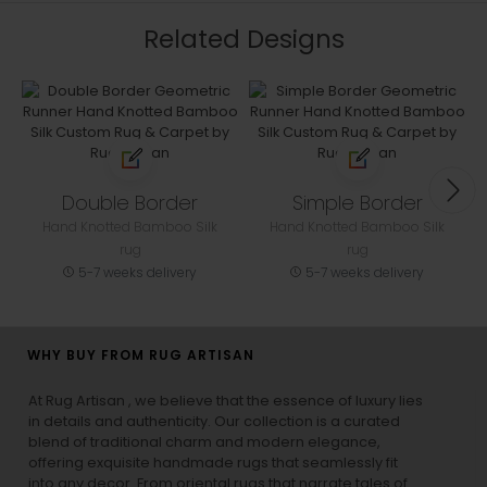
Related Designs
Double Border
Simple Border
Hand Knotted Bamboo Silk
Hand Knotted Bamboo Silk
rug
rug
5-7 weeks delivery
5-7 weeks delivery
WHY BUY FROM RUG ARTISAN
At Rug Artisan , we believe that the essence of luxury lies
in details and authenticity. Our collection is a curated
blend of traditional charm and modern elegance,
offering exquisite handmade rugs that seamlessly fit
into any decor. From oriental rugs that narrate tales of