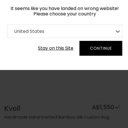
It seems like you have landed on wrong website!
Please choose your country
Home
Collection
Geometric
United States
Order Yarn Colour Samples
Stay on this Site
CONTINUE
Kvell
A$1,550
2
m
Handmade Hand Knotted Bamboo Silk Custom Rug