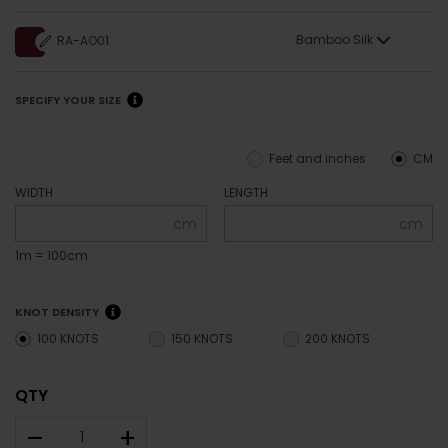
Bamboo Silk
RA-AO01
SPECIFY YOUR SIZE
Feet and inches
CM
WIDTH
LENGTH
cm
cm
1m = 100cm
KNOT DENSITY
100 KNOTS
150 KNOTS
200 KNOTS
QTY
–
+