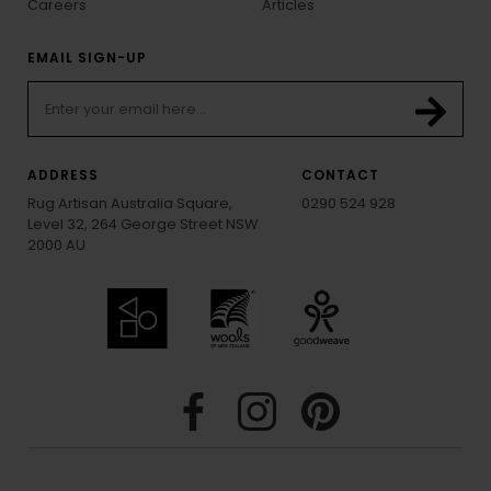
Careers
Articles
EMAIL SIGN-UP
ADDRESS
CONTACT
Rug Artisan Australia Square,
0290 524 928
Level 32, 264 George Street NSW
2000 AU