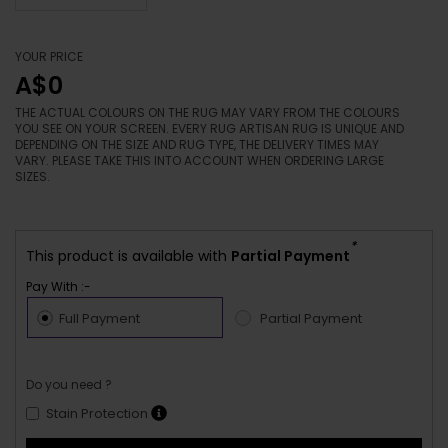
YOUR PRICE
A$0
THE ACTUAL COLOURS ON THE RUG MAY VARY FROM THE COLOURS
YOU SEE ON YOUR SCREEN. EVERY RUG ARTISAN RUG IS UNIQUE AND
DEPENDING ON THE SIZE AND RUG TYPE, THE DELIVERY TIMES MAY
VARY. PLEASE TAKE THIS INTO ACCOUNT WHEN ORDERING LARGE
SIZES.
*
This product is available with
Partial Payment
Pay With :-
Full Payment
Partial Payment
Do you need ?
Stain Protection