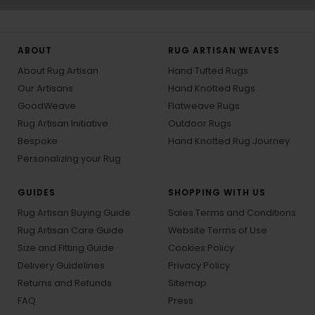
ABOUT
RUG ARTISAN WEAVES
About Rug Artisan
Hand Tufted Rugs
Our Artisans
Hand Knotted Rugs
GoodWeave
Flatweave Rugs
Rug Artisan Initiative
Outdoor Rugs
Bespoke
Hand Knotted Rug Journey
Personalizing your Rug
GUIDES
SHOPPING WITH US
Rug Artisan Buying Guide
Sales Terms and Conditions
Rug Artisan Care Guide
Website Terms of Use
Size and Fitting Guide
Cookies Policy
Delivery Guidelines
Privacy Policy
Returns and Refunds
Sitemap
FAQ
Press