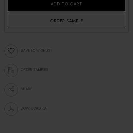
ADD TO CART
ORDER SAMPLE
SAVE TO WISHLIST
ORDER SAMPLES
SHARE
DOWNLOAD PDF