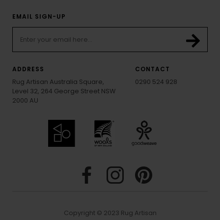
EMAIL SIGN-UP
ADDRESS
CONTACT
Rug Artisan Australia Square,
0290 524 928
Level 32, 264 George Street NSW
2000 AU
Copyright © 2023 Rug Artisan