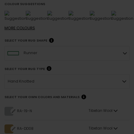
COLOUR SUGGESTIONS
MORE
COLOURS
SELECT YOUR RUG SHAPE
Runner
SELECT YOUR RUG TYPE
Hand Knotted
SELECT YOUR OWN COLORS AND MATERIALS
Tibetan Wool
RA-19-N
Tibetan Wool
RA-DD08