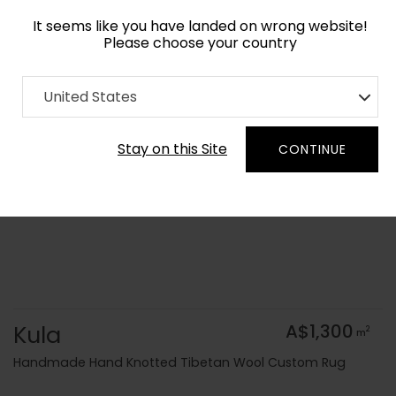
It seems like you have landed on wrong website!
Please choose your country
Home
Collection
United States
Order Yarn Colour Samples
Stay on this Site
CONTINUE
Kula
A$1,300
2
m
Handmade Hand Knotted Tibetan Wool Custom Rug