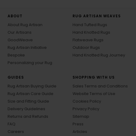
ABOUT
RUG ARTISAN WEAVES
About Rug Artisan
Hand Tufted Rugs
Our Artisans
Hand Knotted Rugs
GoodWeave
Flatweave Rugs
Rug Artisan Initiative
Outdoor Rugs
Bespoke
Hand Knotted Rug Journey
Personalizing your Rug
GUIDES
SHOPPING WITH US
Rug Artisan Buying Guide
Sales Terms and Conditions
Rug Artisan Care Guide
Website Terms of Use
Size and Fitting Guide
Cookies Policy
Delivery Guidelines
Privacy Policy
Returns and Refunds
Sitemap
FAQ
Press
Careers
Articles