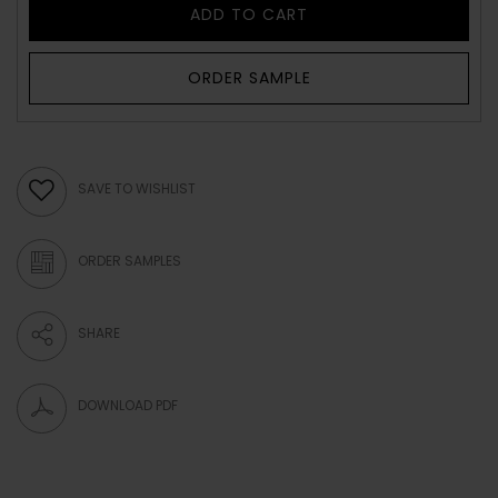
ADD TO CART
ORDER SAMPLE
SAVE TO WISHLIST
ORDER SAMPLES
SHARE
DOWNLOAD PDF