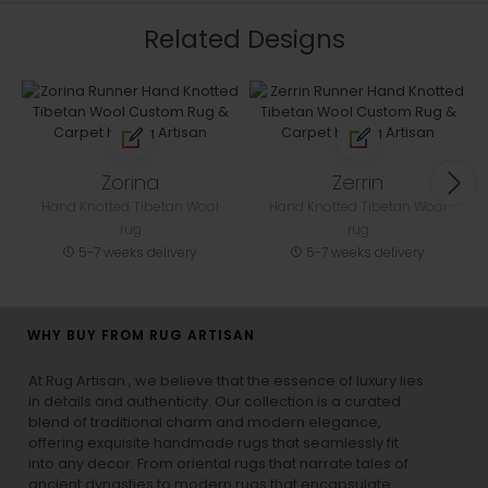
Related Designs
Zorina
Zerrin
Hand Knotted Tibetan Wool
Hand Knotted Tibetan Wool
rug
rug
5-7 weeks delivery
5-7 weeks delivery
WHY BUY FROM RUG ARTISAN
At Rug Artisan , we believe that the essence of luxury lies
in details and authenticity. Our collection is a curated
blend of traditional charm and modern elegance,
offering exquisite handmade rugs that seamlessly fit
into any decor. From oriental rugs that narrate tales of
ancient dynasties to
modern rugs
that encapsulate