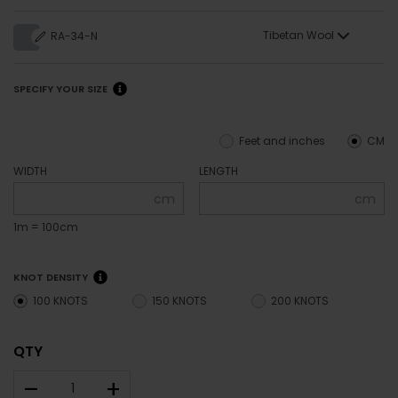
Tibetan Wool
RA-34-N
SPECIFY YOUR SIZE
Feet and inches
CM
WIDTH
LENGTH
cm
cm
1m = 100cm
KNOT DENSITY
100 KNOTS
150 KNOTS
200 KNOTS
QTY
–
+