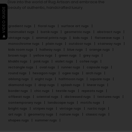
Dive into the world of Rug Artisan and embrace the
beauty of authentic, handcrafted luxury.
▶ VIDEO GUIDE
gradient rugs
floral rugs
surface art rugs
minimalist rugs
batik rugs
geometric rugs
abstract rugs
vintage rugs
animal prints rugs
kids rugs
flatweave rugs
monochrome rugs
plain rugs
outdoor rugs
stairway rugs
kids room rugs
hallway rugs
blue rugs
orange rugs
brown rugs
yellow rugs
green rugs
grey rugs
khakhi rugs
pink rugs
violet rugs
cofee rugs
rectangle rugs
oval rugs
runner rugs
capsule rugs
round rugs
hexagon rugs
ogee rugs
arch rugs
oblong rugs
eight rugs
halfmoon rugs
square rugs
diamond rugs
drop rugs
splash rugs
linear rugs
border rugs
chic rugs
textile rugs
repeats rugs
offbeat rugs
oriental rugs
distressed rugs
textures rugs
contemporary rugs
landscape rugs
motifs rugs
bright rugs
stripes rugs
vintage rugs
rustic rugs
art rugs
geometry rugs
nature rugs
classic rugs
shapes rugs
summer rugs