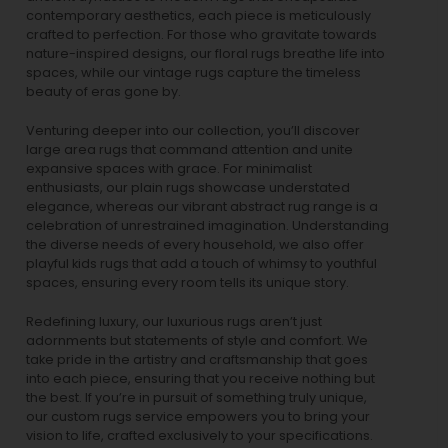
contemporary aesthetics, each piece is meticulously
crafted to perfection. For those who gravitate towards
nature-inspired designs, our
floral rugs
breathe life into
spaces, while our
vintage rugs
capture the timeless
beauty of eras gone by.
Venturing deeper into our collection, you’ll discover
large area rugs that command attention and unite
expansive spaces with grace. For minimalist
enthusiasts, our
plain rugs
showcase understated
elegance, whereas our vibrant
abstract rug
range is a
celebration of unrestrained imagination. Understanding
the diverse needs of every household, we also offer
playful
kids rugs
that add a touch of whimsy to youthful
spaces, ensuring every room tells its unique story.
Redefining luxury, our luxurious rugs aren’t just
adornments but statements of style and comfort. We
take pride in the artistry and craftsmanship that goes
into each piece, ensuring that you receive nothing but
the best. If you’re in pursuit of something truly unique,
our custom rugs service empowers you to bring your
vision to life, crafted exclusively to your specifications.