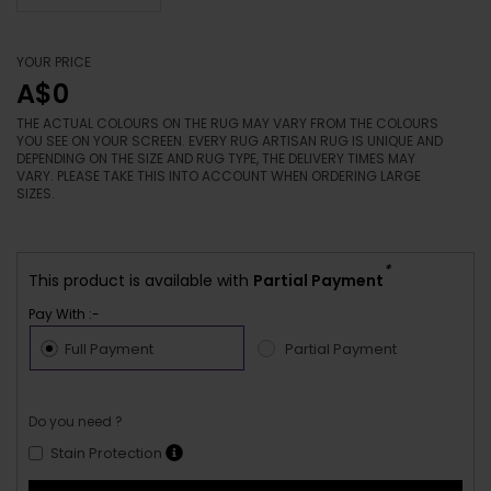
YOUR PRICE
A$0
THE ACTUAL COLOURS ON THE RUG MAY VARY FROM THE COLOURS
YOU SEE ON YOUR SCREEN. EVERY RUG ARTISAN RUG IS UNIQUE AND
DEPENDING ON THE SIZE AND RUG TYPE, THE DELIVERY TIMES MAY
VARY. PLEASE TAKE THIS INTO ACCOUNT WHEN ORDERING LARGE
SIZES.
*
This product is available with
Partial Payment
Pay With :-
Full Payment
Partial Payment
Do you need ?
Stain Protection