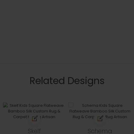
Related Designs
Skelf
Schema