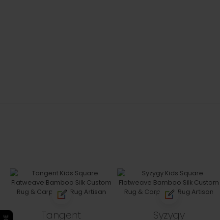
Tangent
Syzygy