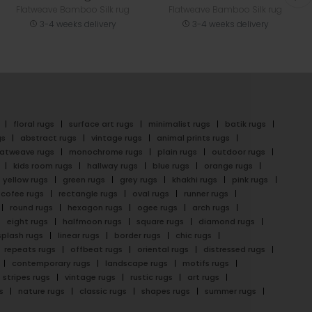
Flatweave Bamboo Silk rug
Flatweave Bamboo Silk rug
3-4 weeks delivery
3-4 weeks delivery
floral rugs
surface art rugs
minimalist rugs
batik rugs
gs
abstract rugs
vintage rugs
animal prints rugs
latweave rugs
monochrome rugs
plain rugs
outdoor rugs
kids room rugs
hallway rugs
blue rugs
orange rugs
yellow rugs
green rugs
grey rugs
khakhi rugs
pink rugs
cofee rugs
rectangle rugs
oval rugs
runner rugs
round rugs
hexagon rugs
ogee rugs
arch rugs
eight rugs
halfmoon rugs
square rugs
diamond rugs
splash rugs
linear rugs
border rugs
chic rugs
repeats rugs
offbeat rugs
oriental rugs
distressed rugs
contemporary rugs
landscape rugs
motifs rugs
stripes rugs
vintage rugs
rustic rugs
art rugs
s
nature rugs
classic rugs
shapes rugs
summer rugs