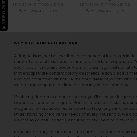
▶ VIDEO GUIDE
Flatweave Bamboo Silk rug
Flatweave Bamboo Silk rug
3-4 weeks delivery
3-4 weeks delivery
WHY BUY FROM RUG ARTISAN
At Rug Artisan , we believe that the essence of luxury lies in det
curated blend of traditional charm and modern elegance, off
seamlessly fit into any decor. From oriental rugs that narrate t
that encapsulate contemporary aesthetics, each piece is metic
who gravitate towards nature-inspired designs, our
floral rug
vintage rugs
capture the timeless beauty of eras gone by.
Venturing deeper into our collection, you’ll discover large a
expansive spaces with grace. For minimalist enthusiasts, our
p
elegance, whereas our vibrant
abstract rug
range is a celebra
Understanding the diverse needs of every household, we also 
whimsy to youthful spaces, ensuring every room tells its unique
Redefining luxury, our luxurious rugs aren’t just adornments b