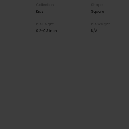
Collection
Shape
Kids
Square
Pile Height
Pile Weight
0.2-0.3 inch
N/A