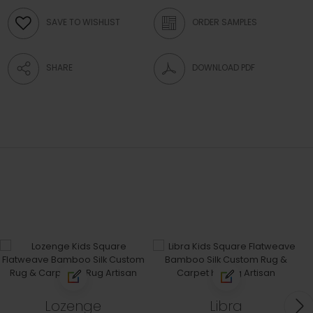
SAVE TO WISHLIST
ORDER SAMPLES
SHARE
DOWNLOAD PDF
Lozenge
Libra