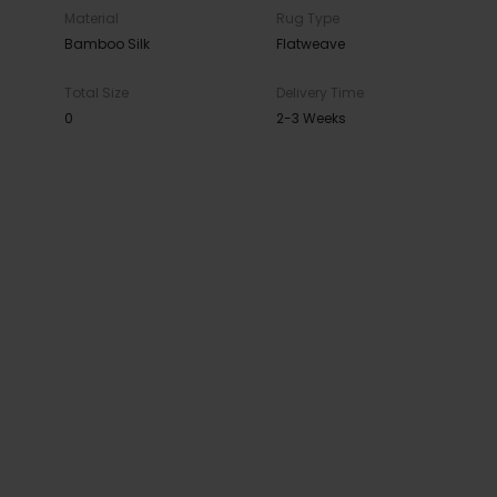
Material
Rug Type
Bamboo Silk
Flatweave
Total Size
Delivery Time
0
2-3 Weeks