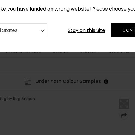
CUSTOM MADE RUGS IN 2-3 WEEKS
like you have landed on wrong website! Please choose yo
Stay on this Site
d States
CONT
STYLE & PATTERN
SHAPES
DISCOVER
BESPOKE
Order Yarn Colour Samples