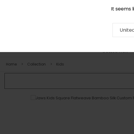
It seems 
0290 524 928
Contact
About
RUG
ARTISAN
Press
Unite
COLLECTION
Home
Collection
Kids