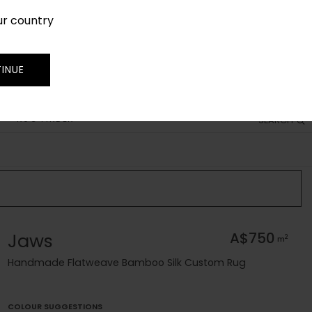
ur country
SIGN IN
JOIN
TRADE
INUE
RUG FINDER
SEARCH
Jaws
A$750
2
m
Handmade Flatweave Bamboo Silk Custom Rug
COLOUR SUGGESTIONS