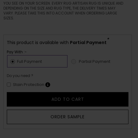
YOU SEE ON YOUR SCREEN. EVERY RUG ARTISAN RUG IS UNIQUE AND
DEPENDING ON THE SIZE AND RUG TYPE, THE DELIVERY TIMES MAY
VARY. PLEASE TAKE THIS INTO ACCOUNT WHEN ORDERING LARGE
SIZES.
*
This product is available with
Partial Payment
Pay With :-
Full Payment
Partial Payment
Do you need ?
Stain Protection
ADD TO CART
ORDER SAMPLE