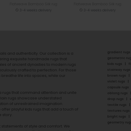
Flatweave Bamboo Silk rug
Flatweave Bamboo Silk rug
3-4 weeks delivery
3-4 weeks delivery
gradient rugs
ails and authenticity. Our collection is a
geometric ru
ering exquisite handmade rugs that
kids rugs
f
ales of ancient dynasties to
modern rugs
stairway rugs
ulously crafted to perfection. For those
s
breathe life into spaces, while our
brown rugs
violet rugs
capsule rugs
rea rugs that command attention and unite
oblong rugs
lain rugs
showcase understated
drop rugs
tion of unrestrained imagination.
textile rugs
offer playful
kids rugs
that add a touch of
textures rugs
 story.
bright rugs
geometry rug
ut statements of style and comfort. We