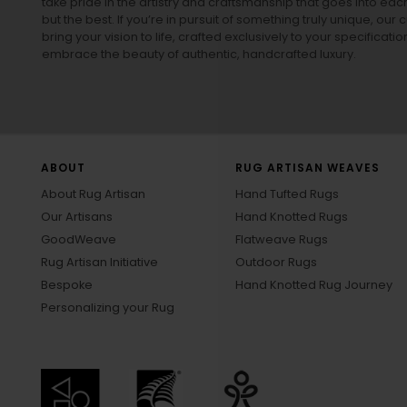
take pride in the artistry and craftsmanship that goes into eac
but the best. If you’re in pursuit of something truly unique, o
bring your vision to life, crafted exclusively to your specificati
embrace the beauty of authentic, handcrafted luxury.
ABOUT
RUG ARTISAN WEAVES
About Rug Artisan
Hand Tufted Rugs
Our Artisans
Hand Knotted Rugs
GoodWeave
Flatweave Rugs
Rug Artisan Initiative
Outdoor Rugs
Bespoke
Hand Knotted Rug Journey
Personalizing your Rug