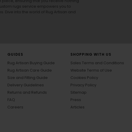
h piece, ensuring that you receive nothing
ur custom rugs service empowers you to
ons. Dive into the world of Rug Artisan and
GUIDES
SHOPPING WITH US
Rug Artisan Buying Guide
Sales Terms and Conditions
Rug Artisan Care Guide
Website Terms of Use
Size and Fitting Guide
Cookies Policy
Delivery Guidelines
Privacy Policy
Returns and Refunds
Sitemap
FAQ
Press
Careers
Articles