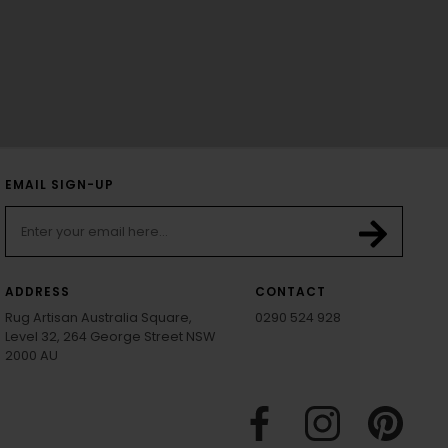
EMAIL SIGN-UP
ADDRESS
CONTACT
Rug Artisan Australia Square,
0290 524 928
Level 32, 264 George Street NSW
2000 AU