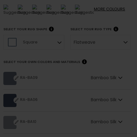
MORE
COLOURS
SELECT YOUR RUG SHAPE
SELECT YOUR RUG TYPE
Flatweave
Square
SELECT YOUR OWN COLORS AND MATERIALS
Bamboo Silk
RA-BA09
Bamboo Silk
RA-BA06
Bamboo Silk
RA-BA10