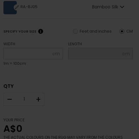
Bamboo Silk
RA-BJ05
Feet and inches
CM
SPECIFY YOUR SIZE
WIDTH
LENGTH
cm
cm
1m = 100cm
QTY
–
+
YOUR PRICE
A$0
THE ACTUAL COLOURS ON THE RUG MAY VARY FROM THE COLOURS