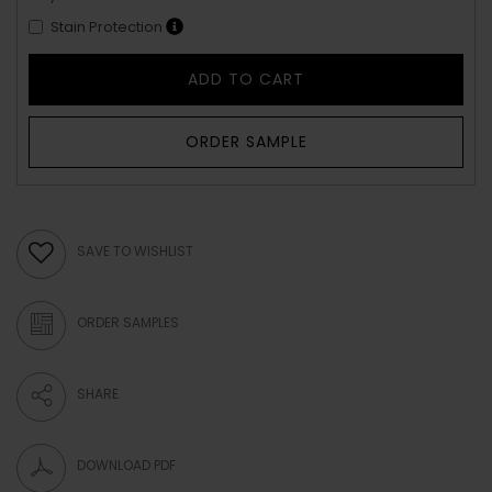
Stain Protection
ADD TO CART
ORDER SAMPLE
SAVE TO WISHLIST
ORDER SAMPLES
SHARE
DOWNLOAD PDF