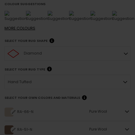
COLOUR SUGGESTIONS
MORE
COLOURS
SELECT YOUR RUG SHAPE
Diamond
SELECT YOUR RUG TYPE
Hand Tufted
SELECT YOUR OWN COLORS AND MATERIALS
Pure Wool
RA-66-N
Pure Wool
RA-51-N