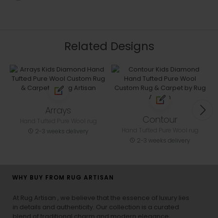
Related Designs
Arrays
Contour
Hand Tufted Pure Wool rug
Hand Tufted Pure Wool rug
2-3 weeks delivery
2-3 weeks delivery
WHY BUY FROM RUG ARTISAN
At Rug Artisan , we believe that the essence of luxury lies
in details and authenticity. Our collection is a curated
blend of traditional charm and modern elegance,