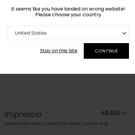
It seems like you have landed on wrong website!
Please choose your country
Home
Collection
Kids
United States
Order Yarn Colour Samples
Stay on this Site
CONTINUE
Impressio
A$460
2
m
Handmade Hand Tufted Pure Wool Custom Rug