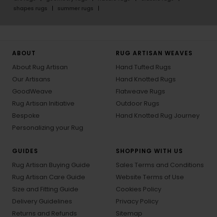
shapes rugs
summer rugs
ABOUT
RUG ARTISAN WEAVES
About Rug Artisan
Hand Tufted Rugs
Our Artisans
Hand Knotted Rugs
GoodWeave
Flatweave Rugs
Rug Artisan Initiative
Outdoor Rugs
Bespoke
Hand Knotted Rug Journey
Personalizing your Rug
GUIDES
SHOPPING WITH US
Rug Artisan Buying Guide
Sales Terms and Conditions
Rug Artisan Care Guide
Website Terms of Use
Size and Fitting Guide
Cookies Policy
Delivery Guidelines
Privacy Policy
Returns and Refunds
Sitemap