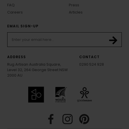
FAQ
Press
Careers
Articles
EMAIL SIGN-UP
ADDRESS
CONTACT
Rug Artisan Australia Square,
0290 524 928
Level 32, 264 George Street NSW
2000 AU