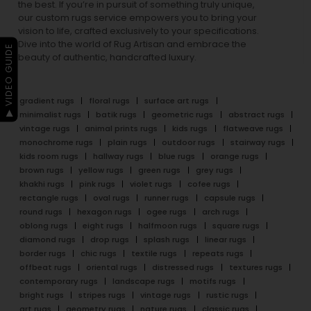
the best. If you’re in pursuit of something truly unique,
our custom rugs service empowers you to bring your
vision to life, crafted exclusively to your specifications.
Dive into the world of Rug Artisan and embrace the
▶ VIDEO GUIDE
beauty of authentic, handcrafted luxury.
gradient rugs
floral rugs
surface art rugs
minimalist rugs
batik rugs
geometric rugs
abstract rugs
vintage rugs
animal prints rugs
kids rugs
flatweave rugs
monochrome rugs
plain rugs
outdoor rugs
stairway rugs
kids room rugs
hallway rugs
blue rugs
orange rugs
brown rugs
yellow rugs
green rugs
grey rugs
khakhi rugs
pink rugs
violet rugs
cofee rugs
rectangle rugs
oval rugs
runner rugs
capsule rugs
round rugs
hexagon rugs
ogee rugs
arch rugs
oblong rugs
eight rugs
halfmoon rugs
square rugs
diamond rugs
drop rugs
splash rugs
linear rugs
border rugs
chic rugs
textile rugs
repeats rugs
offbeat rugs
oriental rugs
distressed rugs
textures rugs
contemporary rugs
landscape rugs
motifs rugs
bright rugs
stripes rugs
vintage rugs
rustic rugs
art rugs
geometry rugs
nature rugs
classic rugs