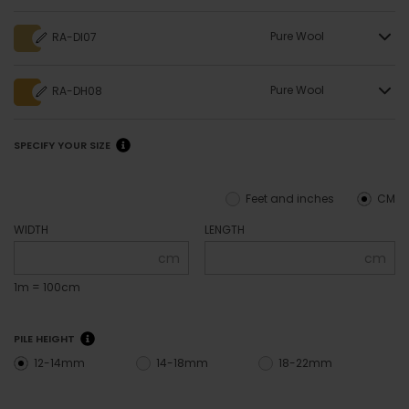
Pure Wool
RA-DI07
Pure Wool
RA-DH08
SPECIFY YOUR SIZE
Feet and inches
CM
WIDTH
LENGTH
cm
cm
1m = 100cm
PILE HEIGHT
12-14mm
14-18mm
18-22mm