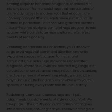
offering exquisite handmade rugs that seamlessly fit
into any decor. From oriental rugs that narrate tales of
ancient dynasties to
modern rugs
that encapsulate
contemporary aesthetics, each piece is meticulously
crafted to perfection. For those who gravitate towards
nature-inspired designs, our
floral rugs
breathe life into
spaces, while our
vintage rugs
capture the timeless
beauty of eras gone by.
Venturing deeper into our collection, you’ll discover
large area rugs that command attention and unite
expansive spaces with grace. For minimalist
enthusiasts, our
plain rugs
showcase understated
elegance, whereas our vibrant
abstract rug
range is a
celebration of unrestrained imagination. Understanding
the diverse needs of every household, we also offer
playful
kids rugs
that add a touch of whimsy to youthful
spaces, ensuring every room tells its unique story.
Redefining luxury, our luxurious rugs aren’t just
adornments but statements of style and comfort. We
take pride in the artistry and craftsmanship that goes
into each piece, ensuring that you receive nothing but