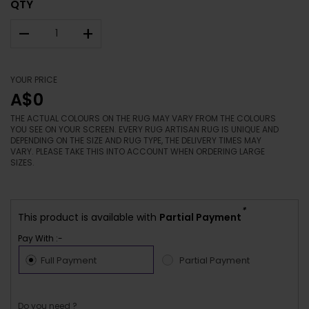
QTY
–
+
YOUR PRICE
A$0
THE ACTUAL COLOURS ON THE RUG MAY VARY FROM THE COLOURS
YOU SEE ON YOUR SCREEN. EVERY RUG ARTISAN RUG IS UNIQUE AND
DEPENDING ON THE SIZE AND RUG TYPE, THE DELIVERY TIMES MAY
VARY. PLEASE TAKE THIS INTO ACCOUNT WHEN ORDERING LARGE
SIZES.
*
This product is available with
Partial Payment
Pay With :-
Full Payment
Partial Payment
Do you need ?